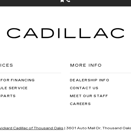
ICES
MORE INFO
 FOR FINANCING
DEALERSHIP INFO
ULE SERVICE
CONTACT US
 PARTS
MEET OUR STAFF
CAREERS
wickard Cadillac of Thousand Oaks
|
3601 Auto Mall Dr,
Thousand Oaks