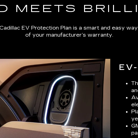
D MEETS BRILL
Cadillac EV Protection Plan is a smart and easy way
of your manufacturer’s warranty.
EV
Th
an
Av
el
Pl
ye
GM
pa