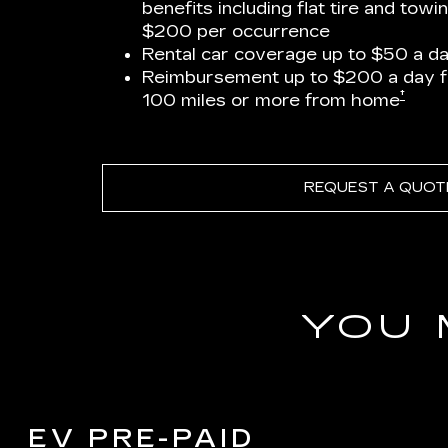
benefits including flat tire and towi
$200 per occurrence
Rental car coverage up to $50 a da
Reimbursement up to $200 a day 
†
100 miles or more from home
REQUEST A QUOT
YOU 
EV PRE-PAID