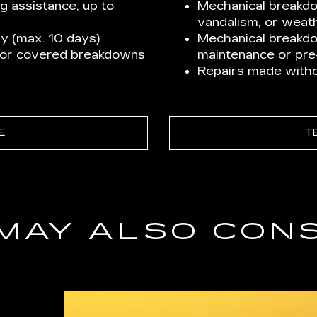
ng assistance, up to
Mechanical breakdow
vandalism, or weath
y (max. 10 days)
Mechanical breakd
for covered breakdowns
maintenance or pre-
Repairs made withou
E
T
MAY ALSO CON