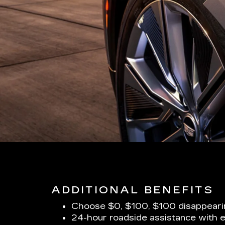
ADDITIONAL BENEFITS
Choose $0, $100, $100 disappeari
24-hour roadside assistance with 