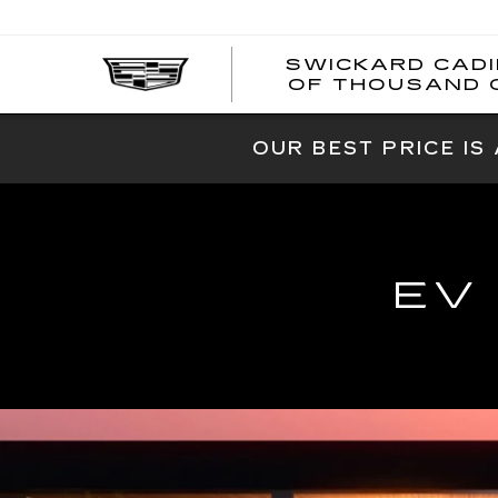
SWICKARD CAD
OF THOUSAND 
OUR BEST PRICE IS
EV