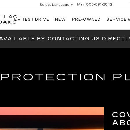
Main
805-691-2842
Select Language
▼
ILLAC
EV TEST DRIVE
NEW
PRE-OWNED
SERVICE 
SWICKARD
OAKS
CADILLAC
OF
 AVAILABLE BY CONTACTING US DIRECTL
THOUSAND
OAKS
 PROTECTION P
CO
AB