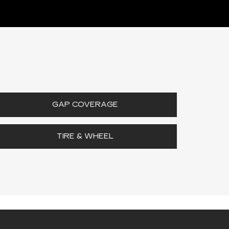
GAP COVERAGE
TIRE & WHEEL