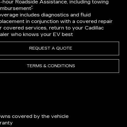
-hour Roadside Assistance, including towing
†
imbursement
verage includes diagnostics and fluid
placement in conjunction with a covered repair
r covered services, return to your Cadillac
aler who knows your EV best
REQUEST A QUOTE
TERMS & CONDITIONS
wns covered by the vehicle
ranty