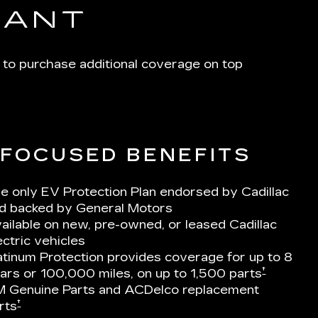
IANT
 to purchase additional coverage on top
-FOCUSED BENEFITS
e only EV Protection Plan endorsed by Cadillac
d backed by General Motors
ailable on new, pre-owned, or leased Cadillac
ectric vehicles
atinum Protection provides coverage for up to 8
†
ars or 100,000 miles, on up to 1,500 parts
 Genuine Parts and ACDelco replacement
†
rts