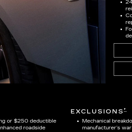
24
re
Co
re
Fo
de
†
EXCLUSIONS
ng or $250 deductible
Mechanical breakdo
enhanced roadside
manufacturer’s war