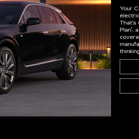
Your Ca
electr
That’s
†
Plan
, 
covera
manufa
thinkin