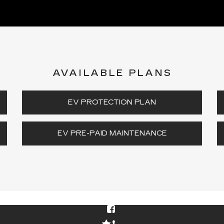
AVAILABLE PLANS
EV PROTECTION PLAN
EV PRE-PAID MAINTENANCE