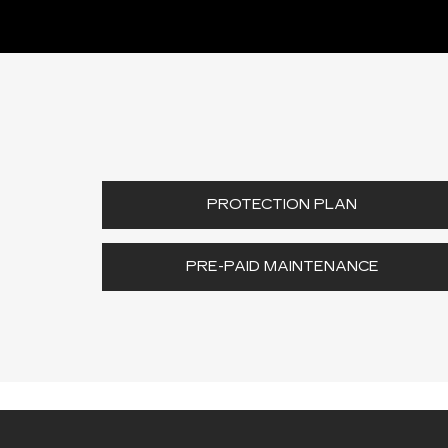
PROTECTION PLAN
PRE-PAID MAINTENANCE