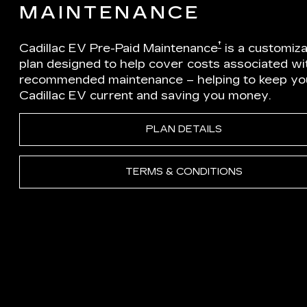
MAINTENANCE
†
Cadillac EV Pre-Paid Maintenance
is a customiz
plan designed to help cover costs associated wi
recommended maintenance – helping to keep yo
Cadillac EV current and saving you money.
PLAN DETAILS
TERMS & CONDITIONS