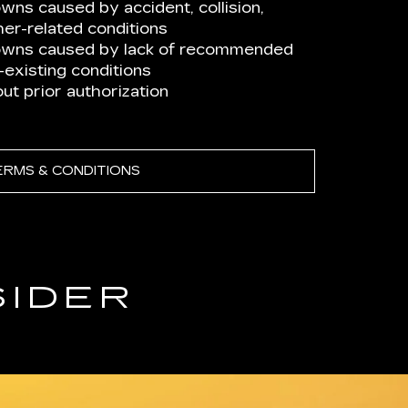
ns caused by accident, collision,
er-related conditions
owns caused by lack of recommended
existing conditions
t prior authorization
ERMS & CONDITIONS
SIDER