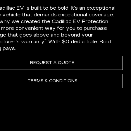
dillac EV is built to be bold. It’s an exceptional
ic vehicle that demands exceptional coverage.
 why we created the Cadillac EV Protection
a more convenient way for you to purchase
ge that goes above and beyond your
†
cturer’s warranty
. With $0 deductible. Bold
g pays.
REQUEST A QUOTE
TERMS & CONDITIONS