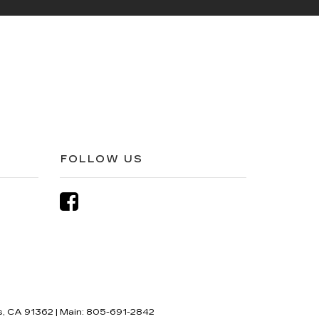
FOLLOW US
,
CA
91362
| Main:
805-691-2842