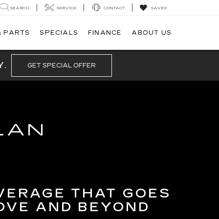
SEARCH
SERVICE
CONTACT
SAVED
& PARTS
SPECIALS
FINANCE
ABOUT US
Y.
GET SPECIAL OFFER
LAN
VERAGE THAT GOES
OVE AND BEYOND