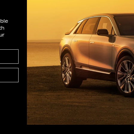
able
th
ur