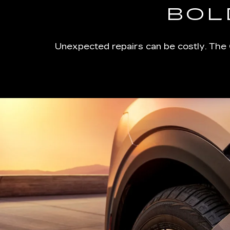
BOL
Unexpected repairs can be costly. The 