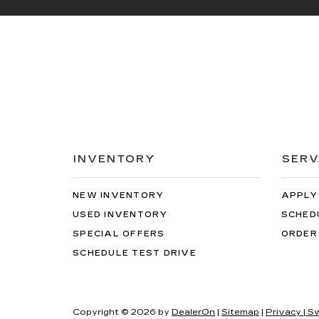
INVENTORY
SERV
NEW INVENTORY
APPLY
USED INVENTORY
SCHED
SPECIAL OFFERS
ORDER
SCHEDULE TEST DRIVE
Copyright © 2026
by
DealerOn
|
Sitemap
|
Privacy
| S