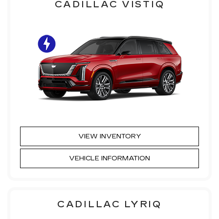
CADILLAC VISTIQ
VIEW INVENTORY
VEHICLE INFORMATION
CADILLAC LYRIQ