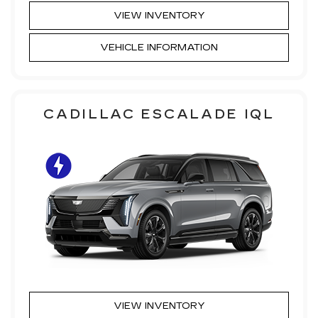
VIEW INVENTORY
VEHICLE INFORMATION
CADILLAC ESCALADE IQL
VIEW INVENTORY