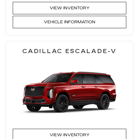
VIEW INVENTORY
VEHICLE INFORMATION
CADILLAC ESCALADE-V
VIEW INVENTORY