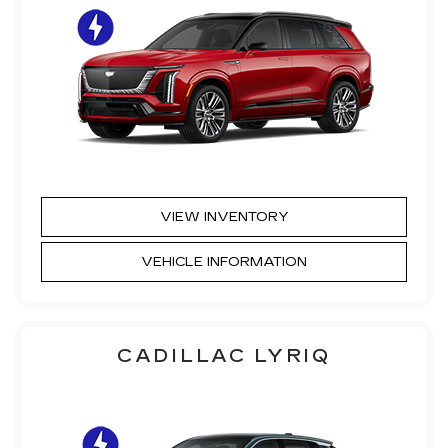
VIEW INVENTORY
VEHICLE INFORMATION
CADILLAC LYRIQ