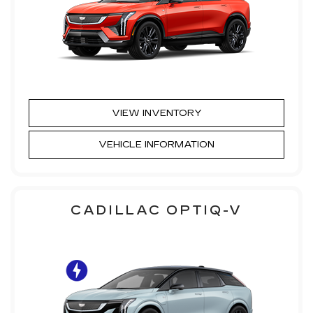
VIEW INVENTORY
VEHICLE INFORMATION
CADILLAC OPTIQ-V