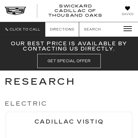
SWICKARD
CADILLAC OF
SWICKAR
SAVED
THOUSAND OAKS
CADILLA
OF
THOUSA
CLICK TO CALL
DIRECTIONS
SEARCH
OAKS
OUR BEST PRICE IS AVAILABLE BY
CONTACTING US DIRECTLY.
GET SPECIAL OFFER
RESEARCH
ELECTRIC
CADILLAC VISTIQ