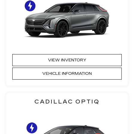
VIEW INVENTORY
VEHICLE INFORMATION
CADILLAC OPTIQ