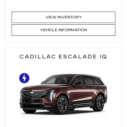
VIEW INVENTORY
VEHICLE INFORMATION
CADILLAC ESCALADE IQ