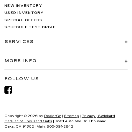
NEW INVENTORY
USED INVENTORY
SPECIAL OFFERS
SCHEDULE TEST DRIVE
SERVICES
MORE INFO
FOLLOW US
Copyright © 2026
by
DealerOn
|
Sitemap
|
Privacy
| Swickard
Cadillac of Thousand Oaks
|
3601 Auto Mall Dr,
Thousand
Oaks,
CA
91362
| Main:
805-691-2842