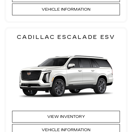
VEHICLE INFORMATION
CADILLAC ESCALADE ESV
VIEW INVENTORY
VEHICLE INFORMATION