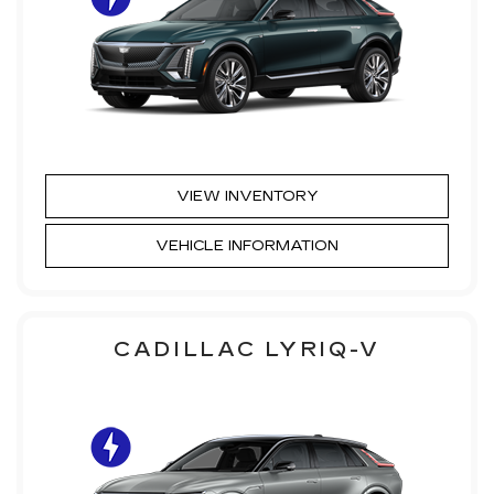
VIEW INVENTORY
VEHICLE INFORMATION
CADILLAC LYRIQ-V