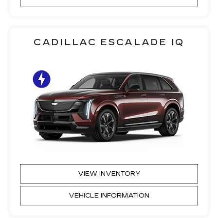
CADILLAC ESCALADE IQ
VIEW INVENTORY
VEHICLE INFORMATION