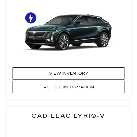
VIEW INVENTORY
VEHICLE INFORMATION
CADILLAC LYRIQ-V