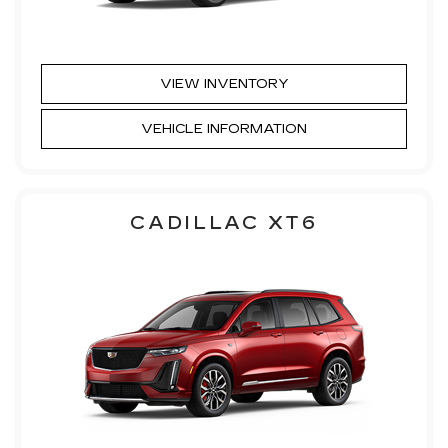
VIEW INVENTORY
VEHICLE INFORMATION
CADILLAC XT6