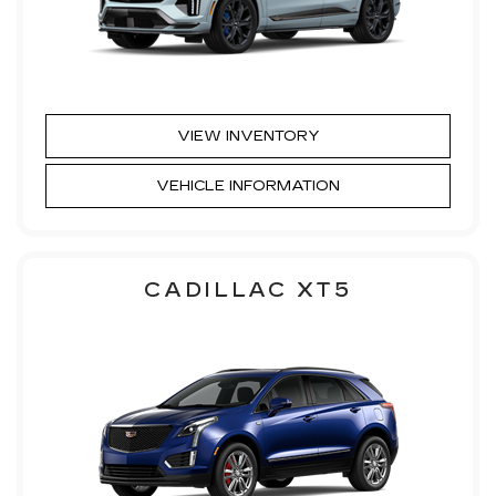
VIEW INVENTORY
VEHICLE INFORMATION
CADILLAC XT5