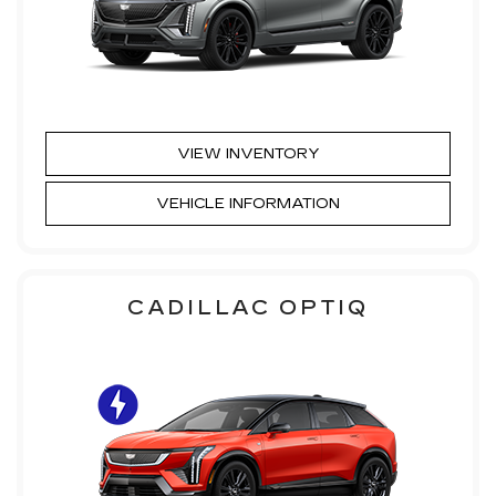
VIEW INVENTORY
VEHICLE INFORMATION
CADILLAC OPTIQ