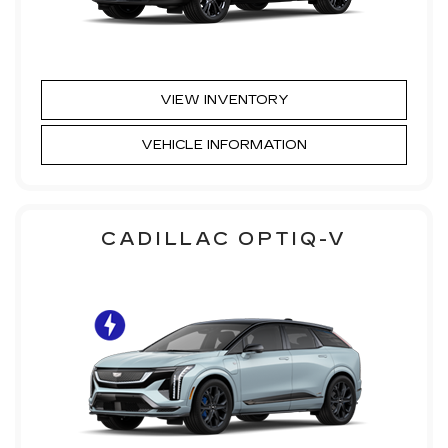
VIEW INVENTORY
VEHICLE INFORMATION
CADILLAC OPTIQ-V