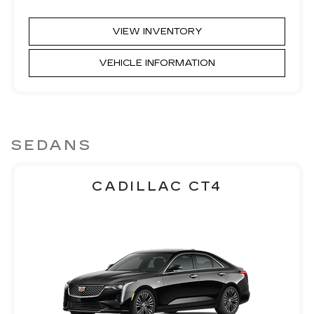
VIEW INVENTORY
VEHICLE INFORMATION
SEDANS
CADILLAC CT4