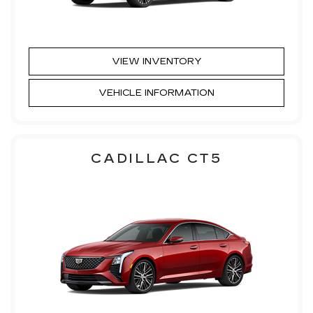
VIEW INVENTORY
VEHICLE INFORMATION
CADILLAC CT5