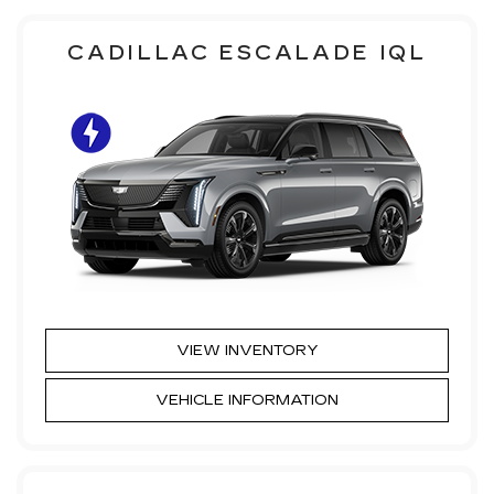
CADILLAC ESCALADE IQL
VIEW INVENTORY
VEHICLE INFORMATION