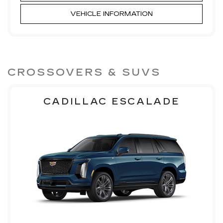
VEHICLE INFORMATION
CROSSOVERS & SUVS
CADILLAC ESCALADE