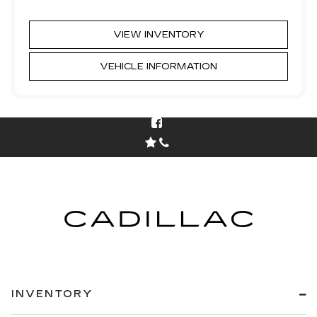
VIEW INVENTORY
VEHICLE INFORMATION
INVENTORY