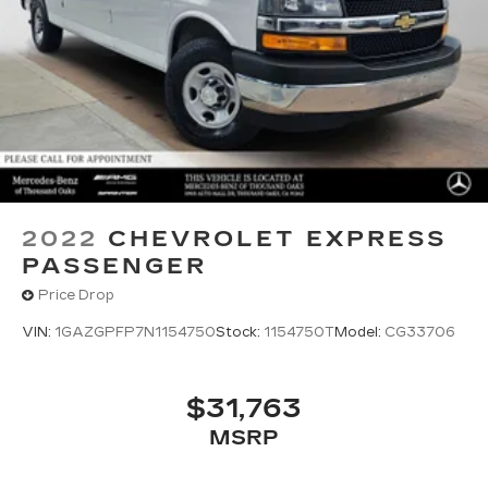
2022
CHEVROLET EXPRESS
PASSENGER
Price Drop
VIN:
1GAZGPFP7N1154750
Stock:
1154750T
Model:
CG33706
$31,763
MSRP