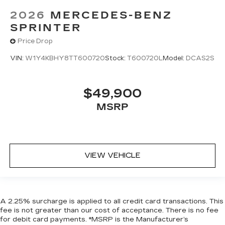
2026
MERCEDES-BENZ
SPRINTER
Price Drop
VIN:
W1Y4KBHY8TT600720
Stock:
T600720L
Model:
DCAS2S
$49,900
MSRP
VIEW VEHICLE
A 2.25% surcharge is applied to all credit card transactions. This
fee is not greater than our cost of acceptance. There is no fee
for debit card payments. *MSRP is the Manufacturer’s