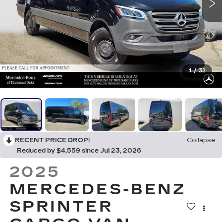
1
/
32
RECENT PRICE DROP!
Collapse
Reduced by $4,559 since Jul 23, 2026
2025
MERCEDES-BENZ
SPRINTER