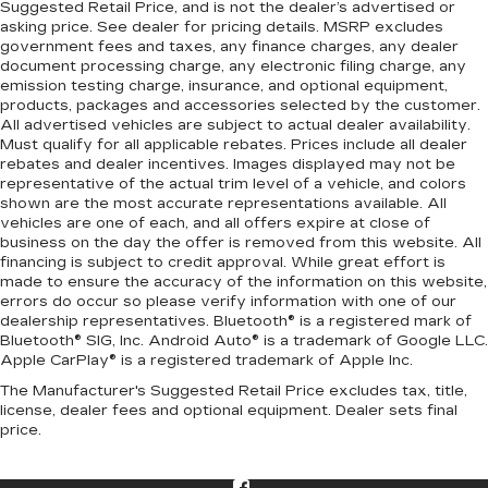
Suggested Retail Price, and is not the dealer’s advertised or
asking price. See dealer for pricing details. MSRP excludes
government fees and taxes, any finance charges, any dealer
document processing charge, any electronic filing charge, any
emission testing charge, insurance, and optional equipment,
products, packages and accessories selected by the customer.
All advertised vehicles are subject to actual dealer availability.
Must qualify for all applicable rebates. Prices include all dealer
rebates and dealer incentives. Images displayed may not be
representative of the actual trim level of a vehicle, and colors
shown are the most accurate representations available. All
vehicles are one of each, and all offers expire at close of
business on the day the offer is removed from this website. All
financing is subject to credit approval. While great effort is
made to ensure the accuracy of the information on this website,
errors do occur so please verify information with one of our
dealership representatives. Bluetooth® is a registered mark of
Bluetooth® SIG, Inc. Android Auto® is a trademark of Google LLC.
Apple CarPlay® is a registered trademark of Apple Inc.
The Manufacturer's Suggested Retail Price excludes tax, title,
license, dealer fees and optional equipment. Dealer sets final
price.