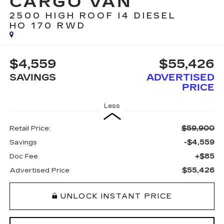
CARGO VAN
2500 HIGH ROOF I4 DIESEL
HO 170 RWD
$4,559
$55,426
SAVINGS
ADVERTISED
PRICE
Less
$59,900
Retail Price:
-$4,559
Savings
+$85
Doc Fee
$55,426
Advertised Price
UNLOCK INSTANT PRICE