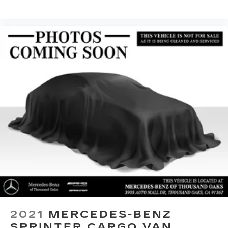
2021
MERCEDES-BENZ
SPRINTER CARGO VAN