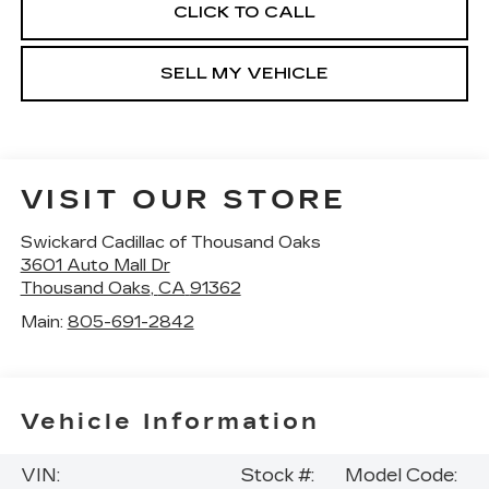
CLICK TO CALL
SELL MY VEHICLE
VISIT OUR STORE
Swickard Cadillac of Thousand Oaks
3601 Auto Mall Dr
Thousand Oaks
,
CA
91362
Main:
805-691-2842
Vehicle Information
VIN:
Stock #:
Model Code: