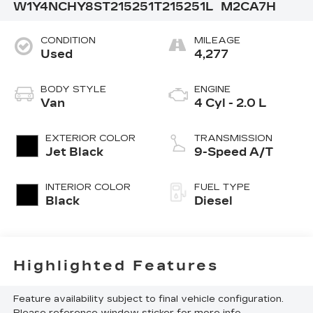
W1Y4NCHY8ST215251
T215251L
M2CA7H
CONDITION
MILEAGE
Used
4,277
BODY STYLE
ENGINE
Van
4 Cyl - 2.0 L
EXTERIOR COLOR
TRANSMISSION
Jet Black
9-Speed A/T
INTERIOR COLOR
FUEL TYPE
Black
Diesel
Highlighted Features
Feature availability subject to final vehicle configuration.