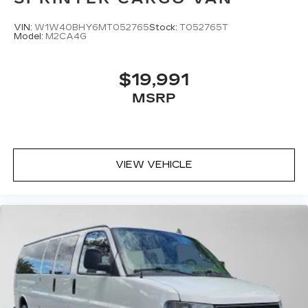
VIN:
W1W40BHY6MT052765
Stock:
T052765T
Model:
M2CA4G
$19,991
MSRP
VIEW VEHICLE