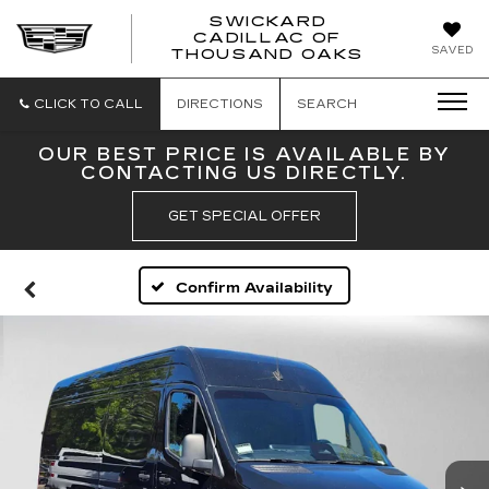
SWICKARD
CADILLAC OF
SWICKAR
SAVED
THOUSAND OAKS
CADILLA
OF
THOUSA
CLICK TO CALL
DIRECTIONS
SEARCH
OAKS
OUR BEST PRICE IS AVAILABLE BY
CONTACTING US DIRECTLY.
GET SPECIAL OFFER
Confirm Availability