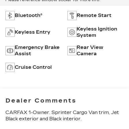
Please reference window sticker for more info.
Bluetooth®
Remote Start
Keyless Ignition
Keyless Entry
System
Emergency Brake
Rear View
Assist
Camera
Cruise Control
Dealer Comments
CARFAX 1-Owner. Sprinter Cargo Van trim, Jet
Black exterior and Black interior.