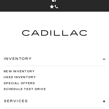
INVENTORY
NEW INVENTORY
USED INVENTORY
SPECIAL OFFERS
SCHEDULE TEST DRIVE
SERVICES