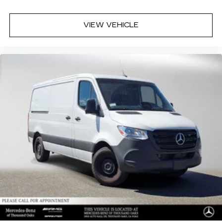
VIEW VEHICLE