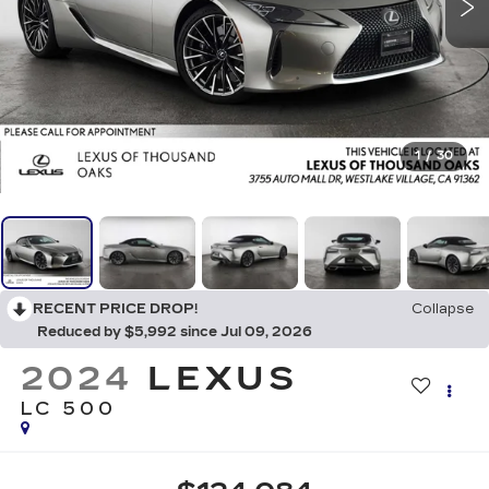
1
/
30
RECENT PRICE DROP!
Collapse
Reduced by $5,992 since Jul 09, 2026
2024
LEXUS
LC 500