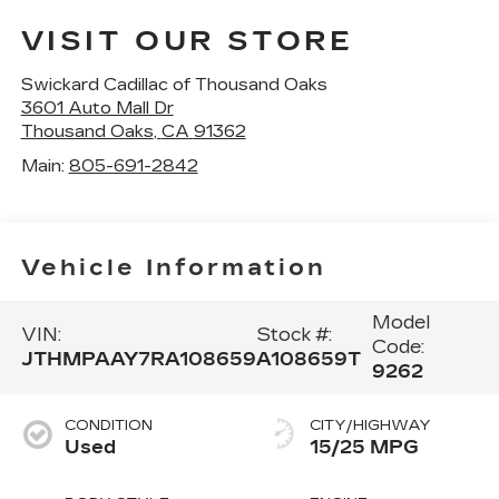
VISIT OUR STORE
Swickard Cadillac of Thousand Oaks
3601 Auto Mall Dr
Thousand Oaks
,
CA
91362
Main:
805-691-2842
Vehicle Information
Model
VIN:
Stock #:
Code:
JTHMPAAY7RA108659
A108659T
9262
CONDITION
CITY/HIGHWAY
Used
15/25 MPG