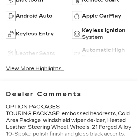
Android Auto
Apple CarPlay
Keyless Ignition
Keyless Entry
System
Automatic High
Leather Seats
Beams
View More Highlights...
Dealer Comments
OPTION PACKAGES
TOURING PACKAGE: embossed headrests, Cold
Area Package, windshield wiper de-icer, Heated
Leather Steering Wheel, Wheels: 21 Forged Alloy
10-Spoke, polish finish and gloss black accents,