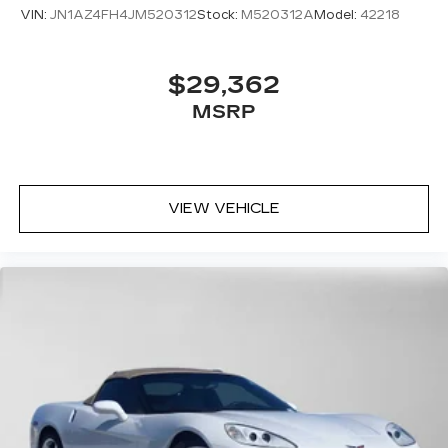
VIN:
JN1AZ4FH4JM520312
Stock:
M520312A
Model:
42218
$29,362
MSRP
VIEW VEHICLE