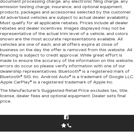
document processing charge, any electronic filing charge, any
emission testing charge, insurance, and optional equipment,
products, packages and accessories selected by the customer.
All advertised vehicles are subject to actual dealer availability.
Must qualify for all applicable rebates. Prices include all dealer
rebates and dealer incentives. Images displayed may not be
representative of the actual trim level of a vehicle, and colors
shown are the most accurate representations available. All
vehicles are one of each, and all offers expire at close of
business on the day the offer is removed from this website. All
financing is subject to credit approval. While great effort is
made to ensure the accuracy of the information on this website,
errors do occur so please verify information with one of our
dealership representatives. Bluetooth® is a registered mark of
Bluetooth® SIG, Inc. Android Auto® is a trademark of Google LLC.
Apple CarPlay® is a registered trademark of Apple Inc.
The Manufacturer's Suggested Retail Price excludes tax, title,
license, dealer fees and optional equipment. Dealer sets final
price.