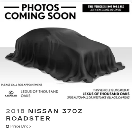
2018
NISSAN 370Z
ROADSTER
Price Drop