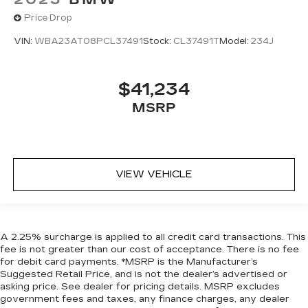
Price Drop
VIN:
WBA23AT08PCL37491
Stock:
CL37491T
Model:
234J
$41,234
MSRP
VIEW VEHICLE
A 2.25% surcharge is applied to all credit card transactions. This
fee is not greater than our cost of acceptance. There is no fee
for debit card payments. *MSRP is the Manufacturer’s
Suggested Retail Price, and is not the dealer’s advertised or
asking price. See dealer for pricing details. MSRP excludes
government fees and taxes, any finance charges, any dealer