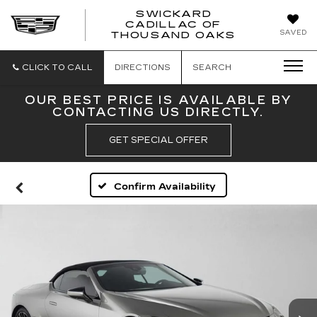
SWICKARD
CADILLAC OF
SWICKAR
SAVED
THOUSAND OAKS
CADILLA
OF
THOUSA
CLICK TO CALL
DIRECTIONS
SEARCH
OAKS
OUR BEST PRICE IS AVAILABLE BY
CONTACTING US DIRECTLY.
GET SPECIAL OFFER
Confirm Availability