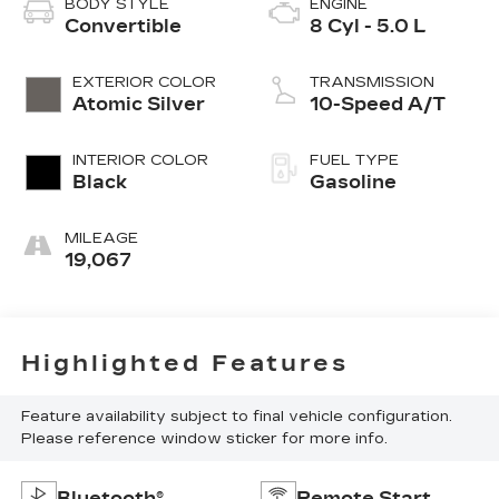
BODY STYLE
ENGINE
Convertible
8 Cyl - 5.0 L
EXTERIOR COLOR
TRANSMISSION
Atomic Silver
10-Speed A/T
INTERIOR COLOR
FUEL TYPE
Black
Gasoline
MILEAGE
19,067
Highlighted Features
Feature availability subject to final vehicle configuration.
Please reference window sticker for more info.
Bluetooth®
Remote Start