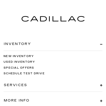
INVENTORY
NEW INVENTORY
USED INVENTORY
SPECIAL OFFERS
SCHEDULE TEST DRIVE
SERVICES
MORE INFO