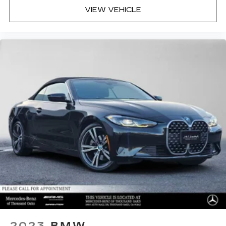
VIEW VEHICLE
2023
BMW