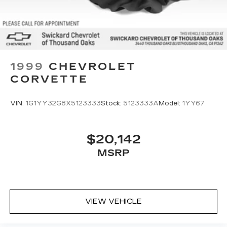
1999
CHEVROLET
CORVETTE
VIN:
1G1YY32G8X5123333
Stock:
5123333A
Model:
1YY67
$20,142
MSRP
VIEW VEHICLE