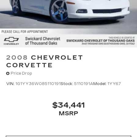
2008
CHEVROLET
CORVETTE
Price Drop
VIN:
1G1YY36W085110191
Stock:
5110191A
Model:
1YY67
$34,441
MSRP