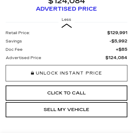
$124,084
ADVERTISED PRICE
Less
$129,991
Retail Price:
-$5,992
Savings
+$85
Doc Fee
$124,084
Advertised Price
UNLOCK INSTANT PRICE
CLICK TO CALL
SELL MY VEHICLE