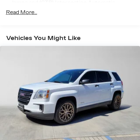
lamps and (CTB) Intersection Automatic
Emergency Braking
Read More...
Vehicles You Might Like