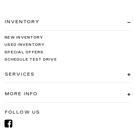
INVENTORY
NEW INVENTORY
USED INVENTORY
SPECIAL OFFERS
SCHEDULE TEST DRIVE
SERVICES
MORE INFO
FOLLOW US