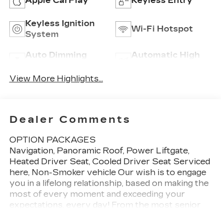
Apple CarPlay
Keyless Entry
Keyless Ignition
Wi-Fi Hotspot
System
Auto Dimming
Automatic High
Mirror
Beams
View More Highlights...
Dealer Comments
OPTION PACKAGES
Navigation, Panoramic Roof, Power Liftgate,
Heated Driver Seat, Cooled Driver Seat Serviced
here, Non-Smoker vehicle Our wish is to engage
you in a lifelong relationship, based on making the
most of every moment and exceeding your
expectations. every day! From the most senior
management staff to the attendants who valet