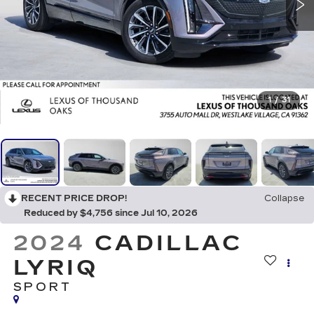
1
/
31
RECENT PRICE DROP!
Collapse
Reduced by $4,756 since Jul 10, 2026
2024
CADILLAC
LYRIQ
SPORT