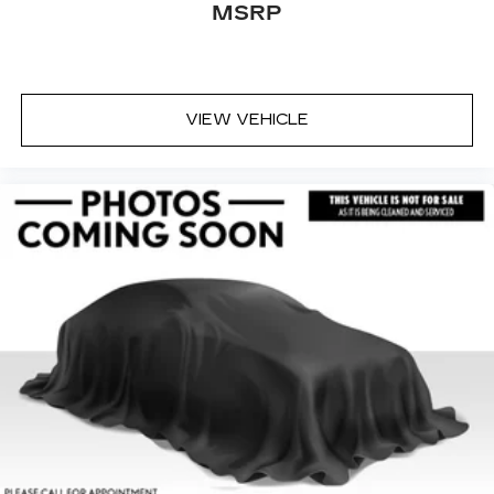
MSRP
VIEW VEHICLE