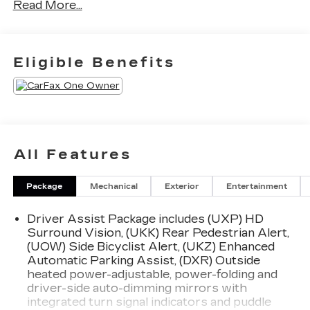
Read More...
your Lexus, we are proud to be a team of
associates whose main priority is you, our most
valued guest. We are a team committed to
delivering the best owner experience anywhere
Eligible Benefits
and earning your trust.
Please confirm the accuracy of the included
equipment by calling us prior to purchase.
All Features
Package
Mechanical
Exterior
Entertainment
Driver Assist Package includes (UXP) HD
Surround Vision, (UKK) Rear Pedestrian Alert,
(UOW) Side Bicyclist Alert, (UKZ) Enhanced
Automatic Parking Assist, (DXR) Outside
heated power-adjustable, power-folding and
driver-side auto-dimming mirrors with
integrated turn signal indicators and puddle