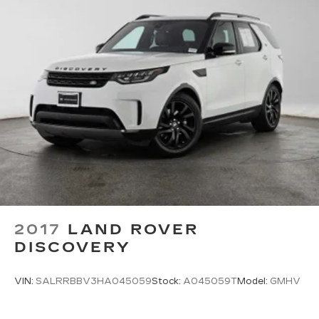
2017
LAND ROVER
DISCOVERY
VIN:
SALRRBBV3HA045059
Stock:
A045059T
Model:
GMHV