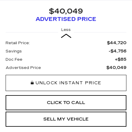
$40,049
ADVERTISED PRICE
Less
$44,720
Retail Price:
-$4,756
Savings
+$85
Doc Fee
$40,049
Advertised Price
UNLOCK INSTANT PRICE
CLICK TO CALL
SELL MY VEHICLE