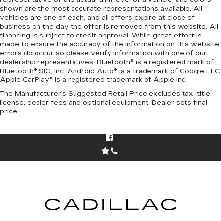
representative of the actual trim level of a vehicle, and colors
shown are the most accurate representations available. All
vehicles are one of each, and all offers expire at close of
business on the day the offer is removed from this website. All
financing is subject to credit approval. While great effort is
made to ensure the accuracy of the information on this website,
errors do occur so please verify information with one of our
dealership representatives. Bluetooth® is a registered mark of
Bluetooth® SIG, Inc. Android Auto® is a trademark of Google LLC.
Apple CarPlay® is a registered trademark of Apple Inc.
The Manufacturer's Suggested Retail Price excludes tax, title,
license, dealer fees and optional equipment. Dealer sets final
price.