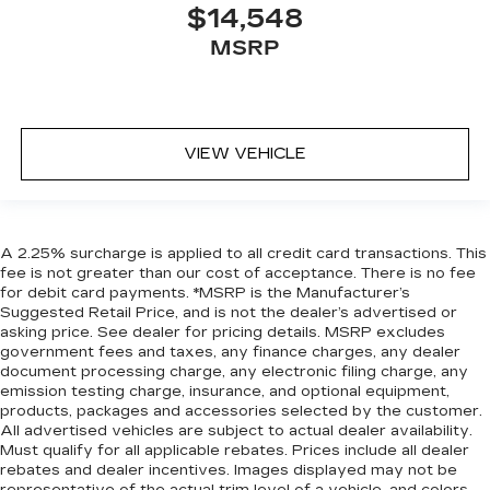
$14,548
MSRP
VIEW VEHICLE
A 2.25% surcharge is applied to all credit card transactions. This
fee is not greater than our cost of acceptance. There is no fee
for debit card payments. *MSRP is the Manufacturer’s
Suggested Retail Price, and is not the dealer’s advertised or
asking price. See dealer for pricing details. MSRP excludes
government fees and taxes, any finance charges, any dealer
document processing charge, any electronic filing charge, any
emission testing charge, insurance, and optional equipment,
products, packages and accessories selected by the customer.
All advertised vehicles are subject to actual dealer availability.
Must qualify for all applicable rebates. Prices include all dealer
rebates and dealer incentives. Images displayed may not be