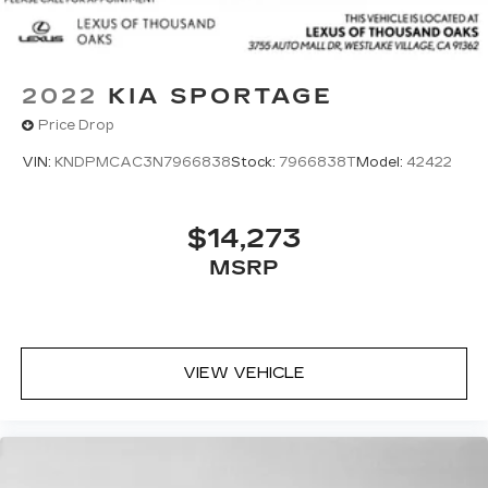
2022
KIA SPORTAGE
Price Drop
VIN:
KNDPMCAC3N7966838
Stock:
7966838T
Model:
42422
$14,273
MSRP
VIEW VEHICLE