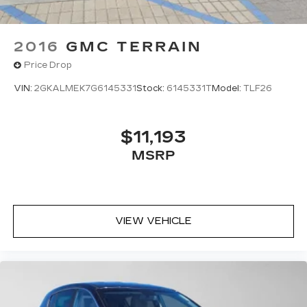
2016
GMC TERRAIN
Price Drop
VIN:
2GKALMEK7G6145331
Stock:
6145331T
Model:
TLF26
$11,193
MSRP
VIEW VEHICLE