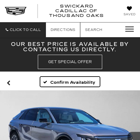
SWICKARD
CADILLAC OF
SWICKAR
SAVED
THOUSAND OAKS
CADILLA
OF
THOUSA
CLICK TO CALL
DIRECTIONS
SEARCH
OAKS
OUR BEST PRICE IS AVAILABLE BY
CONTACTING US DIRECTLY.
GET SPECIAL OFFER
Confirm Availability