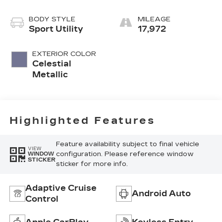
Blue Accents
BODY STYLE
MILEAGE
Sport Utility
17,972
EXTERIOR COLOR
Celestial
Metallic
Highlighted Features
Feature availability subject to final vehicle
VIEW
configuration. Please reference window
WINDOW
STICKER
sticker for more info.
Adaptive Cruise
Android Auto
Control