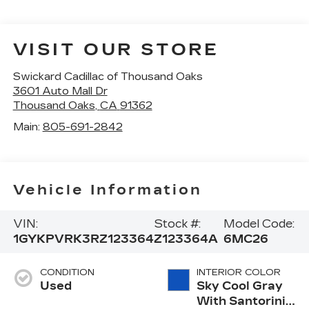
VISIT OUR STORE
Swickard Cadillac of Thousand Oaks
3601 Auto Mall Dr
Thousand Oaks
,
CA
91362
Main:
805-691-2842
Vehicle Information
VIN:
Stock #:
Model Code:
1GYKPVRK3RZ123364
Z123364A
6MC26
CONDITION
INTERIOR COLOR
Used
Sky Cool Gray
With Santorini