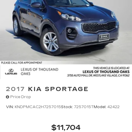
2017
KIA SPORTAGE
Price Drop
VIN:
KNDPMCAC2H7257015
Stock:
7257015T
Model:
42422
$11,704