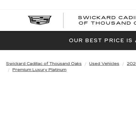
SWICKARD CAD
OF THOUSAND 
OUR BEST PRICE IS
Swickard Cadillac of Thousand Oaks
Used Vehicles
202
Premium Luxury Platinum