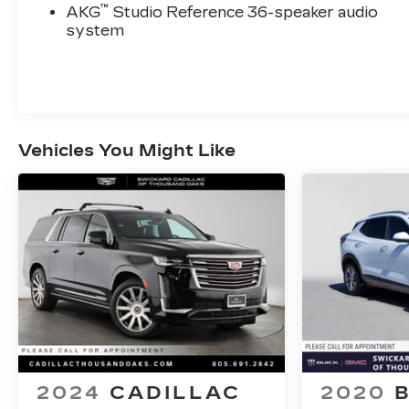
™
AKG
Studio Reference 36-speaker audio
system
Vehicles You Might Like
2024
CADILLAC
2020