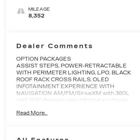
Leather Seats
With Mondrian
MILEAGE
Quilting
8,352
Dealer Comments
OPTION PACKAGES
ASSIST STEPS, POWER-RETRACTABLE
WITH PERIMETER LIGHTING, LPO, BLACK
ROOF RACK CROSS RAILS, OLED
INFOTAINMENT EXPERIENCE WITH
NAVIGATION AM/FM/SiriusXM with 360L
with 16.9" diagonal color information display
(displays and controls navigation, music and all
Read More...
features and functions of the vehicle),
personalized profiles for each driver's settings,
Natural Voice Recognition, Phone Integration
for Wireless Apple CarPlay®/Wireless Android
All Features