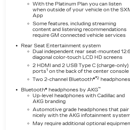
With the Platinum Plan you can listen
when outside of your vehicle on the SX
App
Some features, including streaming
content and listening recommendations
require GM connected vehicle services
Rear Seat Entertainment system
Dual independent rear seat-mounted 12.6
diagonal color-touch LCD HD screens
2 HDMI and 2 USB Type C (charge-only)
1
ports
on the back of the center console
®2
Two 2-channel Bluetooth®
headphone
™
Bluetooth® headphones by AKG
Up-level headphones with Cadillac and
AKG branding
Automotive grade headphones that pair
nicely with the AKG infotainment syste
May require additional optional equipmen