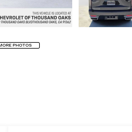
MORE PHOTOS