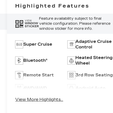
Highlighted Features
Feature availability subject to final
VIEW
vehicle configuration. Please reference
WINDOW
STICKER
window sticker for more info.
Adaptive Cruise
Super Cruise
Control
Heated Steering
Bluetooth®
Wheel
Remote Start
3rd Row Seating
4WD/AWD
Android Auto
View More Highlights...