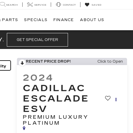
SEARCH
SERVICE
CONTACT
SAVED
& PARTS
SPECIALS
FINANCE
ABOUT US
Y.
GET SPECIAL OFFER
RECENT PRICE DROP!
Click to Open
ity
2024
CADILLAC
ESCALADE
ESV
PREMIUM LUXURY
PLATINUM