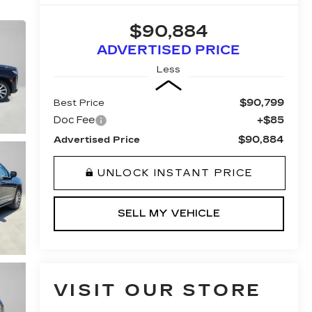
$90,884
ADVERTISED PRICE
Less
$90,799
Best Price
Doc Fee
+$85
$90,884
Advertised Price
UNLOCK INSTANT PRICE
SELL MY VEHICLE
VISIT OUR STORE