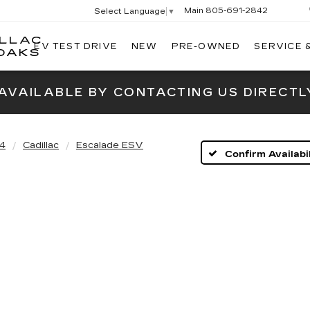
Main
805-691-2842
Select Language
▼
ILLAC
EV TEST DRIVE
NEW
PRE-OWNED
SERVICE 
SWICKARD
OAKS
CADILLAC
OF
 AVAILABLE BY CONTACTING US DIRECTL
THOUSAND
OAKS
4
Cadillac
Escalade ESV
Confirm Availabil