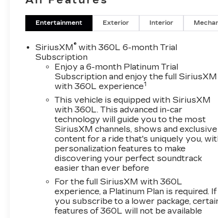
Auto® capability for compatible phone,
Connected Apps and Teen Driver (STD),
ENGINE, 6.2L V8 WITH DYNAMIC FUEL
Entertainment
Exterior
Interior
Mechan
MANAGEMENT Direct Injection and Variable
Valve Timing, includes aluminum block
®
SiriusXM
with 360L 6-month Trial
construction (420 hp [313.2 kW] @ 5600 rpm,
Subscription
460 lb-ft of torque [623.7 Nm] @ 4100 rpm)
Enjoy a 6-month Platinum Trial
Subscription and enjoy the full SiriusXM
(STD), TRANSMISSION, 10-SPEED
1
with 360L experience
AUTOMATIC electronically controlled with
overdrive, tow/haul mode and tap up/tap down
This vehicle is equipped with SiriusXM
shifting (STD), Leather Seats, Third Row Seat,
with 360L. This advanced in-car
technology will guide you to the most
DVD, Sunroof, Panoramic Roof
SiriusXM channels, shows and exclusive
content for a ride that's uniquely you, wi
Please confirm the accuracy of the included
personalization features to make
equipment by calling us prior to purchase.
discovering your perfect soundtrack
easier than ever before
For the full SiriusXM with 360L
experience, a Platinum Plan is required. If
you subscribe to a lower package, certai
features of 360L will not be available