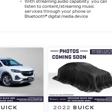
With streaming audio capability, you can
listen to content/streaming music
services through your phone or
Bluetooth® digital media device
BUICK
2022
BUICK