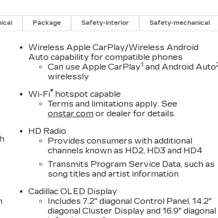
ical
Package
Safety-interior
Safety-mechanical
Wireless Apple CarPlay/Wireless Android
Auto capability for compatible phones
1
Can use Apple CarPlay
and Android Auto
wirelessly
®
Wi-Fi
hotspot capable
Terms and limitations apply. See
onstar.com
or dealer for details.
HD Radio
th
Provides consumers with additional
channels known as HD2, HD3 and HD4
Transmits Program Service Data, such as
song titles and artist information
Cadillac OLED Display
n
Includes 7.2" diagonal Control Panel, 14.2"
diagonal Cluster Display and 16.9" diagonal