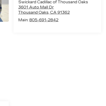
Swickard Cadillac of Thousand Oaks
3601 Auto Mall Dr
Thousand Oaks
,
CA
91362
Main:
805-691-2842