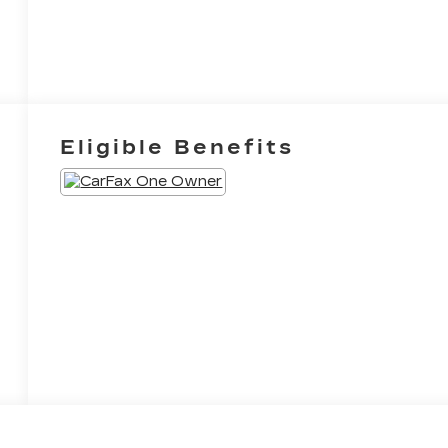
Eligible Benefits