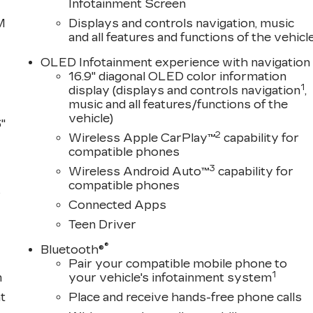
Infotainment Screen
M
Displays and controls navigation, music
and all features and functions of the vehicl
OLED Infotainment experience with navigation
16.9" diagonal OLED color information
1
display (displays and controls navigation
,
music and all features/functions of the
vehicle)
"
2
Wireless Apple CarPlay™
capability for
compatible phones
3
Wireless Android Auto™
capability for
compatible phones
s
Connected Apps
Teen Driver
®
Bluetooth®
Pair your compatible mobile phone to
1
m
your vehicle's infotainment system
t
Place and receive hands-free phone calls