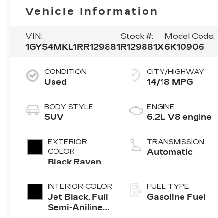
Vehicle Information
VIN:
Stock #:
Model Code:
1GYS4MKL1RR129881
R129881X
6K10906
CONDITION
CITY/HIGHWAY
Used
14/18 MPG
BODY STYLE
ENGINE
SUV
6.2L V8 engine
EXTERIOR
TRANSMISSION
COLOR
Automatic
Black Raven
INTERIOR COLOR
FUEL TYPE
Jet Black, Full
Gasoline Fuel
Semi-Aniline