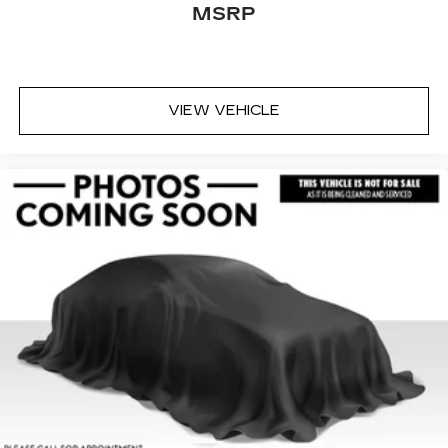
MSRP
VIEW VEHICLE