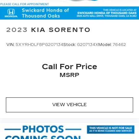
2023
KIA SORENTO
VIN:
5XYRHDLF8PG207134
Stock:
G207134X
Model:
76462
Call For Price
MSRP
VIEW VEHICLE