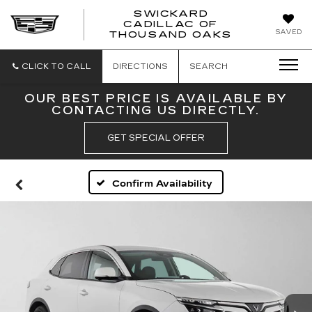
SWICKARD
CADILLAC OF
SWICKAR
SAVED
THOUSAND OAKS
CADILLA
OF
THOUSA
CLICK TO CALL
DIRECTIONS
SEARCH
OAKS
OUR BEST PRICE IS AVAILABLE BY
CONTACTING US DIRECTLY.
GET SPECIAL OFFER
Confirm Availability