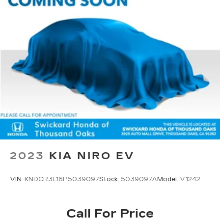
2023
KIA NIRO EV
VIN:
KNDCR3L16P5039097
Stock:
5039097A
Model:
V1242
Call For Price