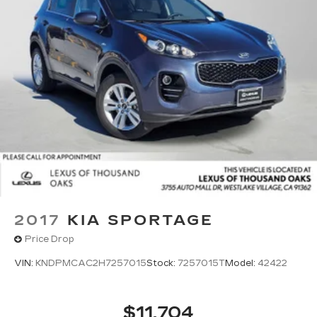
2017
KIA SPORTAGE
Price Drop
VIN:
KNDPMCAC2H7257015
Stock:
7257015T
Model:
42422
$11,704