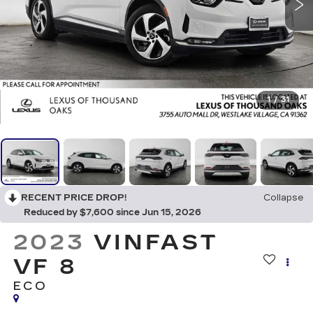
1
/
31
RECENT PRICE DROP!
Collapse
Reduced by $7,600 since Jun 15, 2026
2023
VINFAST
VF 8
ECO