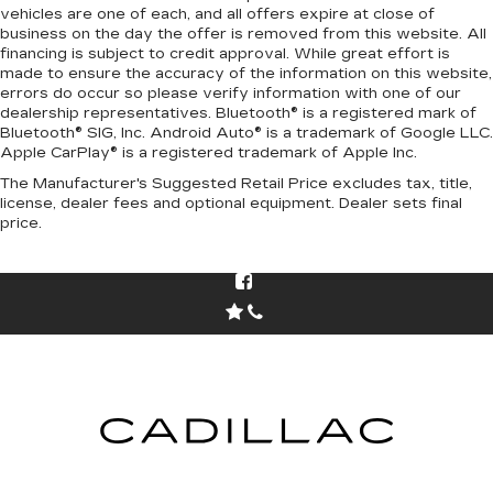
vehicles are one of each, and all offers expire at close of
business on the day the offer is removed from this website. All
financing is subject to credit approval. While great effort is
made to ensure the accuracy of the information on this website,
errors do occur so please verify information with one of our
dealership representatives. Bluetooth® is a registered mark of
Bluetooth® SIG, Inc. Android Auto® is a trademark of Google LLC.
Apple CarPlay® is a registered trademark of Apple Inc.
The Manufacturer's Suggested Retail Price excludes tax, title,
license, dealer fees and optional equipment. Dealer sets final
price.