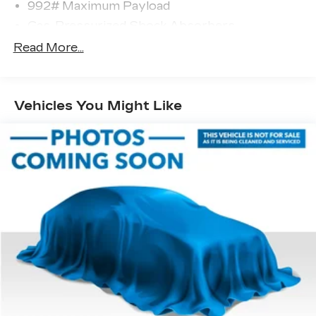
992# Maximum Payload
Gas-Pressurized Shock Absorbers
Front And Rear Anti-Roll Bars
Read More...
Electric Power-Assist Speed-Sensing
Steering
Permanent Locking Hubs
Vehicles You Might Like
Strut Front Suspension w/Coil Springs
Multi-Link Rear Suspension w/Coil Springs
Regenerative 4-Wheel Disc Brakes w/4-Wheel
ABS, Front Vented Discs, Brake Assist, Hill
Hold Control and Electric Parking Brake
Lithium Ion (li-Ion) Traction Battery w/11 kW
Onboard Charger and 12 Hrs Charge Time @
220/240V