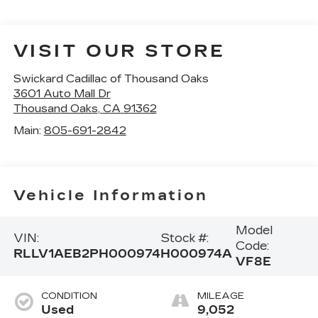
VISIT OUR STORE
Swickard Cadillac of Thousand Oaks
3601 Auto Mall Dr
Thousand Oaks
,
CA
91362
Main:
805-691-2842
Vehicle Information
Model
VIN:
Stock #:
Code:
RLLV1AEB2PH000974
H000974A
VF8E
CONDITION
MILEAGE
Used
9,052