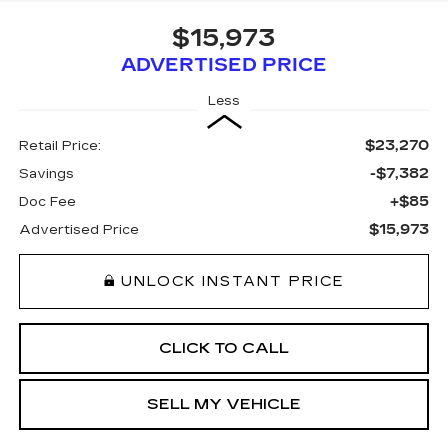
$15,973
ADVERTISED PRICE
Less
$23,270
Retail Price:
-$7,382
Savings
+$85
Doc Fee
$15,973
Advertised Price
UNLOCK INSTANT PRICE
CLICK TO CALL
SELL MY VEHICLE