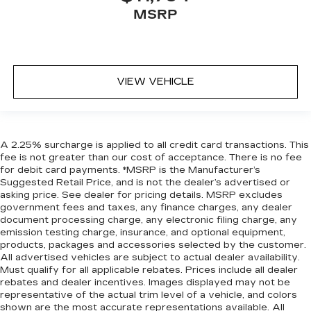
MSRP
VIEW VEHICLE
A 2.25% surcharge is applied to all credit card transactions. This
fee is not greater than our cost of acceptance. There is no fee
for debit card payments. *MSRP is the Manufacturer’s
Suggested Retail Price, and is not the dealer’s advertised or
asking price. See dealer for pricing details. MSRP excludes
government fees and taxes, any finance charges, any dealer
document processing charge, any electronic filing charge, any
emission testing charge, insurance, and optional equipment,
products, packages and accessories selected by the customer.
All advertised vehicles are subject to actual dealer availability.
Must qualify for all applicable rebates. Prices include all dealer
rebates and dealer incentives. Images displayed may not be
representative of the actual trim level of a vehicle, and colors
shown are the most accurate representations available. All