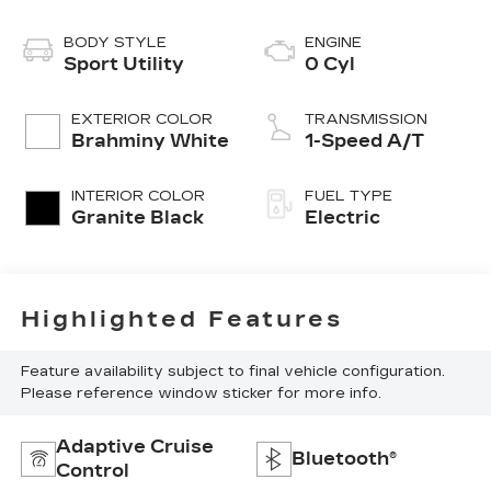
BODY STYLE
ENGINE
Sport Utility
0 Cyl
EXTERIOR COLOR
TRANSMISSION
Brahminy White
1-Speed A/T
INTERIOR COLOR
FUEL TYPE
Granite Black
Electric
Highlighted Features
Feature availability subject to final vehicle configuration.
Please reference window sticker for more info.
Adaptive Cruise
Bluetooth®
Control