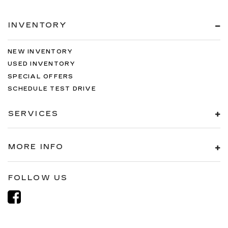
INVENTORY
NEW INVENTORY
USED INVENTORY
SPECIAL OFFERS
SCHEDULE TEST DRIVE
SERVICES
MORE INFO
FOLLOW US