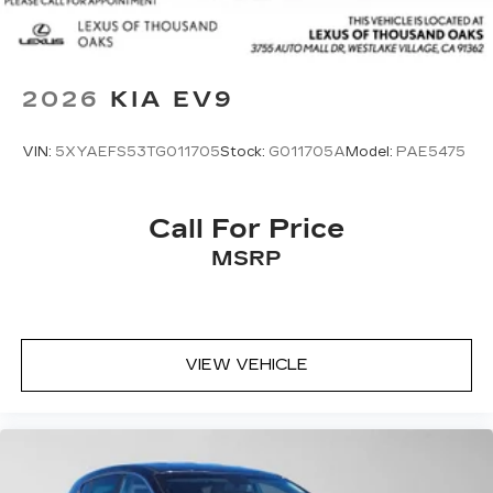
2026
KIA EV9
VIN:
5XYAEFS53TG011705
Stock:
G011705A
Model:
PAE5475
Call For Price
MSRP
VIEW VEHICLE