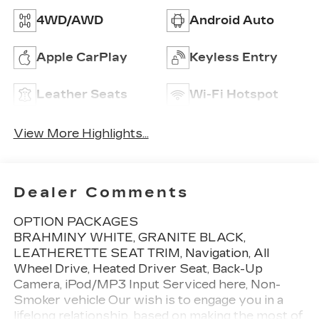
4WD/AWD
Android Auto
Apple CarPlay
Keyless Entry
Leather Seats
Wi-Fi Hotspot
View More Highlights...
Dealer Comments
OPTION PACKAGES
BRAHMINY WHITE, GRANITE BLACK,
LEATHERETTE SEAT TRIM, Navigation, All
Wheel Drive, Heated Driver Seat, Back-Up
Camera, iPod/MP3 Input Serviced here, Non-
Smoker vehicle Our wish is to engage you in a
lifelong relationship, based on making the most of