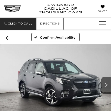
SWICKARD
CADILLAC OF
SWICKAR
SAVED
THOUSAND OAKS
CADILLA
OF
THOUSA
CLICK TO CALL
DIRECTIONS
OAKS
Confirm Availability