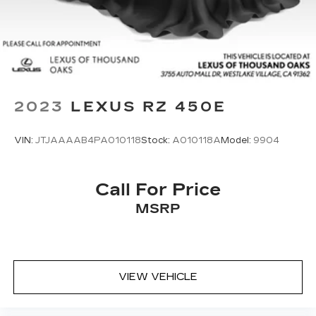
2023
LEXUS RZ 450E
VIN:
JTJAAAAB4PA010118
Stock:
A010118A
Model:
9904
Call For Price
MSRP
VIEW VEHICLE