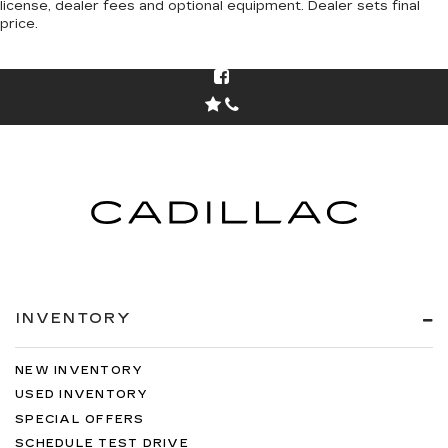
license, dealer fees and optional equipment. Dealer sets final
price.
INVENTORY
NEW INVENTORY
USED INVENTORY
SPECIAL OFFERS
SCHEDULE TEST DRIVE