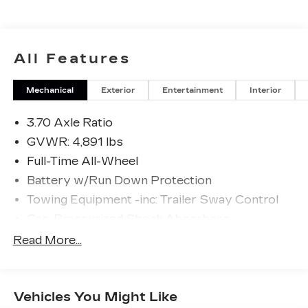
Please confirm the accuracy of the included
equipment by calling us prior to purchase.
All Features
Mechanical
Exterior
Entertainment
Interior
3.70 Axle Ratio
GVWR: 4,891 lbs
Full-Time All-Wheel
Battery w/Run Down Protection
Towing Equipment -inc: Trailer Sway Control
Gas-Pressurized Shock Absorbers
Front And Rear Anti-Roll Bars
Read More...
Electric Power-Assist Speed-Sensing
Steering
16.6 Gal. Fuel Tank
Vehicles You Might Like