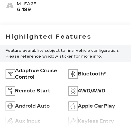
MILEAGE
6,189
Highlighted Features
Feature availability subject to final vehicle configuration.
Please reference window sticker for more info.
Adaptive Cruise
Bluetooth®
Control
Remote Start
4WD/AWD
Android Auto
Apple CarPlay
Aux Input
Keyless Entry