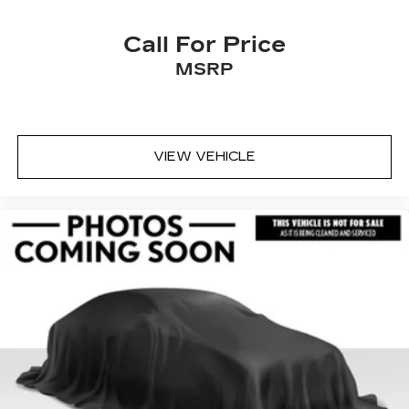
Call For Price
MSRP
VIEW VEHICLE