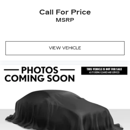
Call For Price
MSRP
VIEW VEHICLE