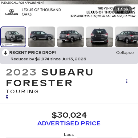
1
/
35
RECENT PRICE DROP!
Collapse
Reduced by $2,974 since Jul 13, 2026
2023
SUBARU
FORESTER
TOURING
$30,024
ADVERTISED PRICE
Less