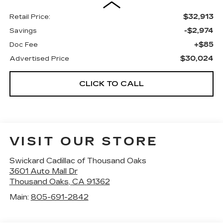
$32,913
Retail Price:
-$2,974
Savings
+$85
Doc Fee
$30,024
Advertised Price
CLICK TO CALL
VISIT OUR STORE
Swickard Cadillac of Thousand Oaks
3601 Auto Mall Dr
Thousand Oaks
,
CA
91362
Main:
805-691-2842