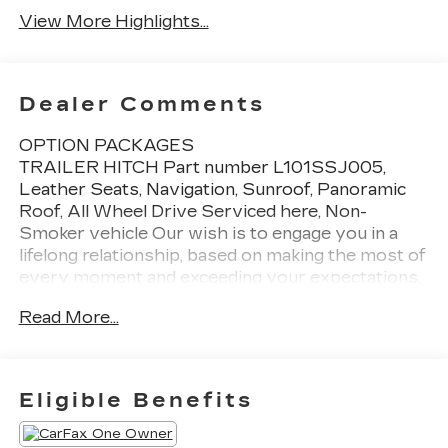
View More Highlights...
Dealer Comments
OPTION PACKAGES
TRAILER HITCH Part number L101SSJ005,
Leather Seats, Navigation, Sunroof, Panoramic
Roof, All Wheel Drive Serviced here, Non-
Smoker vehicle Our wish is to engage you in a
lifelong relationship, based on making the most of
every moment and exceeding your expectations.
every day! From the most senior management
Read More...
staff to the attendants who valet your Lexus, we
are proud to be a team of associates whose main
priority is you, our most valued guest. We are a
team committed to delivering the best owner
Eligible Benefits
experience anywhere and earning your trust.