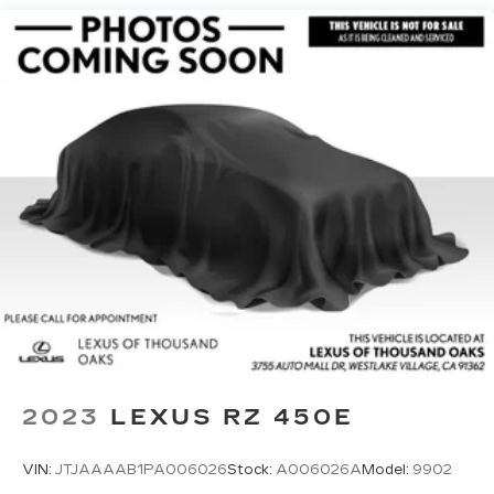
Single Stainless Steel Exhaust w/Polished
Tailpipe Finisher
Permanent Locking Hubs
Strut Front Suspension w/Coil Springs
Double Wishbone Rear Suspension w/Coil
Springs
4-Wheel Disc Brakes w/4-Wheel ABS, Front
And Rear Vented Discs, Brake Assist, Hill
Descent Control, Hill Hold Control and Electric
Parking Brake
Brake Actuated Limited Slip Differential
2023
LEXUS RZ 450E
VIN:
JTJAAAAB1PA006026
Stock:
A006026A
Model:
9902