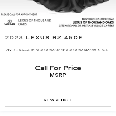
2023
LEXUS RZ 450E
VIN:
JTJAAAAB6PA009083
Stock:
A009083A
Model:
9904
Call For Price
MSRP
VIEW VEHICLE