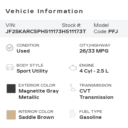
Vehicle Information
VIN:
Stock #:
Model
JF2SKARC5PH511173
H511173T
Code:
PFJ
CONDITION
CITY/HIGHWAY
Used
26/33 MPG
BODY STYLE
ENGINE
Sport Utility
4 Cyl - 2.5 L
EXTERIOR COLOR
TRANSMISSION
Magnetite Gray
CVT
Metallic
Transmission
INTERIOR COLOR
FUEL TYPE
Saddle Brown
Gasoline