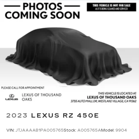
2023
LEXUS RZ 450E
VIN:
JTJAAAAB1PA005765
Stock:
A005765A
Model:
9904