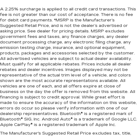
A 2.25% surcharge is applied to all credit card transactions. This
fee is not greater than our cost of acceptance. There is no fee
for debit card payments. *MSRP is the Manufacturer’s
Suggested Retail Price, and is not the dealer’s advertised or
asking price. See dealer for pricing details. MSRP excludes
government fees and taxes, any finance charges, any dealer
document processing charge, any electronic filing charge, any
emission testing charge, insurance, and optional equipment,
products, packages and accessories selected by the customer.
All advertised vehicles are subject to actual dealer availability.
Must qualify for all applicable rebates. Prices include all dealer
rebates and dealer incentives. Images displayed may not be
representative of the actual trim level of a vehicle, and colors
shown are the most accurate representations available. All
vehicles are one of each, and all offers expire at close of
business on the day the offer is removed from this website. All
financing is subject to credit approval. While great effort is
made to ensure the accuracy of the information on this website,
errors do occur so please verify information with one of our
dealership representatives. Bluetooth® is a registered mark of
Bluetooth® SIG, Inc. Android Auto® is a trademark of Google LLC.
Apple CarPlay® is a registered trademark of Apple Inc.
The Manufacturer's Suggested Retail Price excludes tax, title,