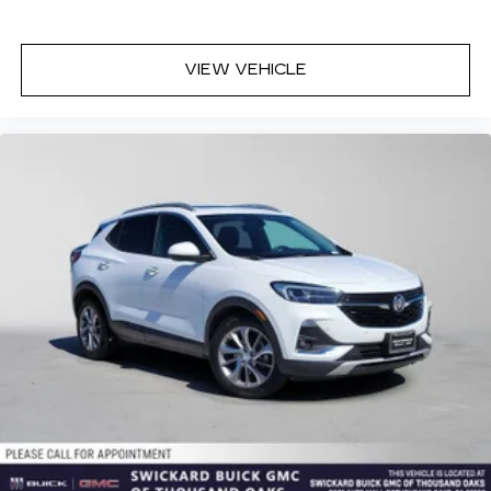
VIEW VEHICLE