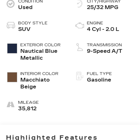
CONDITION
CITY/HIGHWAY
Used
25/32 MPG
BODY STYLE
ENGINE
SUV
4 Cyl - 2.0 L
EXTERIOR COLOR
TRANSMISSION
Nautical Blue
9-Speed A/T
Metallic
INTERIOR COLOR
FUEL TYPE
Macchiato
Gasoline
Beige
MILEAGE
35,812
Highlighted Features