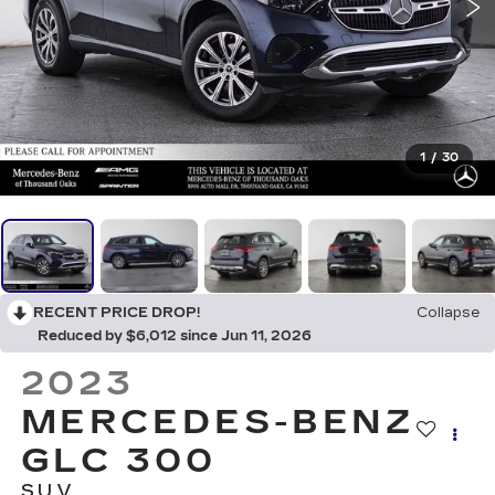
1
/
30
RECENT PRICE DROP!
Collapse
Reduced by $6,012 since Jun 11, 2026
2023
MERCEDES-BENZ
GLC 300
SUV