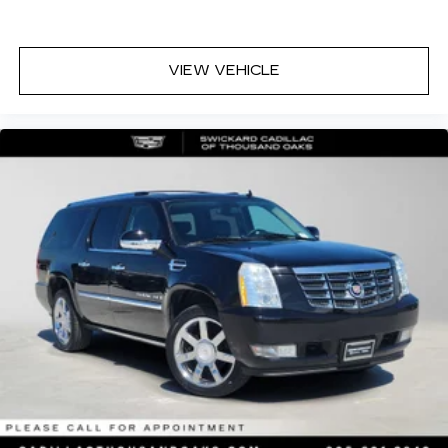
VIEW VEHICLE