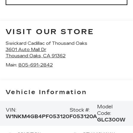
VISIT OUR STORE
Swickard Cadillac of Thousand Oaks
3601 Auto Mall Dr
Thousand Oaks
,
CA
91362
Main:
805-691-2842
Vehicle Information
Model
VIN:
Stock #:
Code:
W1NKM4GB4PF053120
F053120A
GLC300W