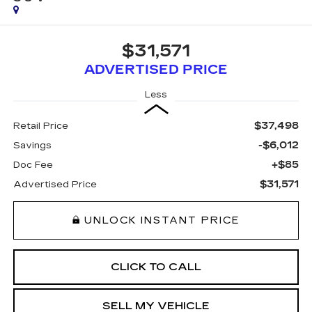
$31,571
ADVERTISED PRICE
Less
$37,498
Retail Price
-$6,012
Savings
+$85
Doc Fee
$31,571
Advertised Price
UNLOCK INSTANT PRICE
CLICK TO CALL
SELL MY VEHICLE