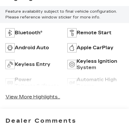
Feature availability subject to final vehicle configuration.
Please reference window sticker for more info.
Bluetooth®
Remote Start
Android Auto
Apple CarPlay
Keyless Ignition
Keyless Entry
System
Power
Automatic High
Tailgate/Liftgate
Beams
View More Highlights...
Dealer Comments