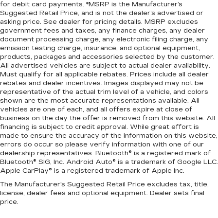
for debit card payments. *MSRP is the Manufacturer’s
Suggested Retail Price, and is not the dealer’s advertised or
asking price. See dealer for pricing details. MSRP excludes
government fees and taxes, any finance charges, any dealer
document processing charge, any electronic filing charge, any
emission testing charge, insurance, and optional equipment,
products, packages and accessories selected by the customer.
All advertised vehicles are subject to actual dealer availability.
Must qualify for all applicable rebates. Prices include all dealer
rebates and dealer incentives. Images displayed may not be
representative of the actual trim level of a vehicle, and colors
shown are the most accurate representations available. All
vehicles are one of each, and all offers expire at close of
business on the day the offer is removed from this website. All
financing is subject to credit approval. While great effort is
made to ensure the accuracy of the information on this website,
errors do occur so please verify information with one of our
dealership representatives. Bluetooth® is a registered mark of
Bluetooth® SIG, Inc. Android Auto® is a trademark of Google LLC.
Apple CarPlay® is a registered trademark of Apple Inc.
The Manufacturer's Suggested Retail Price excludes tax, title,
license, dealer fees and optional equipment. Dealer sets final
price.