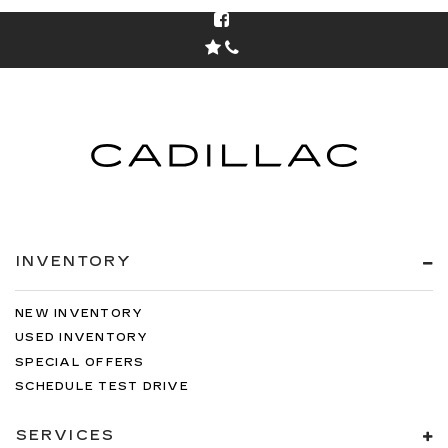
INVENTORY
NEW INVENTORY
USED INVENTORY
SPECIAL OFFERS
SCHEDULE TEST DRIVE
SERVICES