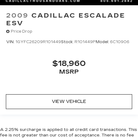
2009
CADILLAC ESCALADE
ESV
Price Drop
VIN:
1GYFC26209R101449
Stock:
R101449P
Model:
6C10906
$18,960
MSRP
VIEW VEHICLE
A 2.25% surcharge is applied to all credit card transactions. This
fee is not greater than our cost of acceptance. There is no fee