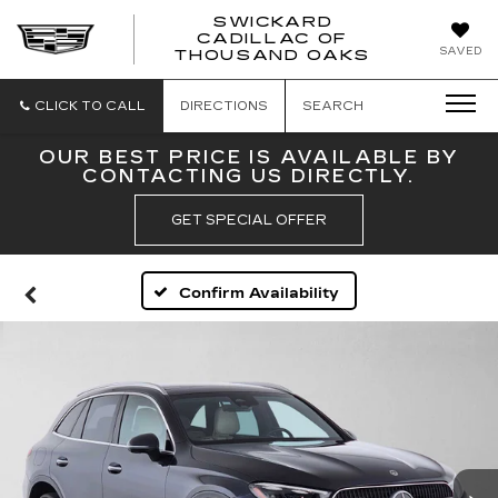
SWICKARD
CADILLAC OF
SWICKAR
SAVED
THOUSAND OAKS
CADILLA
OF
THOUSA
CLICK TO CALL
DIRECTIONS
SEARCH
OAKS
OUR BEST PRICE IS AVAILABLE BY
CONTACTING US DIRECTLY.
GET SPECIAL OFFER
Confirm Availability