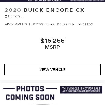
2020
BUICK ENCORE GX
Price Drop
VIN:
KL4MMFSL1LB135295
Stock:
B135295T
Model:
4TT06
$15,255
MSRP
VIEW VEHICLE