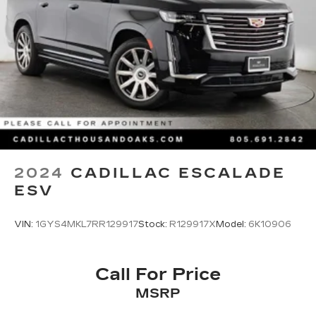
ABS, Front And Rear Vented Discs, Brake
Assist, Hill Hold Control and Electric Parking
Brake
Brake Actuated Limited Slip Differential
Lithium Ion (li-Ion) Traction Battery
2024
CADILLAC ESCALADE
ESV
VIN:
1GYS4MKL7RR129917
Stock:
R129917X
Model:
6K10906
Call For Price
MSRP