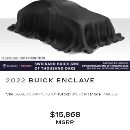
2022
BUICK ENCLAVE
VIN:
5GAERCKW7NJ167814
Stock:
J167814T
Model:
4NC56
$15,868
MSRP