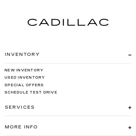
INVENTORY
NEW INVENTORY
USED INVENTORY
SPECIAL OFFERS
SCHEDULE TEST DRIVE
SERVICES
MORE INFO