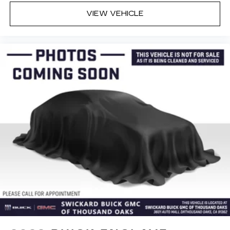
VIEW VEHICLE