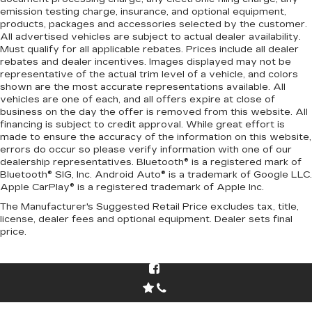
emission testing charge, insurance, and optional equipment,
products, packages and accessories selected by the customer.
All advertised vehicles are subject to actual dealer availability.
Must qualify for all applicable rebates. Prices include all dealer
rebates and dealer incentives. Images displayed may not be
representative of the actual trim level of a vehicle, and colors
shown are the most accurate representations available. All
vehicles are one of each, and all offers expire at close of
business on the day the offer is removed from this website. All
financing is subject to credit approval. While great effort is
made to ensure the accuracy of the information on this website,
errors do occur so please verify information with one of our
dealership representatives. Bluetooth® is a registered mark of
Bluetooth® SIG, Inc. Android Auto® is a trademark of Google LLC.
Apple CarPlay® is a registered trademark of Apple Inc.
The Manufacturer's Suggested Retail Price excludes tax, title,
license, dealer fees and optional equipment. Dealer sets final
price.