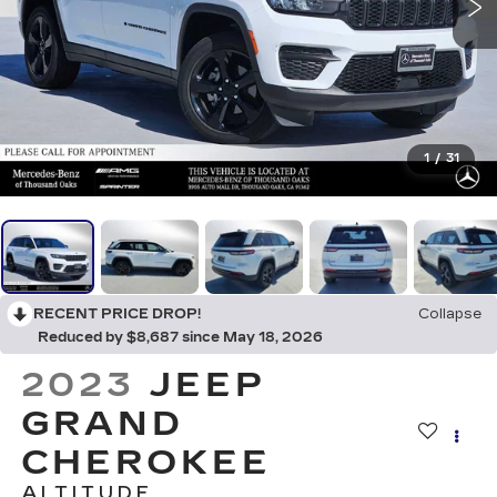
1
/
31
RECENT PRICE DROP!
Collapse
Reduced by $8,687 since May 18, 2026
2023
JEEP
GRAND
CHEROKEE
ALTITUDE