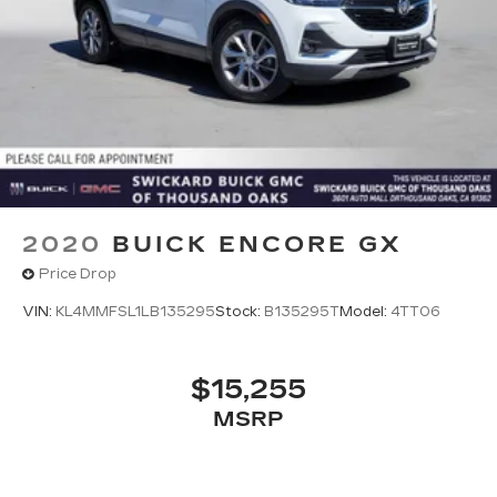
2020
BUICK ENCORE GX
Price Drop
VIN:
KL4MMFSL1LB135295
Stock:
B135295T
Model:
4TT06
$15,255
MSRP