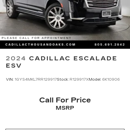
Multi-Link Rear Suspension w/Coil Springs
4-Wheel Disc Brakes w/4-Wheel ABS, Front
And Rear Vented Discs, Brake Assist, Hill Hold
Control and Electric Parking Brake
Brake Actuated Limited Slip Differential
2024
CADILLAC ESCALADE
ESV
VIN:
1GYS4MKL7RR129917
Stock:
R129917X
Model:
6K10906
Call For Price
MSRP