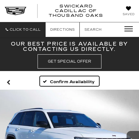
SWICKARD
CADILLAC OF
SWICKAR
SAVED
THOUSAND OAKS
CADILLA
OF
THOUSA
CLICK TO CALL
DIRECTIONS
SEARCH
OAKS
OUR BEST PRICE IS AVAILABLE BY
CONTACTING US DIRECTLY.
GET SPECIAL OFFER
Confirm Availability