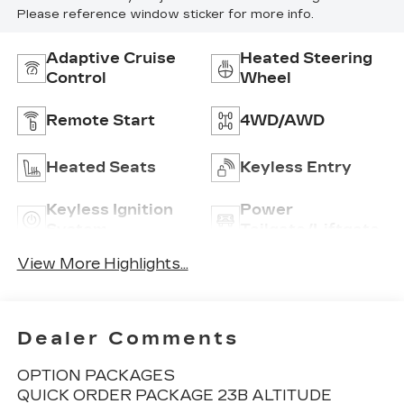
Please reference window sticker for more info.
Adaptive Cruise
Heated Steering
Control
Wheel
Remote Start
4WD/AWD
Heated Seats
Keyless Entry
Keyless Ignition
Power
System
Tailgate/Liftgate
View More Highlights...
Dealer Comments
OPTION PACKAGES
QUICK ORDER PACKAGE 23B ALTITUDE