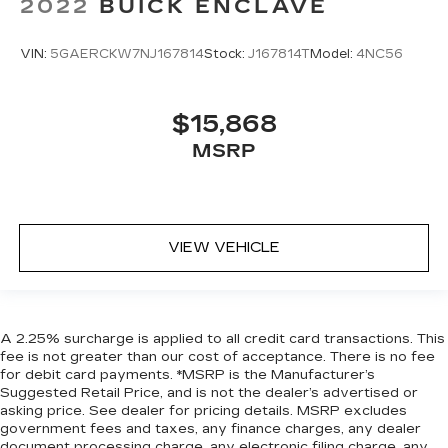
2022
BUICK ENCLAVE
VIN:
5GAERCKW7NJ167814
Stock:
J167814T
Model:
4NC56
$15,868
MSRP
VIEW VEHICLE
A 2.25% surcharge is applied to all credit card transactions. This
fee is not greater than our cost of acceptance. There is no fee
for debit card payments. *MSRP is the Manufacturer’s
Suggested Retail Price, and is not the dealer’s advertised or
asking price. See dealer for pricing details. MSRP excludes
government fees and taxes, any finance charges, any dealer
document processing charge, any electronic filing charge, any