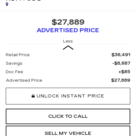
$27,889
ADVERTISED PRICE
Less
$36,491
Retail Price
-$8,687
Savings
+$85
Doc Fee
$27,889
Advertised Price
UNLOCK INSTANT PRICE
CLICK TO CALL
SELL MY VEHICLE