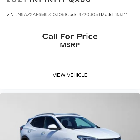
VIN:
JN8AZ2AF6M9720305
Stock:
9720305T
Model:
83311
Call For Price
MSRP
VIEW VEHICLE