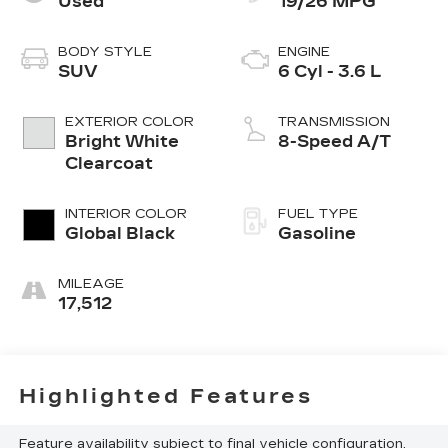
Used
19/26 MPG
BODY STYLE
ENGINE
SUV
6 Cyl - 3.6 L
EXTERIOR COLOR
TRANSMISSION
Bright White
8-Speed A/T
Clearcoat
INTERIOR COLOR
FUEL TYPE
Global Black
Gasoline
MILEAGE
17,512
Highlighted Features
Feature availability subject to final vehicle configuration.