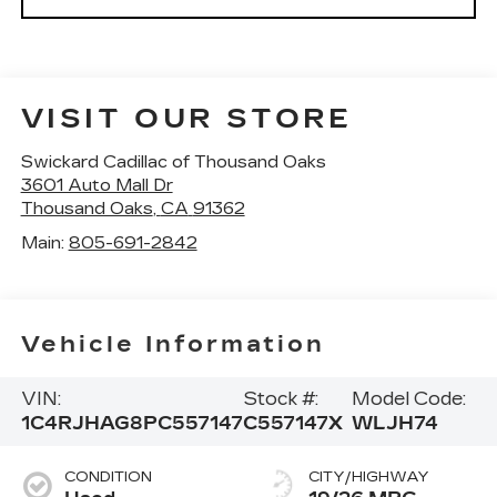
VISIT OUR STORE
Swickard Cadillac of Thousand Oaks
3601 Auto Mall Dr
Thousand Oaks
,
CA
91362
Main:
805-691-2842
Vehicle Information
VIN:
Stock #:
Model Code:
1C4RJHAG8PC557147
C557147X
WLJH74
CONDITION
CITY/HIGHWAY