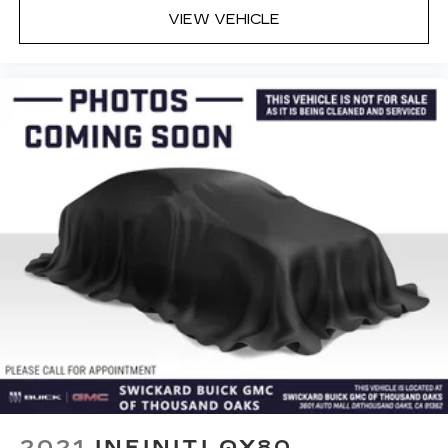
VIEW VEHICLE
2021
INFINITI QX80