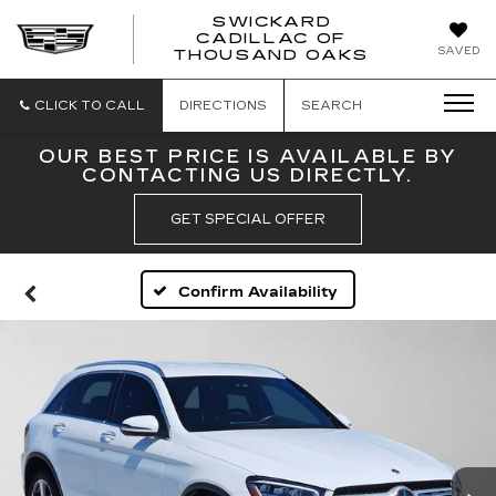
SWICKARD
CADILLAC OF
SWICKAR
SAVED
THOUSAND OAKS
CADILLA
OF
THOUSA
CLICK TO CALL
DIRECTIONS
SEARCH
OAKS
OUR BEST PRICE IS AVAILABLE BY
CONTACTING US DIRECTLY.
GET SPECIAL OFFER
Confirm Availability