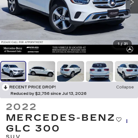
1
/
31
RECENT PRICE DROP!
Collapse
Reduced by $2,756 since Jul 13, 2026
2022
MERCEDES-BENZ
GLC 300
SUV