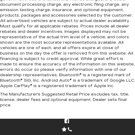
document processing charge, any electronic filing charge, any
emission testing charge, insurance, and optional equipment,
products, packages and accessories selected by the customer.
All advertised vehicles are subject to actual dealer availability.
Must qualify for all applicable rebates. Prices include all dealer
rebates and dealer incentives. Images displayed may not be
representative of the actual trim level of a vehicle, and colors
shown are the most accurate representations available. All
vehicles are one of each, and all offers expire at close of
business on the day the offer is removed from this website. All
financing is subject to credit approval. While great effort is
made to ensure the accuracy of the information on this website,
errors do occur so please verify information with one of our
dealership representatives. Bluetooth® is a registered mark of
Bluetooth® SIG, Inc. Android Auto® is a trademark of Google LLC.
Apple CarPlay® is a registered trademark of Apple Inc.
The Manufacturer's Suggested Retail Price excludes tax, title,
license, dealer fees and optional equipment. Dealer sets final
price.