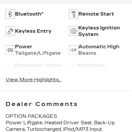
Bluetooth®
Remote Start
Keyless Ignition
Keyless Entry
System
Power
Automatic High
Tailgate/Liftgate
Beams
Emergency Brake
Blind Spot
Assist
Monitor
View More Highlights...
Dealer Comments
OPTION PACKAGES
Power Liftgate, Heated Driver Seat, Back-Up
Camera, Turbocharged, iPod/MP3 Input