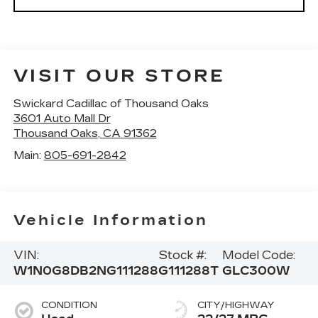
VISIT OUR STORE
Swickard Cadillac of Thousand Oaks
3601 Auto Mall Dr
Thousand Oaks
,
CA
91362
Main:
805-691-2842
Vehicle Information
VIN:
Stock #:
Model Code:
W1N0G8DB2NG111288
G111288T
GLC300W
CONDITION
CITY/HIGHWAY