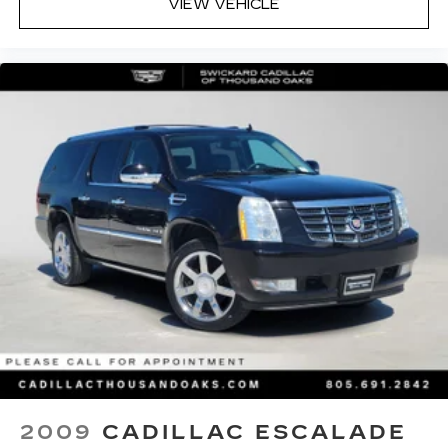
VIEW VEHICLE
2009
CADILLAC ESCALADE