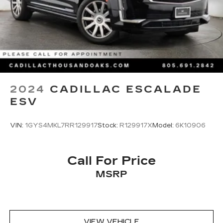
2024
CADILLAC ESCALADE
ESV
VIN:
1GYS4MKL7RR129917
Stock:
R129917X
Model:
6K10906
Call For Price
MSRP
VIEW VEHICLE