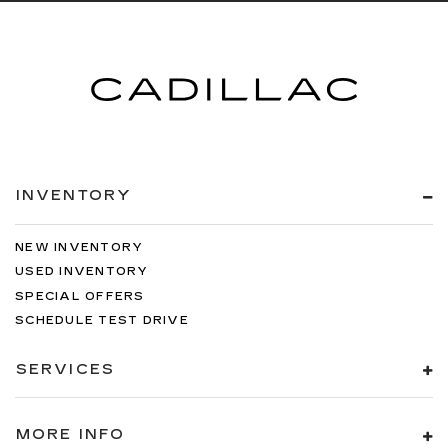
INVENTORY
NEW INVENTORY
USED INVENTORY
SPECIAL OFFERS
SCHEDULE TEST DRIVE
SERVICES
MORE INFO