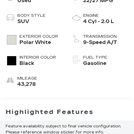
Used
22/27 MPG
BODY STYLE
ENGINE
SUV
4 Cyl - 2.0 L
EXTERIOR COLOR
TRANSMISSION
Polar White
9-Speed A/T
INTERIOR COLOR
FUEL TYPE
Black
Gasoline
MILEAGE
43,278
Highlighted Features
Feature availability subject to final vehicle configuration.
Please reference window sticker for more info.