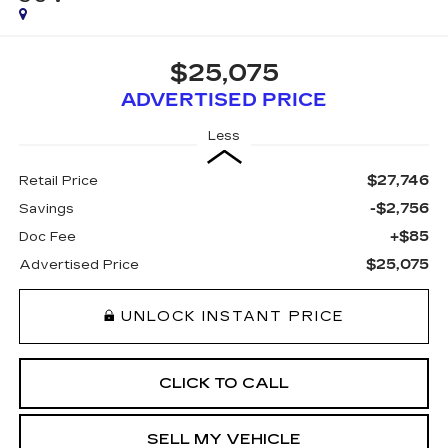
$25,075
ADVERTISED PRICE
Less
$27,746
Retail Price
-$2,756
Savings
+$85
Doc Fee
$25,075
Advertised Price
UNLOCK INSTANT PRICE
CLICK TO CALL
SELL MY VEHICLE