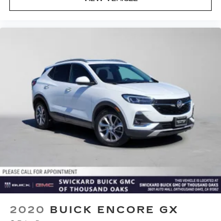
2020
BUICK ENCORE GX