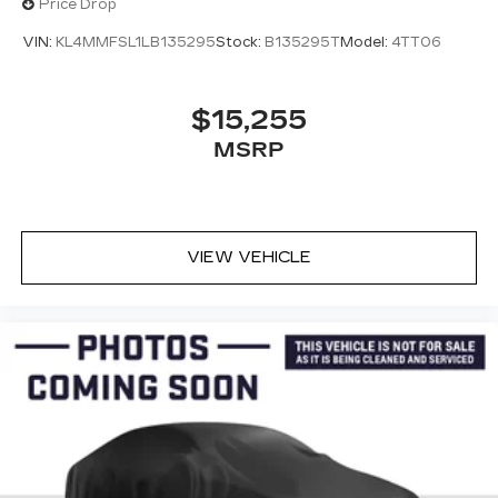
Price Drop
VIN:
KL4MMFSL1LB135295
Stock:
B135295T
Model:
4TT06
$15,255
MSRP
VIEW VEHICLE