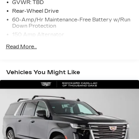
GVWR: TBD
Rear-Wheel Drive
60-Amp/Hr Maintenance-Free Battery w/Run
Down Protection
150 Amp Alternator
Gas-Pressurized Shock Absorbers
Read More...
Front And Rear Anti-Roll Bars
Electric Power-Assist Speed-Sensing
Steering
Vehicles You Might Like
17.4 Gal. Fuel Tank
Quasi-Dual Stainless Steel Exhaust w/Chrome
Tailpipe Finisher
Multi-Link Front Suspension w/Coil Springs
Multi-Link Rear Suspension w/Coil Springs
4-Wheel Disc Brakes w/4-Wheel ABS, Front
And Rear Vented Discs, Brake Assist, Hill Hold
Control and Electric Parking Brake
Brake Actuated Limited Slip Differential