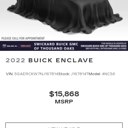
2022
BUICK ENCLAVE
VIN:
5GAERCKW7NJ167814
Stock:
J167814T
Model:
4NC56
$15,868
MSRP