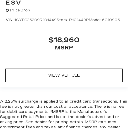
ESV
Price Drop
VIN:
1GYFC26209R101449
Stock:
R101449P
Model:
6C10906
$18,960
MSRP
VIEW VEHICLE
A 2.25% surcharge is applied to all credit card transactions. This
fee is not greater than our cost of acceptance. There is no fee
for debit card payments. *MSRP is the Manufacturer’s
Suggested Retail Price, and is not the dealer’s advertised or
asking price. See dealer for pricing details. MSRP excludes
government fees and taxes, any finance charges, any dealer