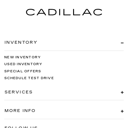
INVENTORY
NEW INVENTORY
USED INVENTORY
SPECIAL OFFERS
SCHEDULE TEST DRIVE
SERVICES
MORE INFO