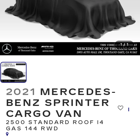
1
/
1
2021
MERCEDES-
BENZ SPRINTER
CARGO VAN
2500 STANDARD ROOF I4
GAS 144 RWD