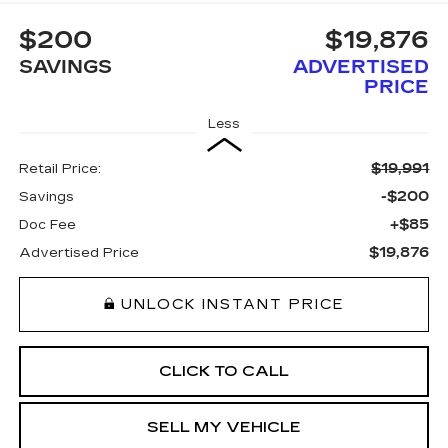
$200
$19,876
SAVINGS
ADVERTISED
PRICE
Less
$19,991
Retail Price:
-$200
Savings
+$85
Doc Fee
$19,876
Advertised Price
UNLOCK INSTANT PRICE
CLICK TO CALL
SELL MY VEHICLE