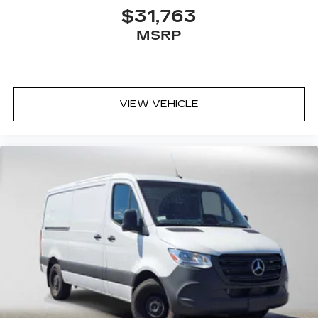
$31,763
MSRP
VIEW VEHICLE