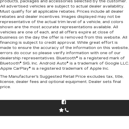
products, packages and accessories selected by the customer.
All advertised vehicles are subject to actual dealer availability.
Must qualify for all applicable rebates. Prices include all dealer
rebates and dealer incentives. Images displayed may not be
representative of the actual trim level of a vehicle, and colors
shown are the most accurate representations available. All
vehicles are one of each, and all offers expire at close of
business on the day the offer is removed from this website. All
financing is subject to credit approval. While great effort is
made to ensure the accuracy of the information on this website,
errors do occur so please verify information with one of our
dealership representatives. Bluetooth® is a registered mark of
Bluetooth® SIG, Inc. Android Auto® is a trademark of Google LLC.
Apple CarPlay® is a registered trademark of Apple Inc.
The Manufacturer's Suggested Retail Price excludes tax, title,
license, dealer fees and optional equipment. Dealer sets final
price.