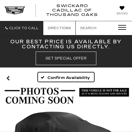
SWICKARD
CADILLAC OF
SWICKAR
SAVED
THOUSAND OAKS
CADILLA
OF
THOUSA
CLICK TO CALL
DIRECTIONS
SEARCH
OAKS
OUR BEST PRICE IS AVAILABLE BY
CONTACTING US DIRECTLY.
GET SPECIAL OFFER
Confirm Availability