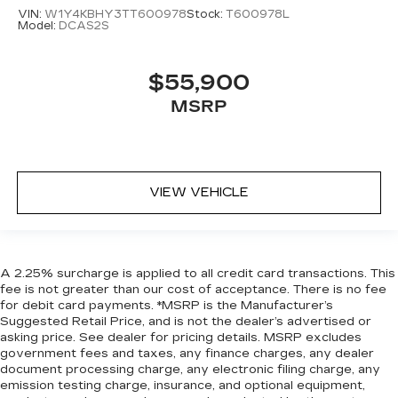
VIN:
W1Y4KBHY3TT600978
Stock:
T600978L
Model:
DCAS2S
$55,900
MSRP
VIEW VEHICLE
A 2.25% surcharge is applied to all credit card transactions. This
fee is not greater than our cost of acceptance. There is no fee
for debit card payments. *MSRP is the Manufacturer’s
Suggested Retail Price, and is not the dealer’s advertised or
asking price. See dealer for pricing details. MSRP excludes
government fees and taxes, any finance charges, any dealer
document processing charge, any electronic filing charge, any
emission testing charge, insurance, and optional equipment,