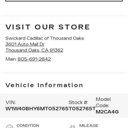
VISIT OUR STORE
Swickard Cadillac of Thousand Oaks
3601 Auto Mall Dr
Thousand Oaks
,
CA
91362
Main:
805-691-2842
Vehicle Information
Model
VIN:
Stock #:
Code:
W1W40BHY6MT052765
T052765T
M2CA4G
CONDITION
MILEAGE