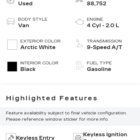
Used
88,752
BODY STYLE
ENGINE
Van
4 Cyl - 2.0 L
EXTERIOR COLOR
TRANSMISSION
Arctic White
9-Speed A/T
INTERIOR COLOR
FUEL TYPE
Black
Gasoline
Highlighted Features
Feature availability subject to final vehicle configuration.
Please reference window sticker for more info.
Keyless Ignition
Keyless Entry