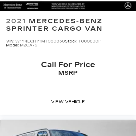
2021
MERCEDES-BENZ
SPRINTER CARGO VAN
VIN:
W1Y4ECHY1MT080830
Stock:
T080830P
Model:
M2CA76
Call For Price
MSRP
VIEW VEHICLE