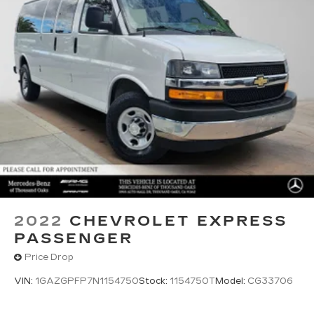
2022
CHEVROLET EXPRESS
PASSENGER
Price Drop
VIN:
1GAZGPFP7N1154750
Stock:
1154750T
Model:
CG33706