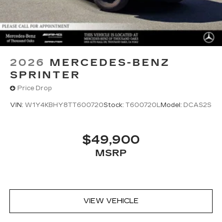
2026
MERCEDES-BENZ
SPRINTER
Price Drop
VIN:
W1Y4KBHY8TT600720
Stock:
T600720L
Model:
DCAS2S
$49,900
MSRP
VIEW VEHICLE