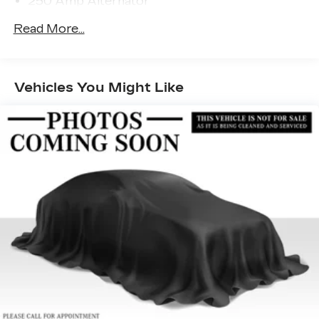
250 Amp Alternator
purchase.
Trailer Wiring Harness
Read More...
4354# Maximum Payload
Gas-Pressurized Shock Absorbers
Front And Rear Anti-Roll Bars
Vehicles You Might Like
Electric Power-Assist Steering
22 Gal. Fuel Tank
Single Stainless Steel Exhaust
Strut Front Suspension w/Transverse Leaf
Springs
Solid Axle Rear Suspension w/Leaf Springs
4-Wheel Disc Brakes w/4-Wheel ABS, Front
Vented Discs, Brake Assist and Hill Hold
Control