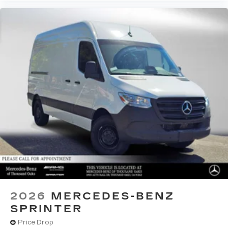
2026
MERCEDES-BENZ
SPRINTER
Price Drop