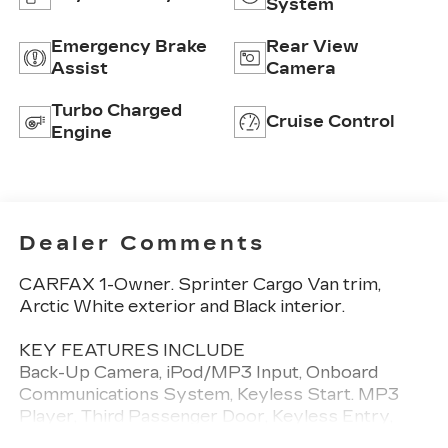
System
Emergency Brake
Rear View
Assist
Camera
Turbo Charged
Cruise Control
Engine
Dealer Comments
CARFAX 1-Owner. Sprinter Cargo Van trim,
Arctic White exterior and Black interior.
KEY FEATURES INCLUDE
Back-Up Camera, iPod/MP3 Input, Onboard
Communications System, Keyless Start. MP3
Player, Third Passenger Door, Keyless Entry,
Heated Mirrors. Mercedes-Benz Sprinter Cargo