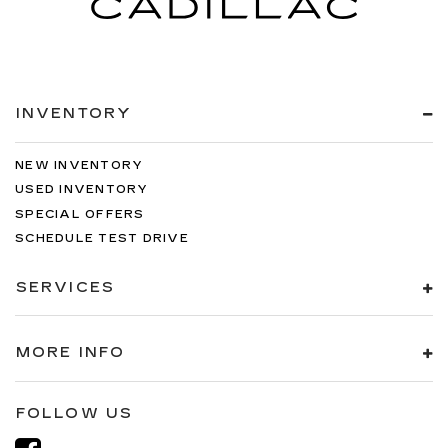
INVENTORY
NEW INVENTORY
USED INVENTORY
SPECIAL OFFERS
SCHEDULE TEST DRIVE
SERVICES
MORE INFO
FOLLOW US