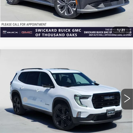
CLICK TO CALL
1
/
31
Compare Vehicle
USED
2026
GMC ACADIA
$43,869
ELEVATION
ADVERTISED PRICE
Price Drop
VIN:
1GKENKKS1TJ106574
Stock:
J106574L
Model:
TLD56
Less
6411 mi
Ext.
Int.
Retail Price
$43,699
Doc Fee
+$85
Advertised Price
$43,869
CLICK TO CALL