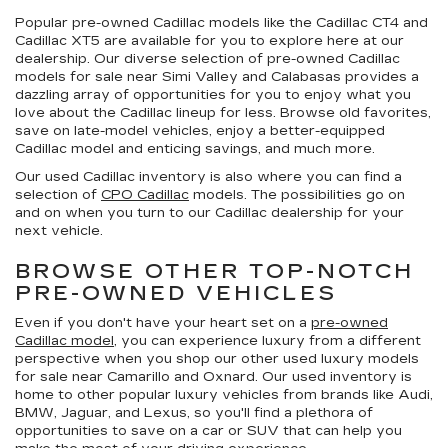
Popular pre-owned Cadillac models like the Cadillac CT4 and
Cadillac XT5 are available for you to explore here at our
dealership. Our diverse selection of pre-owned Cadillac
models for sale near Simi Valley and Calabasas provides a
dazzling array of opportunities for you to enjoy what you
love about the Cadillac lineup for less. Browse old favorites,
save on late-model vehicles, enjoy a better-equipped
Cadillac model and enticing savings, and much more.
Our used Cadillac inventory is also where you can find a
selection of
CPO Cadillac
models. The possibilities go on
and on when you turn to our Cadillac dealership for your
next vehicle.
BROWSE OTHER TOP-NOTCH
PRE-OWNED VEHICLES
Even if you don't have your heart set on a
pre-owned
Cadillac model
, you can experience luxury from a different
perspective when you shop our other used luxury models
for sale near Camarillo and Oxnard. Our used inventory is
home to other popular luxury vehicles from brands like Audi,
BMW, Jaguar, and Lexus, so you'll find a plethora of
opportunities to save on a car or SUV that can help you