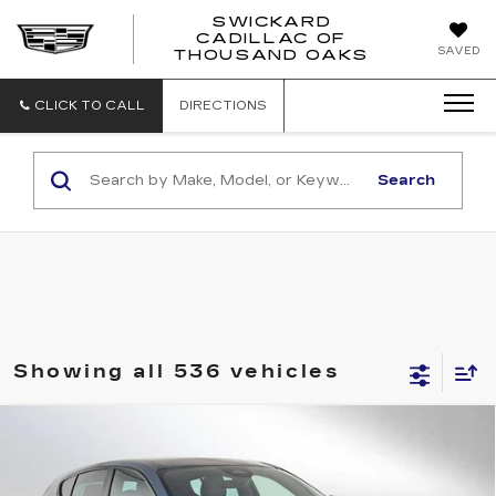
SWICKARD
CADILLAC OF
SWICKAR
SAVED
THOUSAND OAKS
CADILLA
OF
THOUSA
CLICK TO CALL
DIRECTIONS
OAKS
Search
Showing all 536 vehicles
Compare Vehicle
USED
2024
DODGE HORNET
R/T
$25,104
PLUS
ADVERTISED PRICE
Price Drop