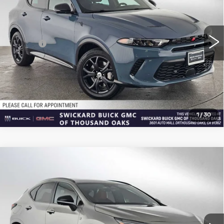
VIN:
ZACPDFDW7R3A24105
Stock:
3A24105T
Model:
GG7S49
Less
18534 mi
Ext.
Int.
Retail Price
$24,934
Doc Fee
+$85
Advertised Price
$25,104
CLICK TO CALL
1
/
30
Compare Vehicle
USED
2024
LEXUS
NX 450H+ F
$40,270
SPORT HANDLING
ADVERTISED PRICE
Price Drop
VIN:
JTJKKCFZ9R2028677
Stock:
2028677T
Model:
9854
Less
46054 mi
Ext.
Int.
Retail Price
$40,100