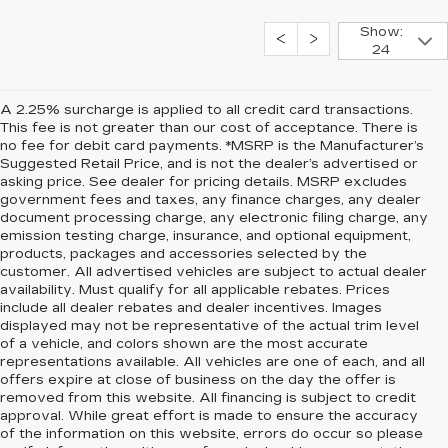
Show:
24
A 2.25% surcharge is applied to all credit card transactions.
This fee is not greater than our cost of acceptance. There is
no fee for debit card payments. *MSRP is the Manufacturer’s
Suggested Retail Price, and is not the dealer’s advertised or
asking price. See dealer for pricing details. MSRP excludes
government fees and taxes, any finance charges, any dealer
document processing charge, any electronic filing charge, any
emission testing charge, insurance, and optional equipment,
products, packages and accessories selected by the
customer. All advertised vehicles are subject to actual dealer
availability. Must qualify for all applicable rebates. Prices
include all dealer rebates and dealer incentives. Images
displayed may not be representative of the actual trim level
of a vehicle, and colors shown are the most accurate
representations available. All vehicles are one of each, and all
offers expire at close of business on the day the offer is
removed from this website. All financing is subject to credit
approval. While great effort is made to ensure the accuracy
of the information on this website, errors do occur so please