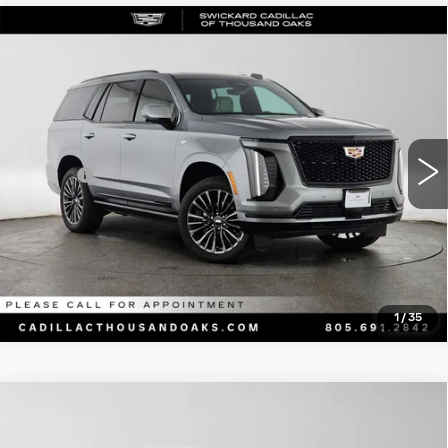
Compare Vehicle
CERTIFIED PRE-OWNED
2025
$115,169
CADILLAC ESCALADE
SPORT
ADVERTISED PRICE
PLATINUM
Price Drop
Less
VIN:
1GYS9GRL6SR370995
Stock:
R370995A
Model:
6K10706
Retail Price
$114,999
17903 mi
Ext.
Int.
Doc Fee
+$85
Advertised Price
$115,169
CLICK TO CALL
1
/
35
Compare Vehicle
USED
2022
BMW 3 SERIES
330E
$21,238
XDRIVE
ADVERTISED PRICE