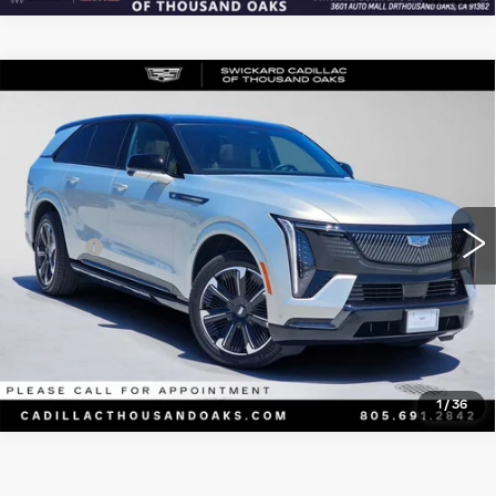
Compare Vehicle
USED
2025
CADILLAC ESCALADE
$141,169
IQ
SPORT 2
ADVERTISED PRICE
Price Drop
VIN:
1GYTEFKL7SU102135
Stock:
U102135L
Model:
6T35726
Less
215 mi
Ext.
Int.
Retail Price
$140,999
Doc Fee
+$85
Advertised Price
$141,169
CLICK TO CALL
1
/
36