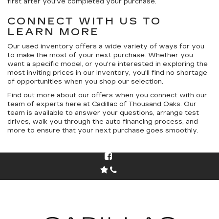
first after you've completed your purchase.
CONNECT WITH US TO
LEARN MORE
Our used inventory offers a wide variety of ways for you
to make the most of your next purchase. Whether you
want a specific model, or you're interested in exploring the
most inviting prices in our inventory, you'll find no shortage
of opportunities when you shop our selection.
Find out more about our offers when you connect with our
team of experts here at Cadillac of Thousand Oaks. Our
team is available to answer your questions, arrange test
drives, walk you through the auto financing process, and
more to ensure that your next purchase goes smoothly.