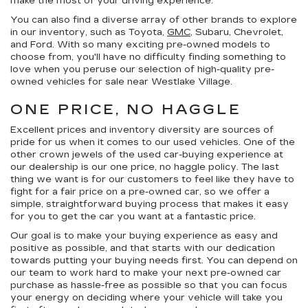
make the most of your driving experience.
You can also find a diverse array of other brands to explore
in our inventory, such as Toyota,
GMC
, Subaru, Chevrolet,
and Ford. With so many exciting pre-owned models to
choose from, you'll have no difficulty finding something to
love when you peruse our selection of high-quality pre-
owned vehicles for sale near Westlake Village.
ONE PRICE, NO HAGGLE
Excellent prices and inventory diversity are sources of
pride for us when it comes to our used vehicles. One of the
other crown jewels of the used car-buying experience at
our dealership is our
one price, no haggle
policy. The last
thing we want is for our customers to feel like they have to
fight for a fair price on a pre-owned car, so we offer a
simple, straightforward buying process that makes it easy
for you to get the car you want at a fantastic price.
Our goal is to make your buying experience as easy and
positive as possible, and that starts with our dedication
towards putting your buying needs first. You can depend on
our team to work hard to make your next pre-owned car
purchase as hassle-free as possible so that you can focus
your energy on deciding where your vehicle will take you