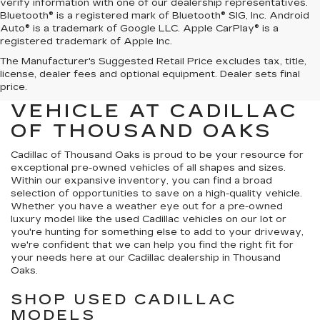
verify information with one of our dealership representatives.
Bluetooth® is a registered mark of Bluetooth® SIG, Inc. Android
Auto® is a trademark of Google LLC. Apple CarPlay® is a
registered trademark of Apple Inc.
The Manufacturer's Suggested Retail Price excludes tax, title,
FIND YOUR NEXT HIGH-
license, dealer fees and optional equipment. Dealer sets final
QUALITY PRE-OWNED
price.
VEHICLE AT CADILLAC
OF THOUSAND OAKS
Cadillac of Thousand Oaks
is proud to be your resource for
exceptional pre-owned vehicles of all shapes and sizes.
Within our expansive inventory, you can find a broad
selection of opportunities to save on a high-quality vehicle.
Whether you have a weather eye out for a pre-owned
luxury model like the used Cadillac vehicles on our lot or
you're hunting for something else to add to your driveway,
we're confident that we can help you find the right fit for
your needs here at our Cadillac dealership in Thousand
Oaks.
SHOP USED CADILLAC
MODELS