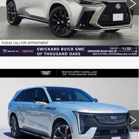
Doc Fee
+$85
Advertised Price
$40,270
CLICK TO CALL
1
/
32
Compare Vehicle
USED
2025
CADILLAC ESCALADE
$132,169
IQ
SPORT 2
ADVERTISED PRICE
Price Drop
VIN:
1GYTEFKL7SU107027
Stock:
U107027L
Model:
6T35726
Less
5 mi
Ext.
Int.
Retail Price
$131,999
Doc Fee
+$85
Advertised Price
$132,169