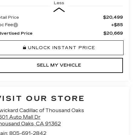
Less
$20,499
tail Price
oc Fee
+$85
$20,669
vertised Price
UNLOCK INSTANT PRICE
SELL MY VEHICLE
VISIT OUR STORE
wickard Cadillac of Thousand Oaks
601 Auto Mall Dr
housand Oaks
,
CA
91362
ain:
805-691-2842