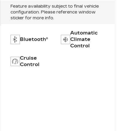
Feature availability subject to final vehicle
configuration. Please reference window
sticker for more info.
Automatic
Bluetooth®
Climate
Control
Cruise
Control