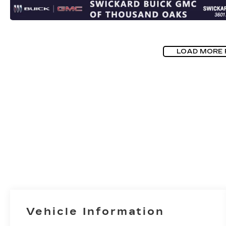
LOAD MORE
Vehicle Information