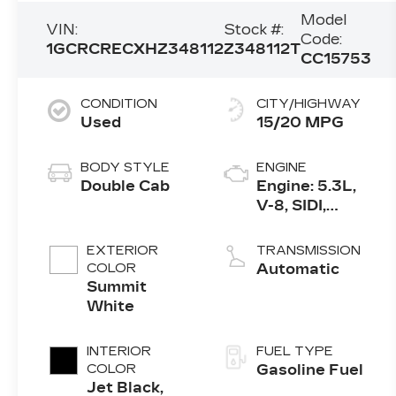
Model
VIN:
Stock #:
Code:
1GCRCRECXHZ348112
Z348112T
CC15753
CONDITION
CITY/HIGHWAY
Used
15/20 MPG
BODY STYLE
ENGINE
Double Cab
Engine: 5.3L,
V-8, SIDI,
Active Fuel
Mgt
EXTERIOR
TRANSMISSION
COLOR
Automatic
Summit
White
INTERIOR
FUEL TYPE
COLOR
Gasoline Fuel
Jet Black,