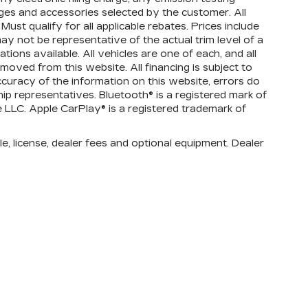
ges and accessories selected by the customer. All
 Must qualify for all applicable rebates. Prices include
ay not be representative of the actual trim level of a
ions available. All vehicles are one of each, and all
emoved from this website. All financing is subject to
ccuracy of the information on this website, errors do
ip representatives. Bluetooth® is a registered mark of
e LLC. Apple CarPlay® is a registered trademark of
e, license, dealer fees and optional equipment. Dealer