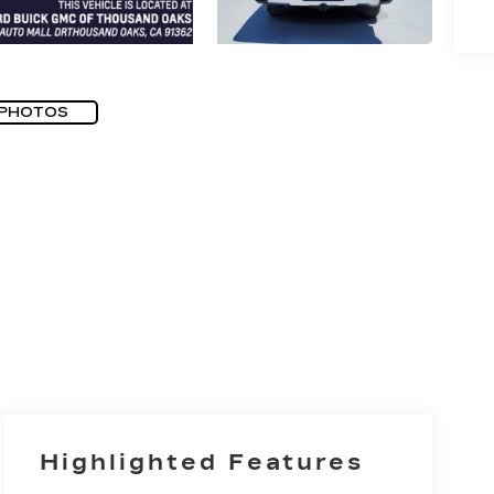
 PHOTOS
Highlighted Features