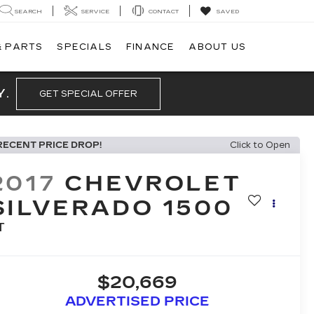
SEARCH
SERVICE
CONTACT
SAVED
& PARTS
SPECIALS
FINANCE
ABOUT US
Y.
GET SPECIAL OFFER
RECENT PRICE DROP!
Click to Open
2017
CHEVROLET
SILVERADO 1500
T
$20,669
ADVERTISED PRICE