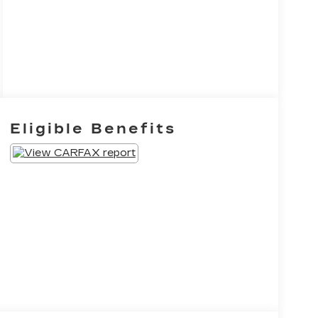
Eligible Benefits