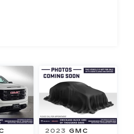
C
2023
GMC