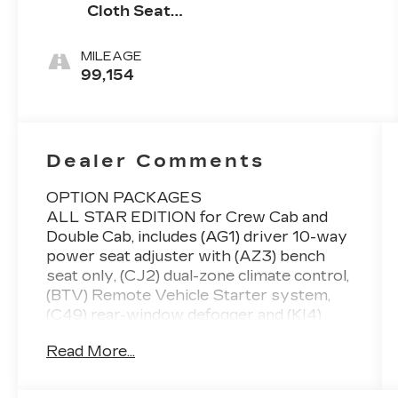
Cloth Seat
Trim
MILEAGE
99,154
Dealer Comments
OPTION PACKAGES
ALL STAR EDITION for Crew Cab and
Double Cab, includes (AG1) driver 10-way
power seat adjuster with (AZ3) bench
seat only, (CJ2) dual-zone climate control,
(BTV) Remote Vehicle Starter system,
(C49) rear-window defogger and (KI4)
110-volt power outlet (Includes (Z82)
Read More...
Trailering Package, (G80) locking
differential and (T3U) LED front fog lamps.
(N37) manual tilt and telescopic steering