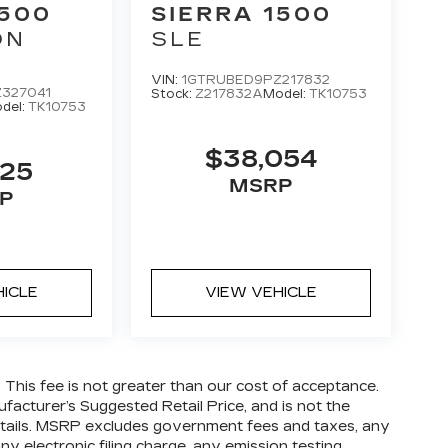
1500
SIERRA 1500
ON
SLE
VIN:
1GTRUBED9PZ217832
327041
Stock:
Z217832A
Model:
TK10753
del:
TK10753
$38,054
825
MSRP
P
HICLE
VIEW VEHICLE
. This fee is not greater than our cost of acceptance.
facturer’s Suggested Retail Price, and is not the
 details. MSRP excludes government fees and taxes, any
y electronic filing charge, any emission testing