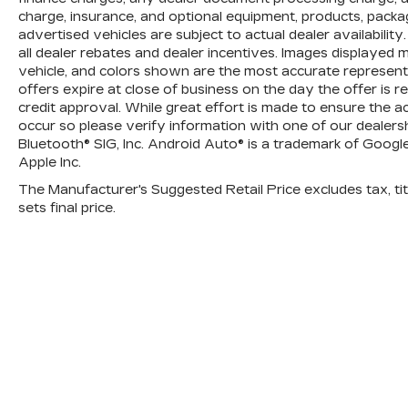
AUTOMATIC, ELECTRONICALLY
charge, insurance, and optional equipment, products, packa
CONTROLLED with overdrive and
advertised vehicles are subject to actual dealer availability.
tow/haul mode. Includes Cruise Grade
all dealer rebates and dealer incentives. Images displayed m
Braking and Powertrain Grade Braking
vehicle, and colors shown are the most accurate representat
(STD), Back-Up Camera, Satellite Radio,
offers expire at close of business on the day the offer is r
CD Player, Onboard Communications
credit approval. While great effort is made to ensure the a
System, Aluminum Wheels
occur so please verify information with one of our dealersh
Bluetooth® SIG, Inc. Android Auto® is a trademark of Googl
Please confirm the accuracy of the
Apple Inc.
included equipment by calling us prior to
The Manufacturer's Suggested Retail Price excludes tax, titl
purchase.
sets final price.