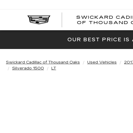
SWICKARD CAD
OF THOUSAND 
OUR BEST PRICE IS
Swickard Cadillac of Thousand Oaks
Used Vehicles
201
Silverado 1500
LT