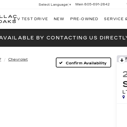
Main
805-691-2842
Select Language
▼
ILLAC
EV TEST DRIVE
NEW
PRE-OWNED
SERVICE 
SWICKARD
OAKS
CADILLAC
OF
 AVAILABLE BY CONTACTING US DIRECTL
THOUSAND
OAKS
7
Chevrolet
Confirm Availability
L