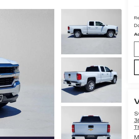
Re
D
Ad
S
3
T
M