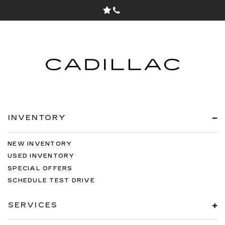
INVENTORY
NEW INVENTORY
USED INVENTORY
SPECIAL OFFERS
SCHEDULE TEST DRIVE
SERVICES