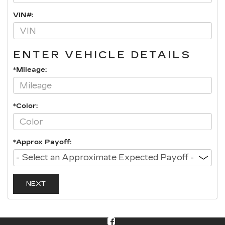
VIN#:
ENTER VEHICLE DETAILS
*Mileage:
*Color:
*Approx Payoff:
NEXT