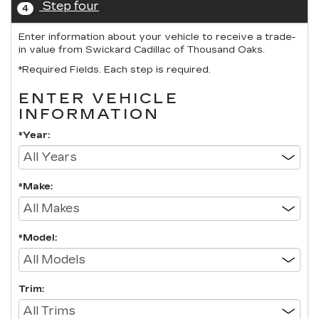
Step four
4
Enter information about your vehicle to receive a trade-
in value from Swickard Cadillac of Thousand Oaks.
*Required Fields. Each step is required.
ENTER VEHICLE
INFORMATION
*Year:
*Make:
*Model:
Trim: