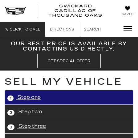
SWICKARD
CADILLAC OF
SWICKAR
SAVED
THOUSAND OAKS
CADILLA
OF
THOUSA
CLICK TO CALL
DIRECTIONS
SEARCH
OAKS
OUR BEST PRICE IS AVAILABLE BY
CONTACTING US DIRECTLY.
GET SPECIAL OFFER
SELL MY VEHICLE
Step one
1
Step two
2
Step three
3