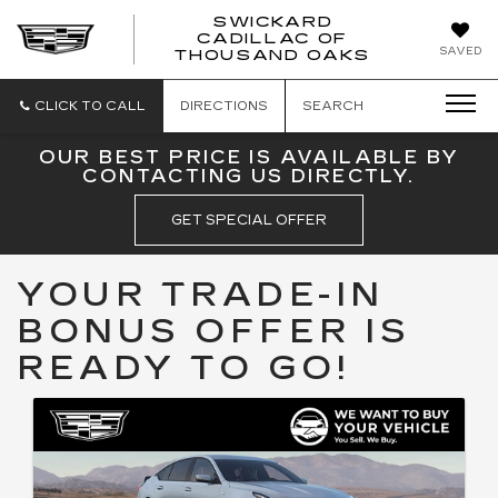
SWICKARD
CADILLAC OF
SWICKAR
SAVED
THOUSAND OAKS
CADILLA
OF
THOUSA
CLICK TO CALL
DIRECTIONS
SEARCH
OAKS
OUR BEST PRICE IS AVAILABLE BY
CONTACTING US DIRECTLY.
GET SPECIAL OFFER
YOUR TRADE-IN
BONUS OFFER IS
READY TO GO!