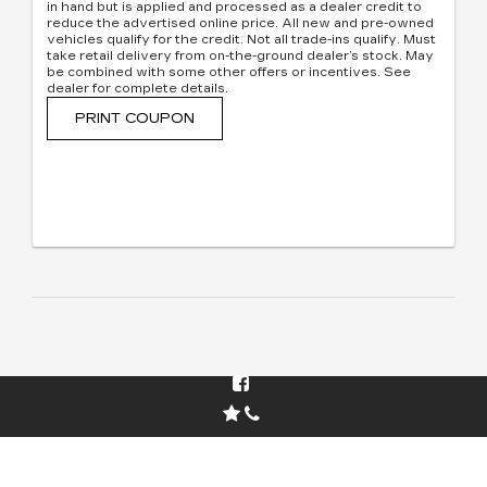
in hand but is applied and processed as a dealer credit to
reduce the advertised online price. All new and pre-owned
vehicles qualify for the credit. Not all trade-ins qualify. Must
take retail delivery from on-the-ground dealer’s stock. May
be combined with some other offers or incentives. See
dealer for complete details.
PRINT COUPON