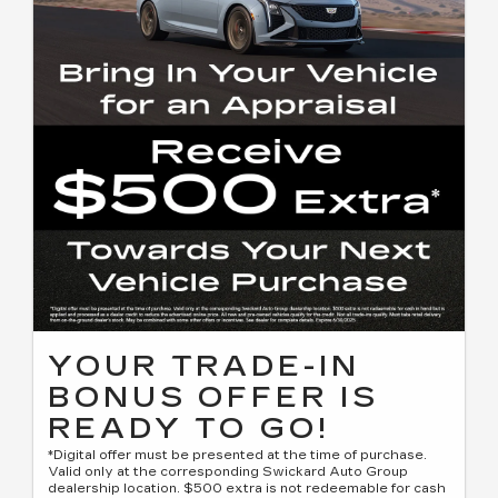
YOUR TRADE-IN
BONUS OFFER IS
READY TO GO!
*Digital offer must be presented at the time of purchase.
Valid only at the corresponding Swickard Auto Group
dealership location. $500 extra is not redeemable for cash