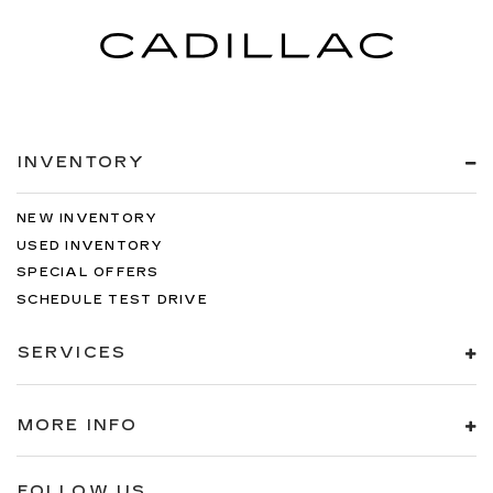
INVENTORY
NEW INVENTORY
USED INVENTORY
SPECIAL OFFERS
SCHEDULE TEST DRIVE
SERVICES
MORE INFO
FOLLOW US