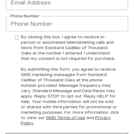
Phone Number
By clicking this box, I agree to receive in-
person or automated telemarketing calls and
texts from Swickard Cadillac of Thousand
Oaks at the number I entered. I understand
that my consent is not required for purchase.
By submitting this form, you agree to receive
SMS marketing messages from Swickard
Cadillac of Thousand Oaks at the phone
number provided. Message frequency may
vary. Standard Message and Data Rates may
apply. Reply STOP to opt out. Reply HELP for
help. Your mobile information will not be sold
or shared with third parties for promotional or
marketing purposes. For more information, click
to view our
SMS Terms of Use
and
Privacy
Policy
.