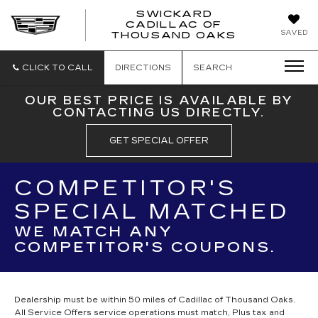
SWICKARD
CADILLAC OF
SWICKAR
SAVED
THOUSAND OAKS
CADILLA
OF
THOUSA
CLICK TO CALL
DIRECTIONS
SEARCH
OAKS
OUR BEST PRICE IS AVAILABLE BY
CONTACTING US DIRECTLY.
GET SPECIAL OFFER
COMPETITOR'S
SPECIAL MATCHED
WE MATCH ANY
COMPETITOR'S COUPONS.
Dealership must be within 50 miles of Cadillac of Thousand Oaks.
All Service Offers service operations must match, Plus tax and