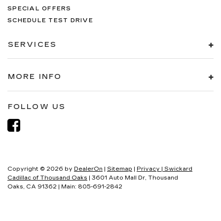
SPECIAL OFFERS
SCHEDULE TEST DRIVE
SERVICES
MORE INFO
FOLLOW US
Copyright © 2026
by
DealerOn
|
Sitemap
|
Privacy
| Swickard
Cadillac of Thousand Oaks
|
3601 Auto Mall Dr,
Thousand
Oaks,
CA
91362
| Main:
805-691-2842