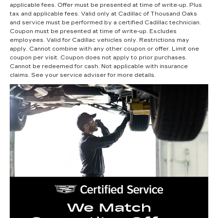
applicable fees. Offer must be presented at time of write-up. Plus
tax and applicable fees. Valid only at Cadillac of Thousand Oaks
and service must be performed by a certified Cadillac technician.
Coupon must be presented at time of write-up. Excludes
employees. Valid for Cadillac vehicles only. Restrictions may
apply. Cannot combine with any other coupon or offer. Limit one
coupon per visit. Coupon does not apply to prior purchases.
Cannot be redeemed for cash. Not applicable with insurance
claims. See your service adviser for more details.