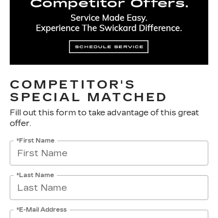
COMPETITOR'S
SPECIAL MATCHED
Fill out this form to take advantage of this great
offer.
*First Name
*Last Name
*E-Mail Address