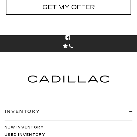
GET MY OFFER
INVENTORY
NEW INVENTORY
USED INVENTORY