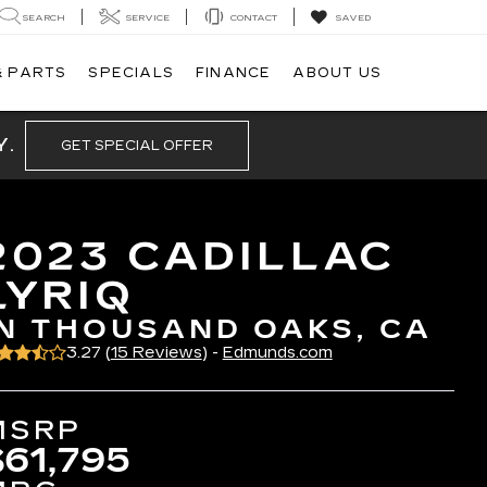
SEARCH
SERVICE
CONTACT
SAVED
& PARTS
SPECIALS
FINANCE
ABOUT US
Y.
GET SPECIAL OFFER
2023 CADILLAC
LYRIQ
IN THOUSAND OAKS, CA
3.27 (
15 Reviews
) -
Edmunds.com
MSRP
$61,795