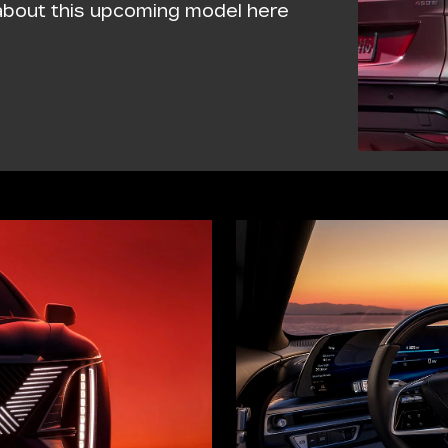
 about this upcoming model here