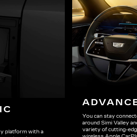
ADVANC
IC
You can stay connect
around Simi Valley an
variety of cutting-edg
y platform with a
wireless Apple CarPla