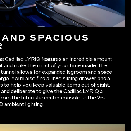
 AND SPACIOUS
R
e Cadillac LYRIQ features an incredible amount
ut and make the most of your time inside. The
n tunnel allows for expanded legroom and space
go. You'll also find a lined sliding drawer and a
s to help you keep valuable items out of sight.
te and deliberate to give the Cadillac LYRIQ a
from the futuristic center console to the 26-
 ambient lighting.