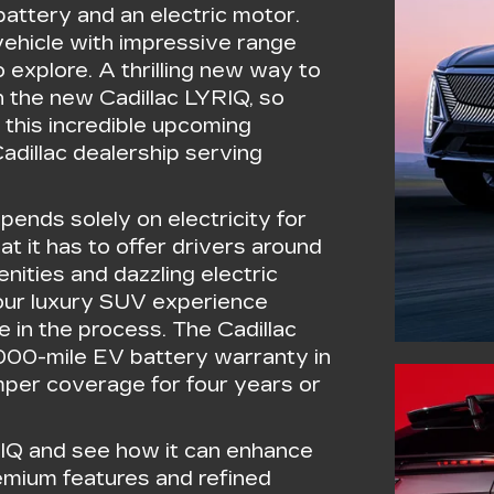
attery and an electric motor.
 vehicle with impressive range
 explore. A thrilling new way to
 the new Cadillac LYRIQ, so
 this incredible upcoming
Cadillac dealership serving
pends solely on electricity for
t it has to offer drivers around
nities and dazzling electric
your luxury SUV experience
e in the process. The Cadillac
,000-mile EV battery warranty in
per coverage for four years or
RIQ and see how it can enhance
remium features and refined