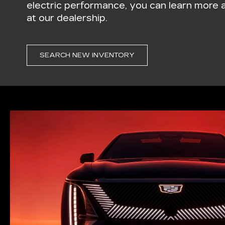
electric performance, you can learn more
at our dealership.
SEARCH NEW INVENTORY