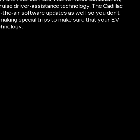
ruise driver-assistance technology. The Cadillac
he-air software updates as well, so you don't
aking special trips to make sure that your EV
echnology.