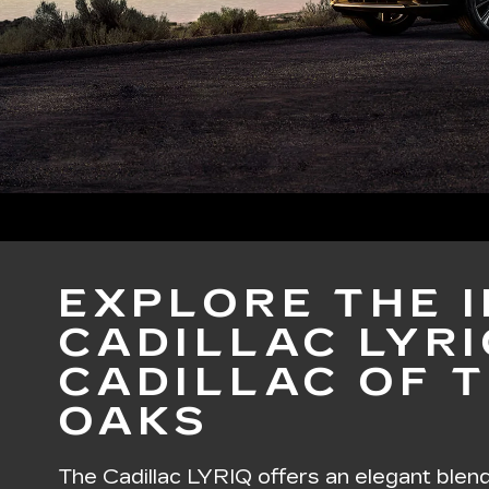
EXPLORE THE 
CADILLAC LYRI
CADILLAC OF 
OAKS
The
Cadillac LYRIQ
offers an elegant blen