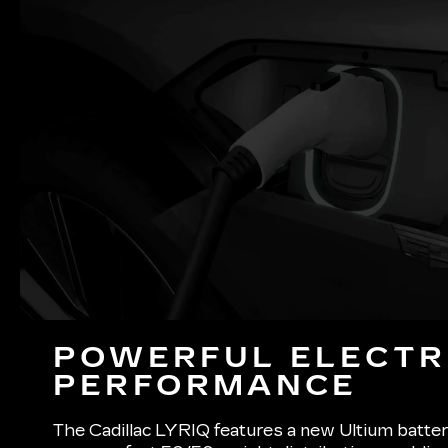
POWERFUL ELECTR
PERFORMANCE
The Cadillac LYRIQ features a new Ultium batter