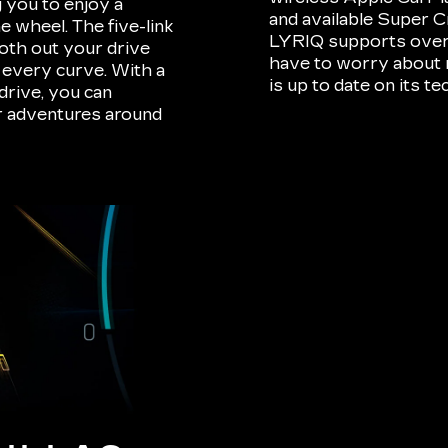
 you to enjoy a
and available Super C
 wheel. The five-link
LYRIQ supports over-t
oth out your drive
have to worry about m
o every curve. With a
is up to date on its t
drive, you can
ur adventures around