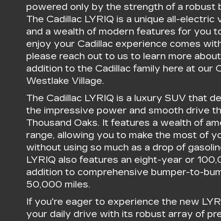
powered only by the strength of a robust b
The Cadillac LYRIQ is a unique all-electric
and a wealth of modern features for you to
enjoy your Cadillac experience comes with
please reach out to us to learn more about
addition to the Cadillac family here at our 
Westlake Village.
The Cadillac LYRIQ is a luxury SUV that de
the impressive power and smooth drive tha
Thousand Oaks. It features a wealth of ame
range, allowing you to make the most of 
without using so much as a drop of gasolin
LYRIQ also features an eight-year or 100
addition to comprehensive bumper-to-bum
50,000 miles.
If you're eager to experience the new LY
your daily drive with its robust array of p