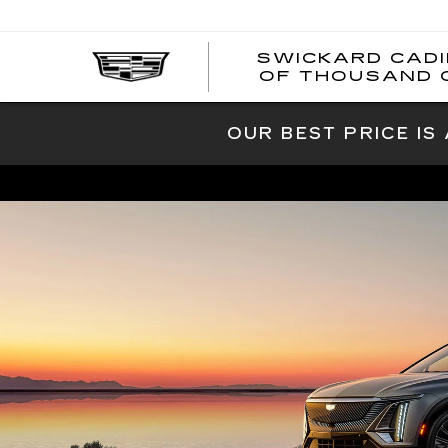
SWICKARD CAD
OF THOUSAND 
OUR BEST PRICE IS