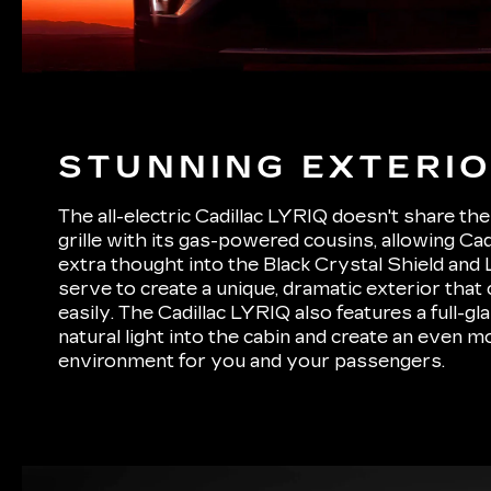
STUNNING EXTERI
The all-electric Cadillac LYRIQ doesn't share the 
grille with its gas-powered cousins, allowing Cad
extra thought into the Black Crystal Shield and 
serve to create a unique, dramatic exterior that
easily. The Cadillac LYRIQ also features a full-gl
natural light into the cabin and create an even 
environment for you and your passengers.