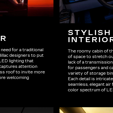
STYLISH
OR
INTERIO
need for a traditional
The roomy cabin of th
illac designers to put
of space to stretch o
LED lighting that
lack of a transmissio
 captures attention
for passengers and car
ass roof to invite more
variety of storage bin
more welcoming
Each detail is intrica
seamless, elegant air 
color spectrum of LED