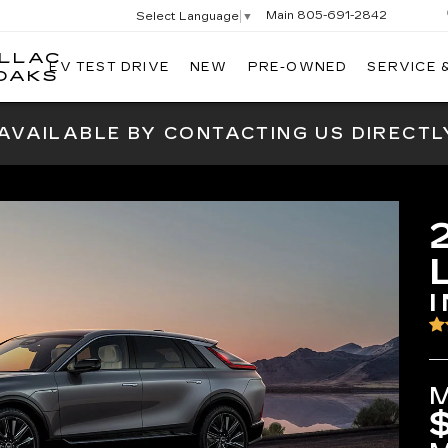
Main
805-691-2842
Select Language
▼
ILLAC
EV TEST DRIVE
NEW
PRE-OWNED
SERVICE 
SWICKARD
OAKS
CADILLAC
OF
 AVAILABLE BY CONTACTING US DIRECTL
THOUSAND
OAKS