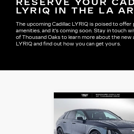
RESERVE YOUR CA
LYRIQ IN THE LA A
The upcoming Cadillac LYRIQ is poised to offer p
amenities, and it's coming soon. Stay in touch wi
of Thousand Oaks to learn more about the new all
LYRIQ and find out how you can get yours.
Compare Vehicle
NEW
2026
$88,499
CADILLAC LYRIQ
ADVERTISED PRICE
V-SERIES
PREMIUM
Less
VIN:
1GYXP3RL3TZ601583
Stock:
Z601583
Model:
6MD26