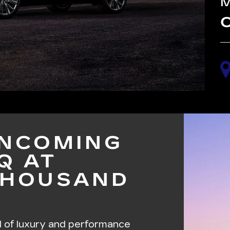
C
INCOMING
Q AT
THOUSAND
d of luxury and performance