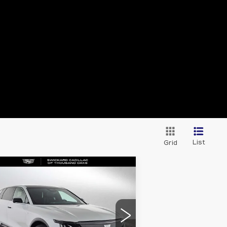
List
Grid
Compare Vehicle
EW
2026
$63,830
DILLAC LYRIQ
ADVERTISED PRICE
PORT
Less
:
1GYKPURK9TZ308522
ck:
Z308522
Model:
6MC26