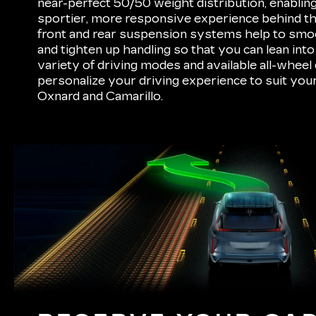
near-perfect 50/50 weight distribution, enabling
sportier, more responsive experience behind the
front and rear suspension systems help to smo
and tighten up handling so that you can lean int
variety of driving modes and available all-wheel 
personalize your driving experience to suit yo
Oxnard and Camarillo.