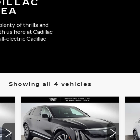
DILLAC
REA
lenty of thrills and
th us here at Cadillac
-electric Cadillac
Showing all 4 vehicles
Compare Vehicle
NEW
2026
N
$62,730
CADILLAC LYRIQ
CA
ADVERTISED PRICE
LUXURY
S
Less
VIN:
1GYKPNRK3TZ308022
VIN
Stock:
Z308022
Model:
6MB26
Sto