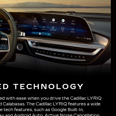
ED TECHNOLOGY
ed with ease when you drive the Cadillac LYRIQ
d Calabasas. The Cadillac LYRIQ features a wide
e tech features, such as Google Built-In,
y and Android Auto, Active Noise Cancellation,