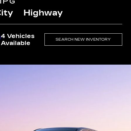
MPG
ity
Highway
4 Vehicles
SEARCH NEW INVENTORY
Available