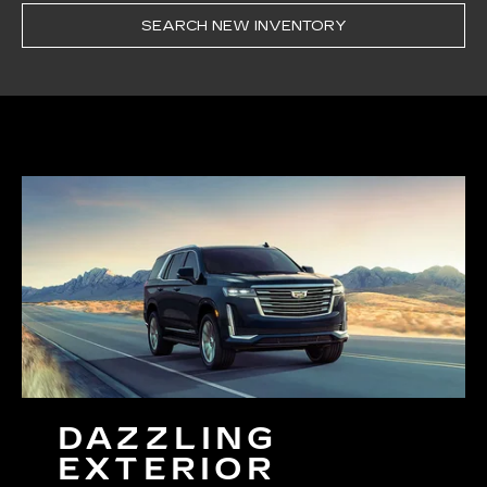
SEARCH NEW INVENTORY
DAZZLING
EXTERIOR