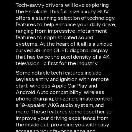
Tech-savvy drivers will love exploring
the Escalade. This full-size luxury SUV
offers a stunning selection of technology
features to help enhance your daily drive,
ranging from impressive infotainment
features to sophisticated sound
systems. At the heart of it all is a unique
curved 38-inch OLED diagonal display
that has twice the pixel density of a 4K
television - a first for the industry.
Some notable tech features include
keyless entry and ignition with remote
start, wireless Apple CarPlay and
Android Auto compatibility, wireless
phone charging, tri-zone climate control,
a 19-speaker AKG audio system, and
more. These features come together to
improve your driving experience from
the inside out, providing you with easy
access to your favorite apps and