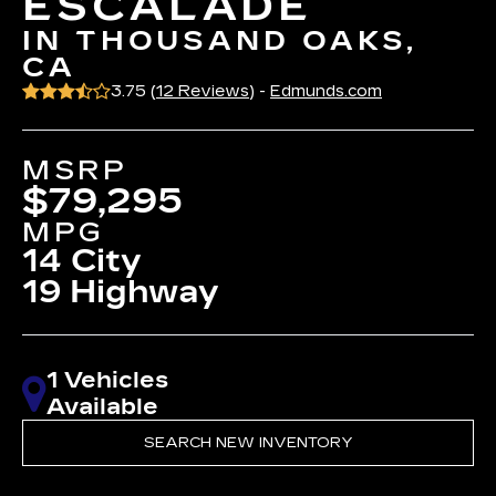
ESCALADE
IN THOUSAND OAKS,
CA
3.75 (
12 Reviews
) -
Edmunds.com
MSRP
$79,295
MPG
14 City
19 Highway
1 Vehicles
Available
SEARCH NEW INVENTORY