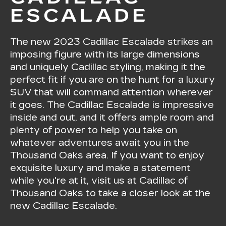
ESCALADE
The new
2023 Cadillac Escalade
strikes an
imposing figure with its large dimensions
and uniquely Cadillac styling, making it the
perfect fit if you are on the hunt for a luxury
SUV that will command attention wherever
it goes. The Cadillac Escalade is impressive
inside and out, and it offers ample room and
plenty of power to help you take on
whatever adventures await you in the
Thousand Oaks area. If you want to enjoy
exquisite luxury and make a statement
while you're at it, visit us at Cadillac of
Thousand Oaks to take a closer look at the
new Cadillac Escalade.