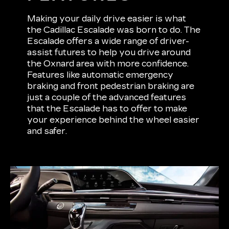
Making your daily drive easier is what
the Cadillac Escalade was born to do. The
Escalade offers a wide range of driver-
assist futures to help you drive around
the Oxnard area with more confidence.
Features like automatic emergency
braking and front pedestrian braking are
just a couple of the advanced features
that the Escalade has to offer to make
your experience behind the wheel easier
and safer.