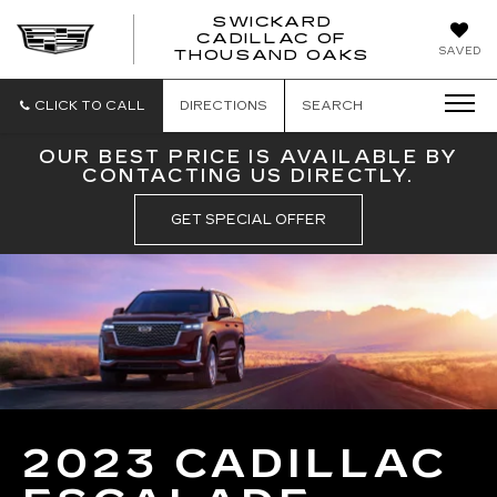
SWICKARD
CADILLAC OF
SWICKAR
SAVED
THOUSAND OAKS
CADILLA
OF
THOUSA
CLICK TO CALL
DIRECTIONS
SEARCH
OAKS
OUR BEST PRICE IS AVAILABLE BY
CONTACTING US DIRECTLY.
GET SPECIAL OFFER
2023 CADILLAC