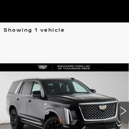
Showing 1 vehicle
Compare Vehicle
NEW
2026
CADILLAC ESCALADE
$112,240
LUXURY
ADVERTISED PRICE
VIN:
1GYS9BKL6TR325408
Stock:
R325408D
Model:
6K10706
Less
0 mi
Ext.
Int.
MSRP
$112,155
Documentation Fee
+$85