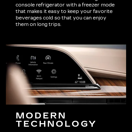
console refrigerator with a freezer mode
that makes it easy to keep your favorite
beverages cold so that you can enjoy
them on long trips.
MODERN
TECHNOLOGY