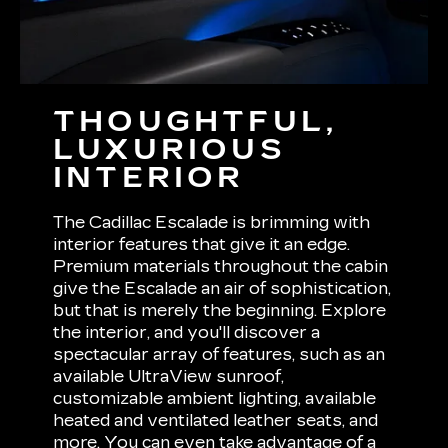
THOUGHTFUL,
LUXURIOUS
INTERIOR
The Cadillac Escalade is brimming with
interior features that give it an edge.
Premium materials throughout the cabin
give the Escalade an air of sophistication,
but that is merely the beginning. Explore
the interior, and you'll discover a
spectacular array of features, such as an
available UltraView sunroof,
customizable ambient lighting, available
heated and ventilated leather seats, and
more. You can even take advantage of a