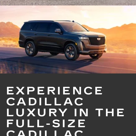
EXPERIENCE
CADILLAC
LUXURY IN THE
FULL-SIZE
CADILLAC