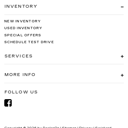
INVENTORY
NEW INVENTORY
USED INVENTORY
SPECIAL OFFERS
SCHEDULE TEST DRIVE
SERVICES
MORE INFO
FOLLOW US