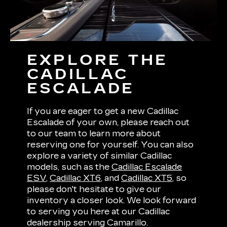
EXPLORE THE
CADILLAC
ESCALADE
If you are eager to get a new Cadillac
Escalade of your own, please reach out
to our team to learn more about
reserving one for yourself. You can also
explore a variety of similar Cadillac
models, such as the
Cadillac Escalade
ESV
,
Cadillac XT6
, and
Cadillac XT5
, so
please don't hesitate to give our
inventory a closer look. We look forward
to serving you here at our Cadillac
dealership serving Camarillo.