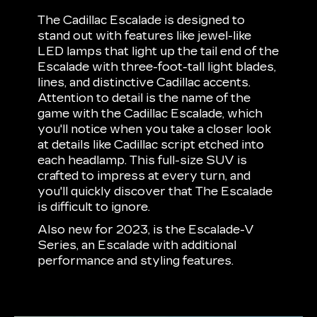
The Cadillac Escalade is designed to
stand out with features like jewel-like
LED lamps that light up the tail end of the
Escalade with three-foot-tall light blades,
lines, and distinctive Cadillac accents.
Attention to detail is the name of the
game with the Cadillac Escalade, which
you'll notice when you take a closer look
at details like Cadillac script etched into
each headlamp. This full-size SUV is
crafted to impress at every turn, and
you'll quickly discover that The Escalade
is difficult to ignore.
Also new for 2023, is the Escalade-V
Series, an Escalade with additional
performance and styling features.