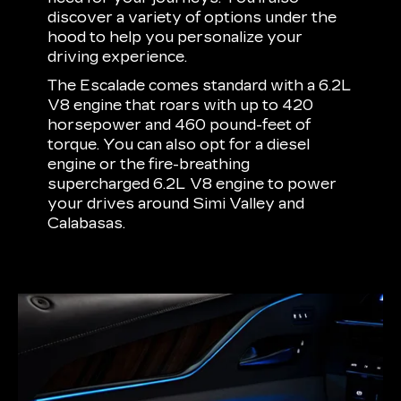
discover a variety of options under the
hood to help you personalize your
driving experience.
The Escalade comes standard with a 6.2L
V8 engine that roars with up to 420
horsepower and 460 pound-feet of
torque. You can also opt for a diesel
engine or the fire-breathing
supercharged 6.2L V8 engine to power
your drives around Simi Valley and
Calabasas.