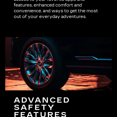
features, enhanced comfort and
convenience, and ways to get the most
out of your everyday adventures.
ADVANCED
SAFETY
FEATURES