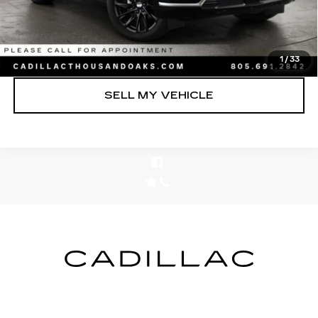
UNLOCK INSTANT PRICE
CLICK TO CALL
1
/
33
SELL MY VEHICLE