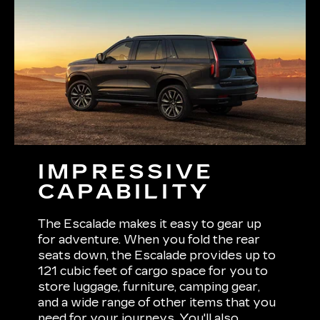
IMPRESSIVE
CAPABILITY
The Escalade makes it easy to gear up
for adventure. When you fold the rear
seats down, the Escalade provides up to
121 cubic feet of cargo space for you to
store luggage, furniture, camping gear,
and a wide range of other items that you
need for your journeys. You'll also