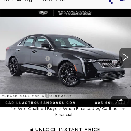
Compare Vehicle
NEW
2026
CADILLAC CT4
$48,320
PREMIUM LUXURY
ADVERTISED PRICE
VIN:
1G6DB5RK9T0107861
Stock:
0107861D
Model:
6DC69
Less
100 mi
Ext.
Int.
MSRP
$49,235
Documentation Fee
+$85
Purchase Allowance
-$500
Purchase Allowance
-$500
Add. Offers you may Qualify For:
GM Educator Offer
-$500
1
/
30
3.9% APR for 36 Months Plus $750 Purchase Allowance
for Well-Qualified Buyers When Financed w/ Cadillac
Financial
UNLOCK INSTANT PRICE