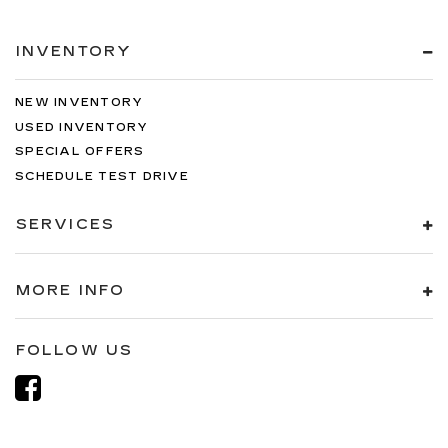
INVENTORY
NEW INVENTORY
USED INVENTORY
SPECIAL OFFERS
SCHEDULE TEST DRIVE
SERVICES
MORE INFO
FOLLOW US