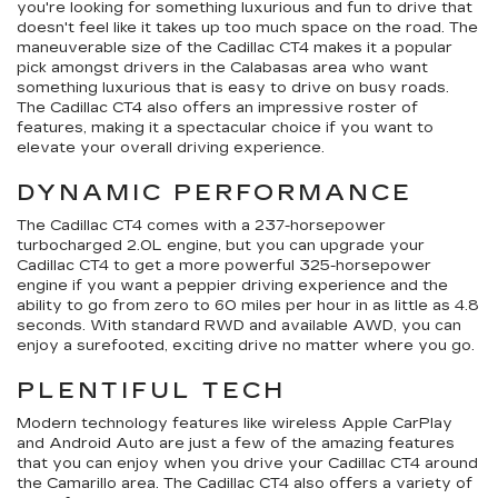
you're looking for something luxurious and fun to drive that
doesn't feel like it takes up too much space on the road. The
maneuverable size of the Cadillac CT4 makes it a popular
pick amongst drivers in the Calabasas area who want
something luxurious that is easy to drive on busy roads.
The Cadillac CT4 also offers an impressive roster of
features, making it a spectacular choice if you want to
elevate your overall driving experience.
DYNAMIC PERFORMANCE
The Cadillac CT4 comes with a 237-horsepower
turbocharged 2.0L engine, but you can upgrade your
Cadillac CT4 to get a more powerful 325-horsepower
engine if you want a peppier driving experience and the
ability to go from zero to 60 miles per hour in as little as 4.8
seconds. With standard RWD and available AWD, you can
enjoy a surefooted, exciting drive no matter where you go.
PLENTIFUL TECH
Modern technology features like wireless Apple CarPlay
and Android Auto are just a few of the amazing features
that you can enjoy when you drive your Cadillac CT4 around
the Camarillo area. The Cadillac CT4 also offers a variety of