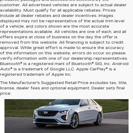
customer. All advertised vehicles are subject to actual dealer
availability. Must qualify for all applicable rebates. Prices
include all dealer rebates and dealer incentives. Images
displayed may not be representative of the actual trim level
of a vehicle, and colors shown are the most accurate
representations available. All vehicles are one of each, and all
offers expire at close of business on the day the offer is
removed from this website. All financing is subject to credit
approval. While great effort is made to ensure the accuracy
of the information on this website, errors do occur so please
verify information with one of our dealership representatives.
Bluetooth® is a registered mark of Bluetooth® SIG, Inc. Android
Auto® is a trademark of Google LLC. Apple CarPlay® is a
registered trademark of Apple Inc.
The Manufacturer's Suggested Retail Price excludes tax, title,
license, dealer fees and optional equipment. Dealer sets final
price.