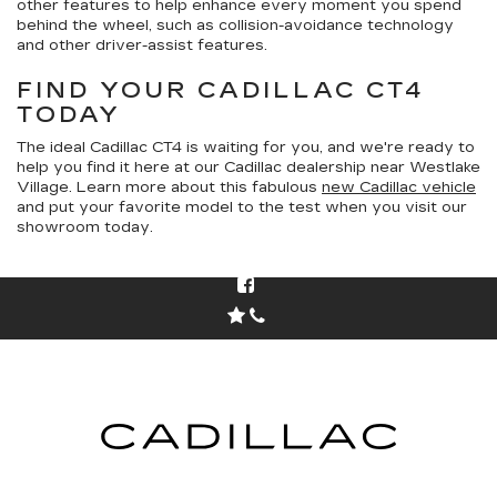
other features to help enhance every moment you spend
behind the wheel, such as collision-avoidance technology
and other driver-assist features.
FIND YOUR CADILLAC CT4
TODAY
The ideal Cadillac CT4 is waiting for you, and we're ready to
help you find it here at our Cadillac dealership near Westlake
Village. Learn more about this fabulous
new Cadillac vehicle
and put your favorite model to the test when you visit our
showroom today.