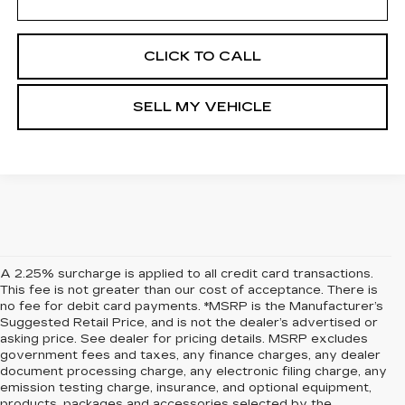
CLICK TO CALL
SELL MY VEHICLE
A 2.25% surcharge is applied to all credit card transactions.
This fee is not greater than our cost of acceptance. There is
no fee for debit card payments. *MSRP is the Manufacturer’s
Suggested Retail Price, and is not the dealer’s advertised or
asking price. See dealer for pricing details. MSRP excludes
government fees and taxes, any finance charges, any dealer
document processing charge, any electronic filing charge, any
emission testing charge, insurance, and optional equipment,
products, packages and accessories selected by the