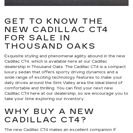
GET TO KNOW THE
NEW CADILLAC CT4
FOR SALE IN
THOUSAND OAKS
Exquisite styling and phenomenal agility abound in the new
Cadillac CT4, which is available here at our Cadillac
dealership in Thousand Oaks. The Cadillac CT4 is a compact
luxury sedan that offers sporty driving dynamics and a
wide range of exciting technology features to make your
daily drives around the Simi Valley area the ideal blend of
comfortable and thrilling. You can find your next new
Cadillac CT4 here at our dealership, so we encourage you to
take your time exploring our inventory.
WHY BUY A NEW
CADILLAC CT4?
The new Cadillac CT4 makes an excellent companion if