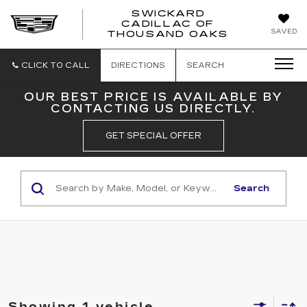
SWICKARD
CADILLAC OF
SWICKAR
SAVED
THOUSAND OAKS
CADILLA
OF
THOUSA
CLICK TO CALL
DIRECTIONS
SEARCH
OAKS
OUR BEST PRICE IS AVAILABLE BY
CONTACTING US DIRECTLY.
GET SPECIAL OFFER
Search
Showing 1 vehicle