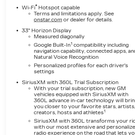
®
Wi-Fi
Hotspot capable
Terms and limitations apply. See
onstar.com
or dealer for details.
33" Horizon Display
Measured diagonally
1
Google Built-In
compatibility including
navigation capability, connected apps, an
Natural Voice Recognition
Personalized profiles for each driver's
settings
SiriusXM with 360L Trial Subscription
With your trial subscription, new GM
vehicles equipped with SiriusXM with
360L advance in-car technology will bri
you closer to your favorite stars, artists
1
creators, hosts and athletes
SiriusXM with 360L transforms your ri
with our most extensive and personaliz
radio experience on the road that lets y