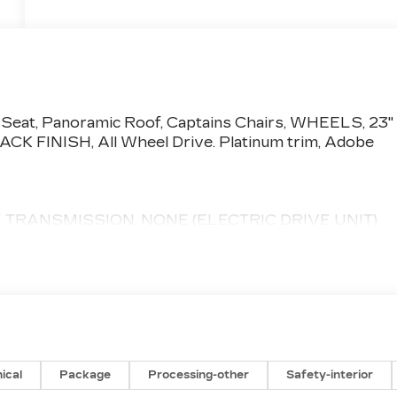
 Seat, Panoramic Roof, Captains Chairs, WHEELS, 23"
INISH, All Wheel Drive. Platinum trim, Adobe
 TRANSMISSION, NONE (ELECTRIC DRIVE UNIT)
pment by calling us prior to purchase.
ical
Package
Processing-other
Safety-interior