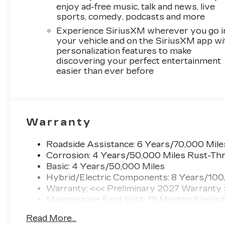
enjoy ad-free music, talk and news, live
sports, comedy, podcasts and more
Experience SiriusXM wherever you go i
your vehicle and on the SiriusXM app wi
personalization features to make
discovering your perfect entertainment
easier than ever before
Warranty
Roadside Assistance: 6 Years/70,000 Mile
Corrosion: 4 Years/50,000 Miles Rust-Thr
Basic: 4 Years/50,000 Miles
Hybrid/Electric Components: 8 Years/100
Warranty: <<< Preliminary 2027 Warranty
Maintenance: First Visit: 18 Months/Unlimi
Read More...