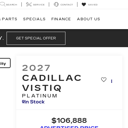
SEARCH
SERVICE
CONTACT
SAVED
& PARTS
SPECIALS
FINANCE
ABOUT US
Y.
GET SPECIAL OFFER
ity
2027
CADILLAC
VISTIQ
PLATINUM
In Stock
$106,888