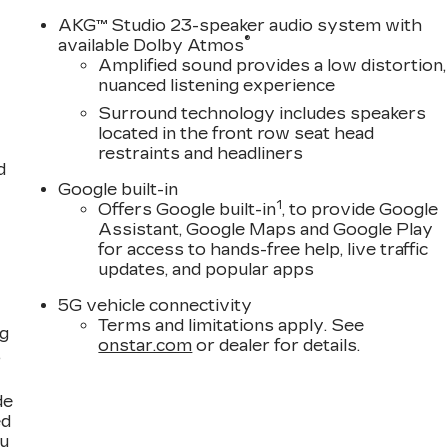
AKG™ Studio 23-speaker audio system with
®
available Dolby Atmos
Amplified sound provides a low distortion,
nuanced listening experience
Surround technology includes speakers
located in the front row seat head
restraints and headliners
d
Google built-in
1
Offers Google built-in
, to provide Google
Assistant, Google Maps and Google Play
for access to hands-free help, live traffic
updates, and popular apps
5G vehicle connectivity
Terms and limitations apply. See
ng
onstar.com
or dealer for details.
,
de
ed
ou