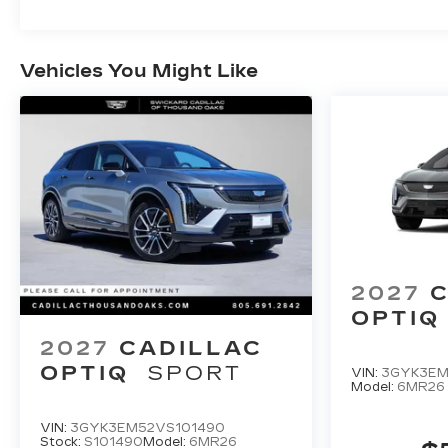
Vehicles You Might Like
2027
C
OPTIQ
2027
CADILLAC
OPTIQ
SPORT
VIN:
3GYK3EM
Model:
6MR26
VIN:
3GYK3EM52VS101490
Stock:
S101490
Model:
6MR26