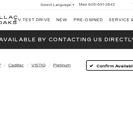
Main
805-691-2842
Select Language
▼
ILLAC
EV TEST DRIVE
NEW
PRE-OWNED
SERVICE 
SWICKARD
OAKS
CADILLAC
OF
 AVAILABLE BY CONTACTING US DIRECTL
THOUSAND
OAKS
7
Cadillac
VISTIQ
Platinum
Confirm Availabil