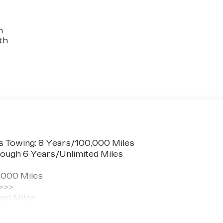
n
th
s Towing: 8 Years/100,000 Miles
ough 6 Years/Unlimited Miles
,000 Miles
 >>>
ted Miles