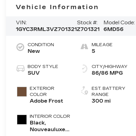
Vehicle Information
VIN:
Stock #:
Model Code:
1GYC3RML3VZ701321
Z701321
6MD56
CONDITION
MILEAGE
New
5
BODY STYLE
CITY/HIGHWAY
SUV
86/86 MPG
EXTERIOR
EST. BATTERY
COLOR
RANGE
Adobe Frost
300 mi
INTERIOR COLOR
Black,
Nouveauluxe