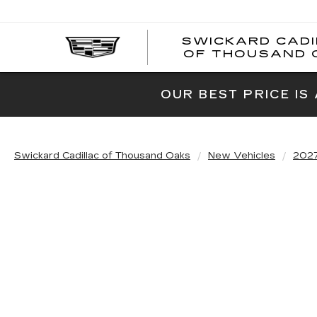
SWICKARD CAD
OF THOUSAND 
OUR BEST PRICE IS
Swickard Cadillac of Thousand Oaks
New Vehicles
202