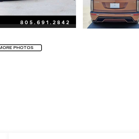
MORE PHOTOS