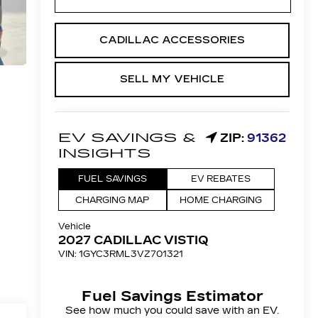
CADILLAC ACCESSORIES
SELL MY VEHICLE