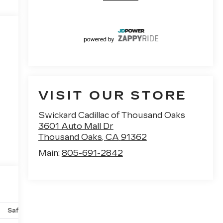
VISIT OUR STORE
Swickard Cadillac of Thousand Oaks
3601 Auto Mall Dr
Thousand Oaks
,
CA
91362
Main:
805-691-2842
Safety-mechanical
Options
Specs