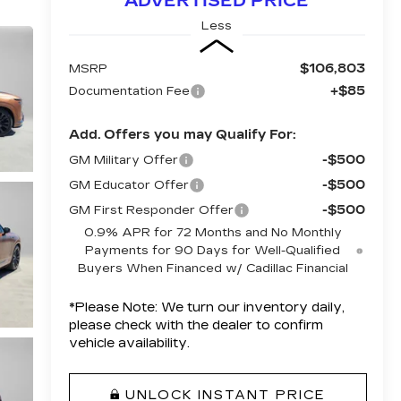
ADVERTISED PRICE
Less
$106,803
MSRP
+$85
Documentation Fee
Add. Offers you may Qualify For:
-$500
GM Military Offer
-$500
GM Educator Offer
-$500
GM First Responder Offer
0.9% APR for 72 Months and No Monthly
Payments for 90 Days for Well-Qualified
Buyers When Financed w/ Cadillac Financial
*
Please Note:
We turn our inventory daily,
please check with the dealer to confirm
vehicle availability.
UNLOCK INSTANT PRICE