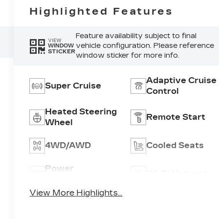
Highlighted Features
Feature availability subject to final
VIEW
vehicle configuration. Please reference
WINDOW
STICKER
window sticker for more info.
Adaptive Cruise
Super Cruise
Control
Heated Steering
Remote Start
Wheel
4WD/AWD
Cooled Seats
Power
Wi-Fi Hotspot
Tailgate/Liftgate
View More Highlights...