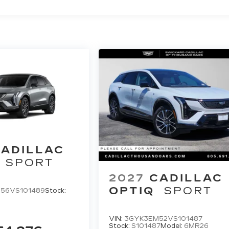
ADILLAC
SPORT
2027
CADILLAC
OPTIQ
SPORT
56VS101489
Stock:
VIN:
3GYK3EM52VS101487
Stock:
S101487
Model:
6MR26