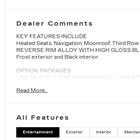
Seats With
Custom
Quilted
Perforated
Dealer Comments
Inserts And
Piping
KEY FEATURES INCLUDE
Heated Seats, Navigation, Moonroof, Third Row
REVERSE RIM ALLOY WITH HIGH GLOSS BLACK F
Frost exterior and Black interior.
OPTION PACKAGES
LPO, BLACK LUG NUT AND WHEEL LOCK KIT,
(STD), Sunroof, All Wheel Drive
Read More...
Please confirm the accuracy of the included equi
All Features
Entertainment
Exterior
Interior
Mechan