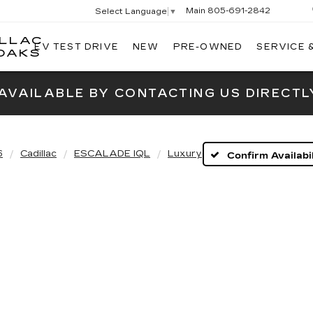
Main
805-691-2842
Select Language
▼
ILLAC
EV TEST DRIVE
NEW
PRE-OWNED
SERVICE 
SWICKARD
OAKS
CADILLAC
OF
 AVAILABLE BY CONTACTING US DIRECTL
THOUSAND
OAKS
6
Cadillac
ESCALADE IQL
Luxury
Confirm Availabil