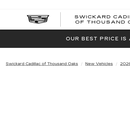
SWICKARD CAD
OF THOUSAND 
OUR BEST PRICE IS
Swickard Cadillac of Thousand Oaks
New Vehicles
202