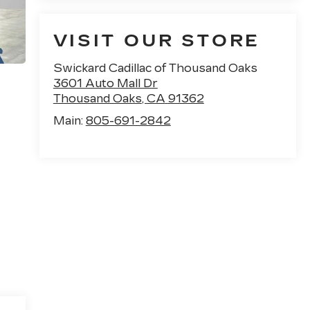
VISIT OUR STORE
Swickard Cadillac of Thousand Oaks
3601 Auto Mall Dr
Thousand Oaks
,
CA
91362
Main:
805-691-2842