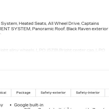
 System, Heated Seats, All Wheel Drive, Captains
MENT SYSTEM, Panoramic Roof. Black Raven exterior
r
ht alloy wheels, LPO, (5ZB) Bright center cap, LPO
ERTAINMENT SYSTEM includes two 12.6" touch-
nt seats, HDMI connection, web browsing, vehicle
 Panoramic Roof, Quad Bucket Seats
pment by calling us prior to purchase.
ical
Package
Safety-exterior
Safety-interior
ay
Google built-in
1