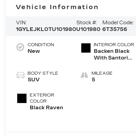
Vehicle Information
VIN:
Stock #:
Model Code:
1GYLEJKL0TU101980
U101980
6T35756
CONDITION
INTERIOR COLOR
New
Backen Black
With Santorini
Accents,
Inteluxe Seats
BODY STYLE
MILEAGE
With Fjord
SUV
5
(Chevron)
Quilting
EXTERIOR
Pattern
COLOR
Black Raven