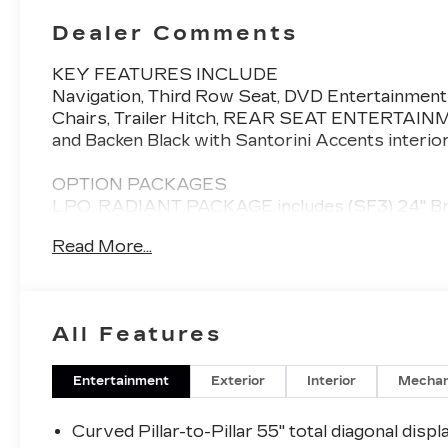
Dealer Comments
KEY FEATURES INCLUDE
Navigation, Third Row Seat, DVD Entertainment
Chairs, Trailer Hitch, REAR SEAT ENTERTAIN
and Backen Black with Santorini Accents interio
OPTION PACKAGES
LPO, RADIANT PACKAGE includes (SF3) 24" Brig
and (S3I) Puddle lamps, LPO, REAR SEAT ENT
Read More...
screen displays mounted on the back of the fro
information and Bluetooth® headphone pairing,
Please confirm the accuracy of the included equi
All Features
Entertainment
Exterior
Interior
Mechan
Curved Pillar-to-Pillar 55" total diagonal displ