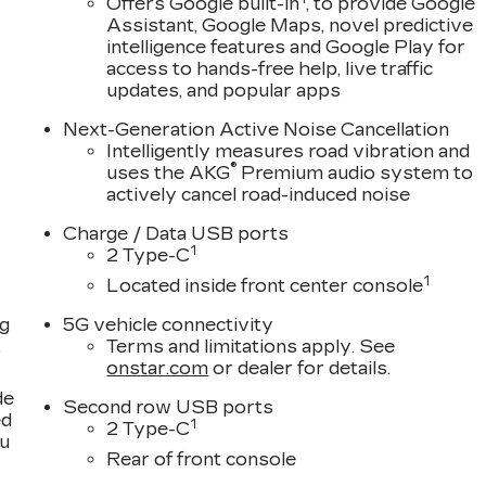
Offers Google built-in
, to provide Google
Assistant, Google Maps, novel predictive
intelligence features and Google Play for
access to hands-free help, live traffic
updates, and popular apps
Next-Generation Active Noise Cancellation
Intelligently measures road vibration and
®
uses the AKG
Premium audio system to
actively cancel road-induced noise
Charge / Data USB ports
1
2 Type-C
1
Located inside front center console
ng
5G vehicle connectivity
,
Terms and limitations apply. See
onstar.com
or dealer for details.
de
Second row USB ports
ed
1
2 Type-C
ou
Rear of front console