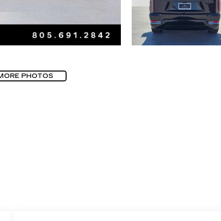
MORE PHOTOS