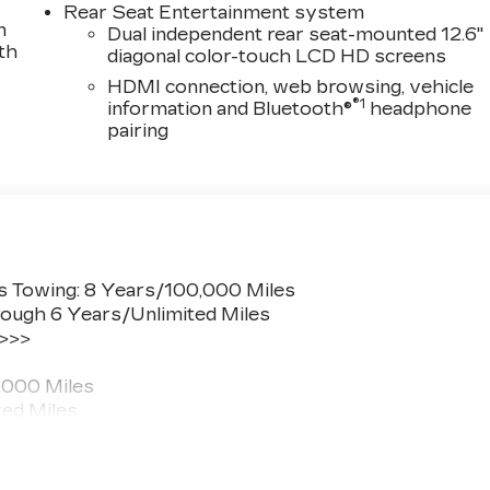
Rear Seat Entertainment system
n
Dual independent rear seat-mounted 12.6"
th
diagonal color-touch LCD HD screens
HDMI connection, web browsing, vehicle
®1
information and Bluetooth®
headphone
pairing
s Towing: 8 Years/100,000 Miles
ough 6 Years/Unlimited Miles
 >>>
,000 Miles
ted Miles