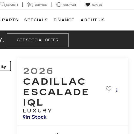
SEARCH
SERVICE
CONTACT
SAVED
& PARTS
SPECIALS
FINANCE
ABOUT US
Y.
GET SPECIAL OFFER
ity
2026
CADILLAC
ESCALADE
IQL
LUXURY
In Stock