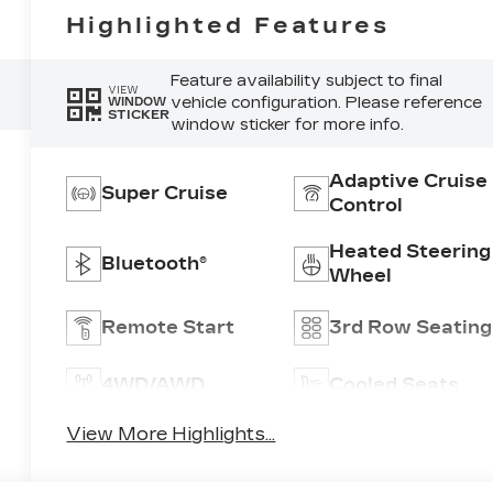
Highlighted Features
Feature availability subject to final
VIEW
vehicle configuration. Please reference
WINDOW
STICKER
window sticker for more info.
Adaptive Cruise
Super Cruise
Control
Heated Steering
Bluetooth®
Wheel
Remote Start
3rd Row Seating
4WD/AWD
Cooled Seats
View More Highlights...