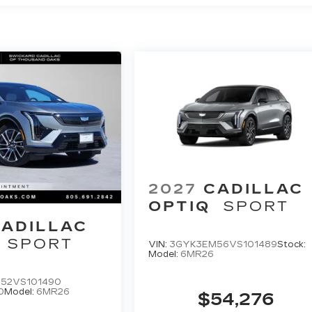
2027
CADILLAC
OPTIQ
SPORT
ADILLAC
SPORT
VIN:
3GYK3EM56VS101489
Stock:
Model:
6MR26
52VS101490
0
Model:
6MR26
$54,276