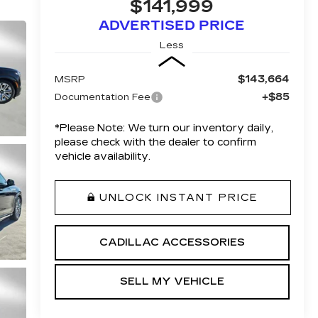
$141,999
ADVERTISED PRICE
Less
$143,664
MSRP
+$85
Documentation Fee
*
Please Note:
We turn our inventory daily,
please check with the dealer to confirm
vehicle availability.
UNLOCK INSTANT PRICE
CADILLAC ACCESSORIES
SELL MY VEHICLE