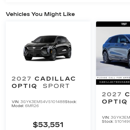
Vehicles You Might Like
2027
CADILLAC
OPTIQ
SPORT
2027
C
OPTIQ
VIN:
3GYK3EM54VS101488
Stock:
Model:
6MR26
VIN:
3GYK3EM
Stock:
S10149
$53,551