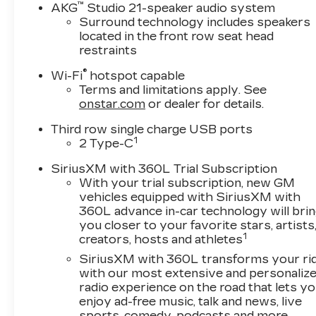
™
AKG
Studio 21-speaker audio system
Surround technology includes speakers
located in the front row seat head
restraints
®
Wi-Fi
hotspot capable
Terms and limitations apply. See
onstar.com
or dealer for details.
Third row single charge USB ports
1
2 Type-C
SiriusXM with 360L Trial Subscription
With your trial subscription, new GM
vehicles equipped with SiriusXM with
360L advance in-car technology will bri
you closer to your favorite stars, artists
1
creators, hosts and athletes
SiriusXM with 360L transforms your ri
with our most extensive and personaliz
radio experience on the road that lets y
enjoy ad-free music, talk and news, live
sports, comedy, podcasts and more