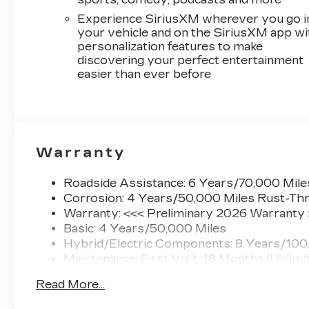
Experience SiriusXM wherever you go i
your vehicle and on the SiriusXM app wi
personalization features to make
discovering your perfect entertainment
easier than ever before
Warranty
Roadside Assistance: 6 Years/70,000 Mile
Corrosion: 4 Years/50,000 Miles Rust-Thr
Warranty: <<< Preliminary 2026 Warranty
Basic: 4 Years/50,000 Miles
Hybrid/Electric Components: 8 Years/100
Maintenance: First Visit: 18 Months/Unlimi
Read More...