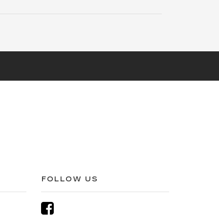
FOLLOW US