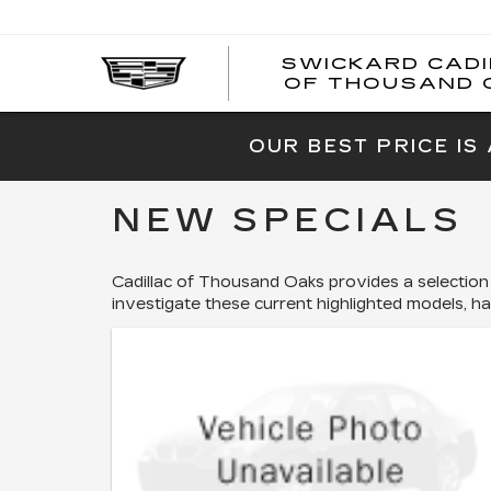
SWICKARD CAD
OF THOUSAND 
OUR BEST PRICE IS
NEW SPECIALS
Cadillac of Thousand Oaks provides a selection
investigate these current highlighted models, h