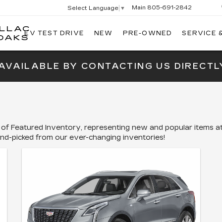
Main
805-691-2842
Select Language
▼
ILLAC
EV TEST DRIVE
NEW
PRE-OWNED
SERVICE 
SWICKARD
OAKS
CADILLAC
OF
 AVAILABLE BY CONTACTING US DIRECTL
THOUSAND
OAKS
 of Featured Inventory, representing new and popular items at
and-picked from our ever-changing inventories!