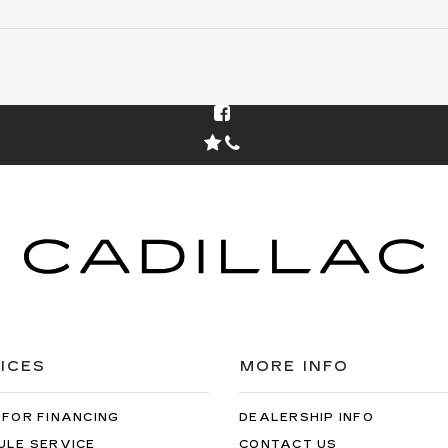
The adjusted capitalized cost includes dealer doc
fee of $85 and acquisition fee of $0. No security
deposit is required. Total due at signing is your first
payment of $399. Capitalized cost reduction is
$7006. At lease end, lessee pays for excess wear,
$0.25/mile over 30000 miles, and $595 vehicle
turn-in fee. Purchase option at lease end is
$26038. Inventory is current at time of media
release. Offer applies to stock # Z101879L. VIN:
1GYKNBR47TZ101879.
ICES
MORE INFO
 FOR FINANCING
DEALERSHIP INFO
ULE SERVICE
CONTACT US