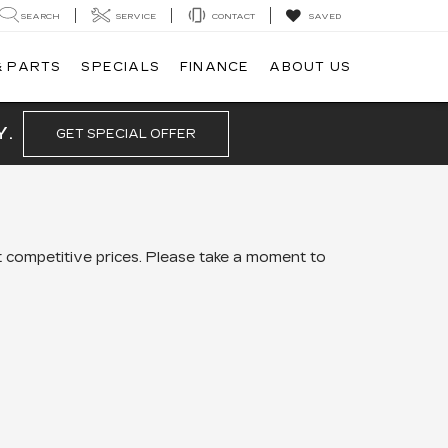
SEARCH
SERVICE
CONTACT
SAVED
& PARTS
SPECIALS
FINANCE
ABOUT US
Y.
GET SPECIAL OFFER
 competitive prices. Please take a moment to