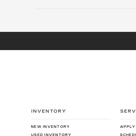
payment of $529. Capitalized cost reduction is
$4470. At lease end, lessee pays for excess wear,
$0.25/mile over 20000 miles, and $595 vehicle
turn-in fee. Purchase option at lease end is
$50205. Inventory is current at time of media
release. Offer applies to stock # Z304203L. VIN:
1GYKPNRK9TZ304203.
INVENTORY
SERV
NEW INVENTORY
APPLY
USED INVENTORY
SCHED