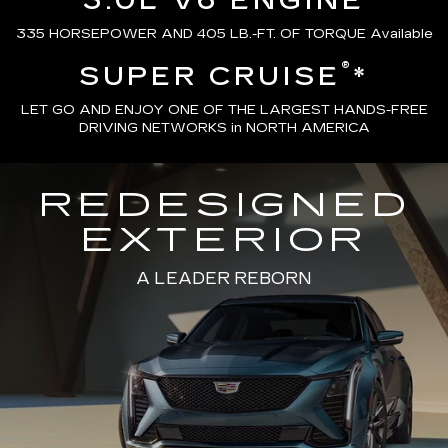
3.0L V6 ENGINE
335 HORSEPOWER AND 405 LB.-FT. OF TORQUE Available
®
SUPER CRUISE
*
LET GO AND ENJOY ONE OF THE LARGEST HANDS-FREE
DRIVING NETWORKS in NORTH AMERICA
REDESIGNED
EXTERIOR
A LEADER REBORN