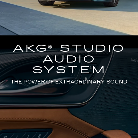
AKG* STUDIO
AUDIO
SYSTEM
THE POWER OF EXTRAORDINARY SOUND