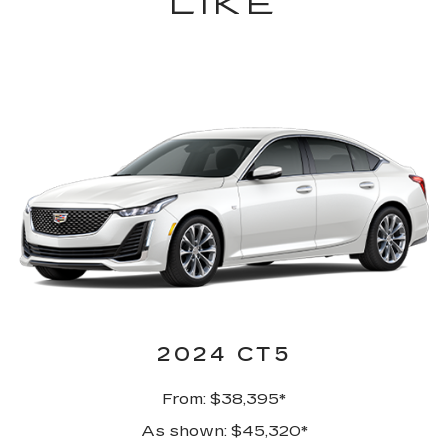
LIKE
2024 CT5
From: $38,395*
As shown: $45,320*