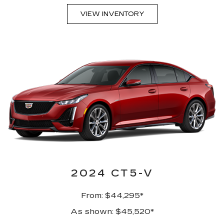
VIEW INVENTORY
2024 CT5-V
From: $44,295*
As shown: $45,520*