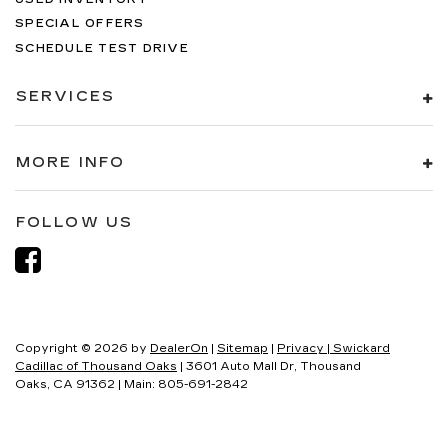
SPECIAL OFFERS
SCHEDULE TEST DRIVE
SERVICES
MORE INFO
FOLLOW US
Copyright © 2026
by
DealerOn
|
Sitemap
|
Privacy
| Swickard
Cadillac of Thousand Oaks
|
3601 Auto Mall Dr,
Thousand
Oaks,
CA
91362
| Main:
805-691-2842