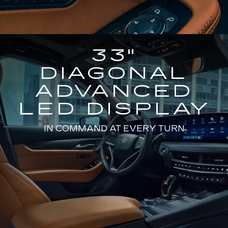
33"
DIAGONAL
ADVANCED
LED DISPLAY
IN COMMAND AT EVERY TURN