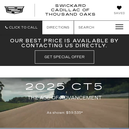
SWICKARD
CADILLAC OF
SWICKAR
SAVED
THOUSAND OAKS
CADILLA
OF
THOUSA
CLICK TO CALL
DIRECTIONS
SEARCH
OAKS
OUR BEST PRICE IS AVAILABLE BY
CONTACTING US DIRECTLY.
GET SPECIAL OFFER
Simulated and preproduction model shown throughout. Actual production
REFRESHED
model will vary. Available Spring 2024.
2025 CT5
THE AGE OF ADVANCEMENT
As shown: $59,535*