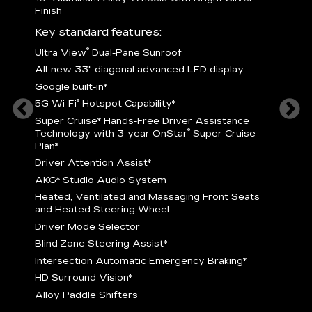
Finish
Key st
Key standard features:
U
®
Ultra View
Dual-Pane Sunroof
isplay
A
All-new 33" diagonal advanced LED display
G
Google built-in
*
5
®
5G Wi-Fi
Hotspot Capability
*
istance
S
r
Super Cruise
*
Hands-Free Driver Assistance
T
®
Technology with 3-year OnStar
Super Cruise
C
Plan*
D
Driver Attention Assist
*
A
AKG* Studio Audio System
nd
H
Heated, Ventilated and Massaging Front Seats
H
and Heated Steering Wheel
D
Driver Mode Selector
B
Blind Zone Steering Assist
*
raking
I
Intersection Automatic Emergency Braking
*
H
HD Surround Vision
*
A
Alloy Paddle Shifters
r
B