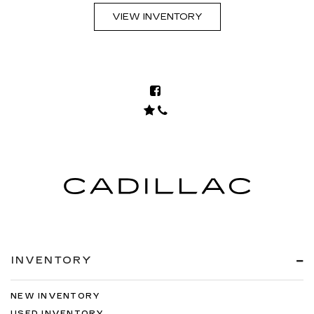
VIEW INVENTORY
INVENTORY
NEW INVENTORY
USED INVENTORY