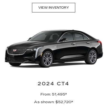
VIEW INVENTORY
2024 CT4
From: 51,495*
As shown: $52,720*