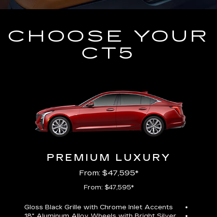
CHOOSE YOUR
CT5
PREMIUM LUXURY
From: $47,595*
From: $47,595*
Gloss Black Grille with Chrome Inlet Accents
Perfor
18" Aluminum Alloy Wheels with Bright Silver
19" All