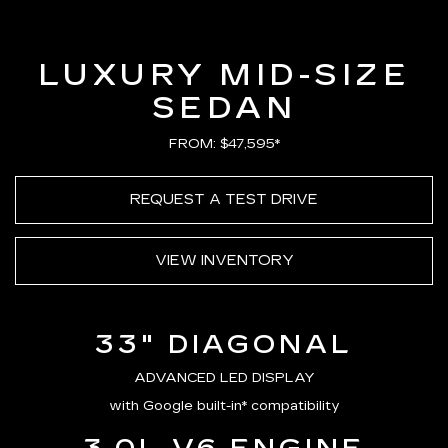
Loaded
:
100.00%
Current
0:20
/
Duration
0:23
Pause
Unmute
Captions
Picture-
Full
in-
Picture
Time
LUXURY MID-SIZE
SEDAN
FROM: $47,595*
REQUEST A TEST DRIVE
VIEW INVENTORY
33" DIAGONAL
ADVANCED LED DISPLAY
with Google built-in* compatibility