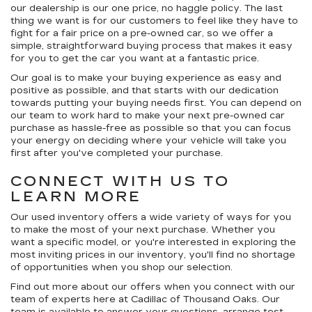
our dealership is our
one price, no haggle
policy. The last
thing we want is for our customers to feel like they have to
fight for a fair price on a pre-owned car, so we offer a
simple, straightforward buying process that makes it easy
for you to get the car you want at a fantastic price.
Our goal is to make your buying experience as easy and
positive as possible, and that starts with our dedication
towards putting your buying needs first. You can depend on
our team to work hard to make your next pre-owned car
purchase as hassle-free as possible so that you can focus
your energy on deciding where your vehicle will take you
first after you've completed your purchase.
CONNECT WITH US TO
LEARN MORE
Our used inventory offers a wide variety of ways for you
to make the most of your next purchase. Whether you
want a specific model, or you're interested in exploring the
most inviting prices in our inventory, you'll find no shortage
of opportunities when you shop our selection.
Find out more about our offers when you connect with our
team of experts here at Cadillac of Thousand Oaks. Our