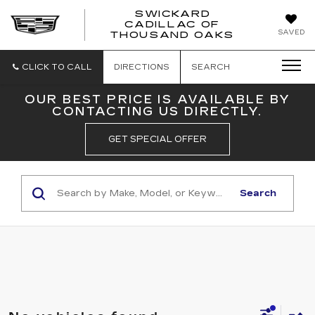
SWICKARD
CADILLAC OF
SWICKAR
SAVED
THOUSAND OAKS
CADILLA
OF
THOUSA
CLICK TO CALL
DIRECTIONS
SEARCH
OAKS
OUR BEST PRICE IS AVAILABLE BY
CONTACTING US DIRECTLY.
GET SPECIAL OFFER
Search