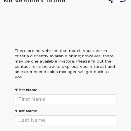
No vehicles found
There are no vehicles that match your search
criteria currently available online; however, there
may be one available in-store. Please fill out the
contact form below to express your interest and
an experienced sales manager will get back to
you.
*First Name
*Last Name