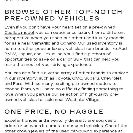
next vehicle.
BROWSE OTHER TOP-NOTCH
PRE-OWNED VEHICLES
Even if you don't have your heart set on a
pre-owned
Cadillac model
, you can experience luxury from a different
perspective when you shop our other used luxury models
for sale near Camarillo and Oxnard. Our used inventory is
home to other popular luxury vehicles from brands like Audi,
BMW, Jaguar, and Lexus, so you'll find a plethora of
opportunities to save on a car or SUV that can help you
make the most of your driving experience.
You can also find a diverse array of other brands to explore
in our inventory, such as Toyota,
GMC
, Subaru, Chevrolet,
and Ford. With so many exciting pre-owned models to
choose from, you'll have no difficulty finding something to
love when you peruse our selection of high-quality pre-
owned vehicles for sale near Westlake Village.
ONE PRICE, NO HAGGLE
Excellent prices and inventory diversity are sources of
pride for us when it comes to our used vehicles. One of the
other crown jewels of the used car-buying experience at