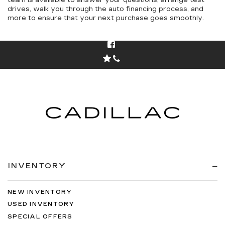
team is available to answer your questions, arrange test
drives, walk you through the auto financing process, and
more to ensure that your next purchase goes smoothly.
INVENTORY
NEW INVENTORY
USED INVENTORY
SPECIAL OFFERS