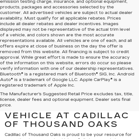
emission testing charge, insurance, and optional equipment,
products, packages and accessories selected by the
customer. All advertised vehicles are subject to actual dealer
availability. Must qualify for all applicable rebates. Prices
include all dealer rebates and dealer incentives. Images
displayed may not be representative of the actual trim level
of a vehicle, and colors shown are the most accurate
representations available. All vehicles are one of each, and all
offers expire at close of business on the day the offer is
removed from this website. All financing is subject to credit
approval. While great effort is made to ensure the accuracy
of the information on this website, errors do occur so please
verify information with one of our dealership representatives.
Bluetooth® is a registered mark of Bluetooth® SIG, Inc. Android
Auto® is a trademark of Google LLC. Apple CarPlay® is a
registered trademark of Apple Inc.
The Manufacturer's Suggested Retail Price excludes tax, title,
FIND YOUR NEXT HIGH-
license, dealer fees and optional equipment. Dealer sets final
QUALITY PRE-OWNED
price.
VEHICLE AT CADILLAC
OF THOUSAND OAKS
Cadillac of Thousand Oaks
is proud to be your resource for