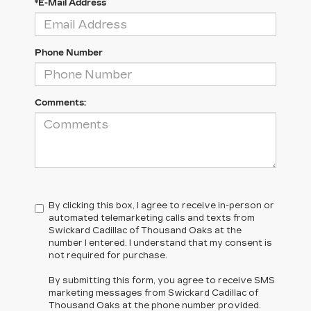
*E-Mail Address
Phone Number
Comments:
By clicking this box, I agree to receive in-person or
automated telemarketing calls and texts from
Swickard Cadillac of Thousand Oaks at the
number I entered. I understand that my consent is
not required for purchase.
By submitting this form, you agree to receive SMS
marketing messages from Swickard Cadillac of
Thousand Oaks at the phone number provided.