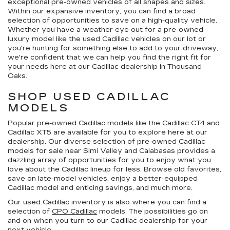
exceptional pre-owned vehicles of all shapes and sizes.
Within our expansive inventory, you can find a broad
selection of opportunities to save on a high-quality vehicle.
Whether you have a weather eye out for a pre-owned
luxury model like the used Cadillac vehicles on our lot or
you're hunting for something else to add to your driveway,
we're confident that we can help you find the right fit for
your needs here at our Cadillac dealership in Thousand
Oaks.
SHOP USED CADILLAC
MODELS
Popular pre-owned Cadillac models like the Cadillac CT4 and
Cadillac XT5 are available for you to explore here at our
dealership. Our diverse selection of pre-owned Cadillac
models for sale near Simi Valley and Calabasas provides a
dazzling array of opportunities for you to enjoy what you
love about the Cadillac lineup for less. Browse old favorites,
save on late-model vehicles, enjoy a better-equipped
Cadillac model and enticing savings, and much more.
Our used Cadillac inventory is also where you can find a
selection of
CPO Cadillac
models. The possibilities go on
and on when you turn to our Cadillac dealership for your