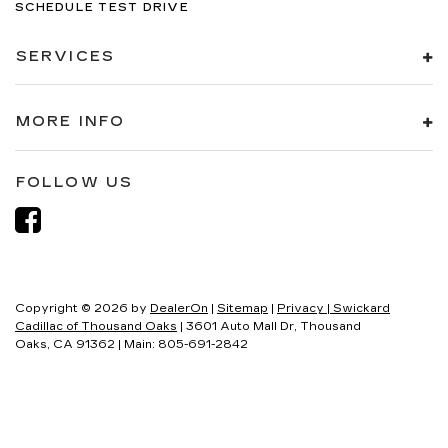
SCHEDULE TEST DRIVE
SERVICES
MORE INFO
FOLLOW US
Copyright © 2026
by
DealerOn
|
Sitemap
|
Privacy
| Swickard
Cadillac of Thousand Oaks
|
3601 Auto Mall Dr,
Thousand
Oaks,
CA
91362
| Main:
805-691-2842