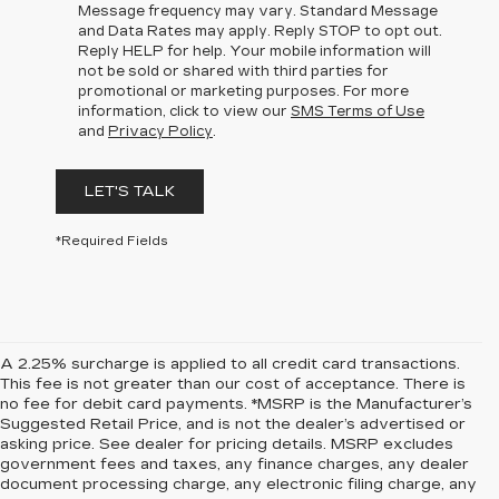
Message frequency may vary. Standard Message
and Data Rates may apply. Reply STOP to opt out.
Reply HELP for help. Your mobile information will
not be sold or shared with third parties for
promotional or marketing purposes. For more
information, click to view our
SMS Terms of Use
and
Privacy Policy
.
LET'S TALK
*Required Fields
A 2.25% surcharge is applied to all credit card transactions.
This fee is not greater than our cost of acceptance. There is
no fee for debit card payments. *MSRP is the Manufacturer’s
Suggested Retail Price, and is not the dealer’s advertised or
asking price. See dealer for pricing details. MSRP excludes
government fees and taxes, any finance charges, any dealer
document processing charge, any electronic filing charge, any