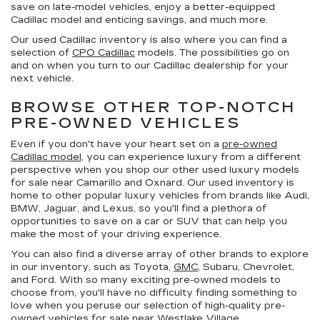
save on late-model vehicles, enjoy a better-equipped
Cadillac model and enticing savings, and much more.
Our used Cadillac inventory is also where you can find a
selection of
CPO Cadillac
models. The possibilities go on
and on when you turn to our Cadillac dealership for your
next vehicle.
BROWSE OTHER TOP-NOTCH
PRE-OWNED VEHICLES
Even if you don't have your heart set on a
pre-owned
Cadillac model
, you can experience luxury from a different
perspective when you shop our other used luxury models
for sale near Camarillo and Oxnard. Our used inventory is
home to other popular luxury vehicles from brands like Audi,
BMW, Jaguar, and Lexus, so you'll find a plethora of
opportunities to save on a car or SUV that can help you
make the most of your driving experience.
You can also find a diverse array of other brands to explore
in our inventory, such as Toyota,
GMC
, Subaru, Chevrolet,
and Ford. With so many exciting pre-owned models to
choose from, you'll have no difficulty finding something to
love when you peruse our selection of high-quality pre-
owned vehicles for sale near Westlake Village.