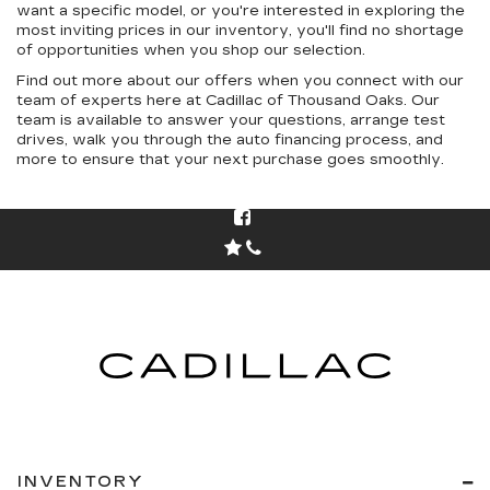
want a specific model, or you're interested in exploring the
most inviting prices in our inventory, you'll find no shortage
of opportunities when you shop our selection.
Find out more about our offers when you connect with our
team of experts here at Cadillac of Thousand Oaks. Our
team is available to answer your questions, arrange test
drives, walk you through the auto financing process, and
more to ensure that your next purchase goes smoothly.
INVENTORY