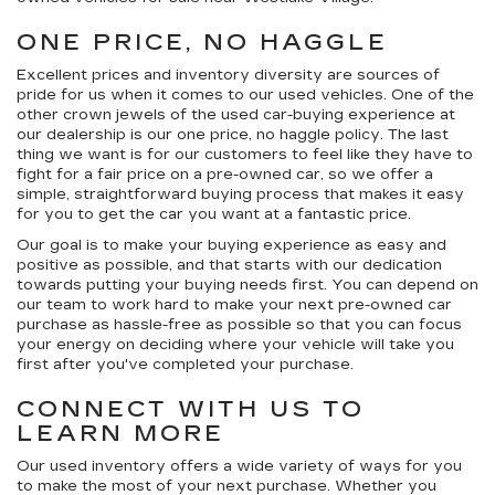
ONE PRICE, NO HAGGLE
Excellent prices and inventory diversity are sources of
pride for us when it comes to our used vehicles. One of the
other crown jewels of the used car-buying experience at
our dealership is our
one price, no haggle
policy. The last
thing we want is for our customers to feel like they have to
fight for a fair price on a pre-owned car, so we offer a
simple, straightforward buying process that makes it easy
for you to get the car you want at a fantastic price.
Our goal is to make your buying experience as easy and
positive as possible, and that starts with our dedication
towards putting your buying needs first. You can depend on
our team to work hard to make your next pre-owned car
purchase as hassle-free as possible so that you can focus
your energy on deciding where your vehicle will take you
first after you've completed your purchase.
CONNECT WITH US TO
LEARN MORE
Our used inventory offers a wide variety of ways for you
to make the most of your next purchase. Whether you