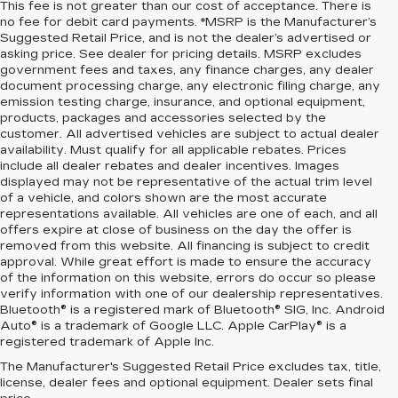
This fee is not greater than our cost of acceptance. There is
no fee for debit card payments. *MSRP is the Manufacturer’s
Suggested Retail Price, and is not the dealer’s advertised or
asking price. See dealer for pricing details. MSRP excludes
government fees and taxes, any finance charges, any dealer
document processing charge, any electronic filing charge, any
emission testing charge, insurance, and optional equipment,
products, packages and accessories selected by the
customer. All advertised vehicles are subject to actual dealer
availability. Must qualify for all applicable rebates. Prices
include all dealer rebates and dealer incentives. Images
displayed may not be representative of the actual trim level
of a vehicle, and colors shown are the most accurate
representations available. All vehicles are one of each, and all
offers expire at close of business on the day the offer is
removed from this website. All financing is subject to credit
approval. While great effort is made to ensure the accuracy
of the information on this website, errors do occur so please
verify information with one of our dealership representatives.
Bluetooth® is a registered mark of Bluetooth® SIG, Inc. Android
Auto® is a trademark of Google LLC. Apple CarPlay® is a
registered trademark of Apple Inc.
The Manufacturer's Suggested Retail Price excludes tax, title,
FIND YOUR NEXT HIGH-
license, dealer fees and optional equipment. Dealer sets final