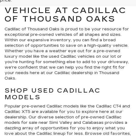
QUALITY PRE-OWNED
price.
VEHICLE AT CADILLAC
OF THOUSAND OAKS
Cadillac of Thousand Oaks
is proud to be your resource for
exceptional pre-owned vehicles of all shapes and sizes.
Within our expansive inventory, you can find a broad
selection of opportunities to save on a high-quality vehicle.
Whether you have a weather eye out for a pre-owned
luxury model like the used Cadillac vehicles on our lot or
you're hunting for something else to add to your driveway,
we're confident that we can help you find the right fit for
your needs here at our Cadillac dealership in Thousand
Oaks.
SHOP USED CADILLAC
MODELS
Popular pre-owned Cadillac models like the Cadillac CT4 and
Cadillac XT5 are available for you to explore here at our
dealership. Our diverse selection of pre-owned Cadillac
models for sale near Simi Valley and Calabasas provides a
dazzling array of opportunities for you to enjoy what you
love about the Cadillac lineup for less. Browse old favorites,