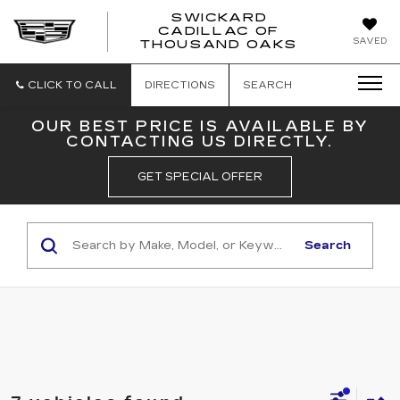
SWICKARD
CADILLAC OF
SWICKAR
SAVED
THOUSAND OAKS
CADILLA
OF
THOUSA
CLICK TO CALL
DIRECTIONS
SEARCH
OAKS
OUR BEST PRICE IS AVAILABLE BY
CONTACTING US DIRECTLY.
GET SPECIAL OFFER
Search