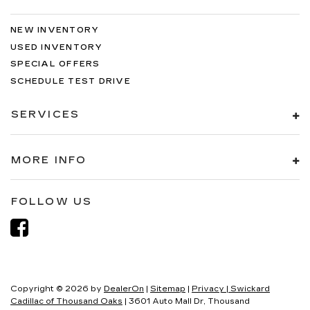
NEW INVENTORY
USED INVENTORY
SPECIAL OFFERS
SCHEDULE TEST DRIVE
SERVICES
MORE INFO
FOLLOW US
Copyright © 2026
by
DealerOn
|
Sitemap
|
Privacy
| Swickard
Cadillac of Thousand Oaks
|
3601 Auto Mall Dr,
Thousand