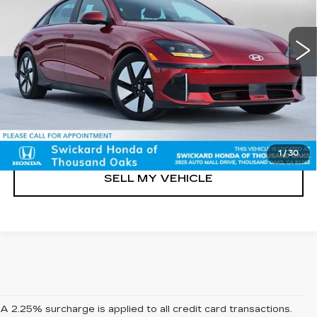
Less
23949 mi
Ext.
Int.
Retail Price
$23,816
Doc Fee
+$85
UNLOCK INSTANT PRICE
CLICK TO CALL
1
/
30
SELL MY VEHICLE
A 2.25% surcharge is applied to all credit card transactions.