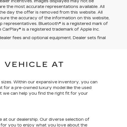
d dealer incentives. Images displayed may not be
are the most accurate representations available. All
 the day the offer is removed from this website. All
ensure the accuracy of the information on this website,
p representatives. Bluetooth® is a registered mark of
 CarPlay® is a registered trademark of Apple Inc.
dealer fees and optional equipment. Dealer sets final
 VEHICLE AT
 sizes. Within our expansive inventory, you can
t for a pre-owned luxury model like the used
 we can help you find the right fit for your
 at our dealership. Our diverse selection of
s for you to enjoy what you love about the