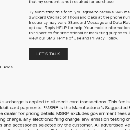
that my consent is not required for purchase.
By submitting this form, you agree to receive SMS m
Swickard Cadillac of Thousand Oaks at the phone nu
frequency may vary. Standard Message and Data Rat
opt out. Reply HELP for help. Your mobile information 
third parties for promotional or marketing purposes. F
view our
SMS Terms of Use
and
Privacy Policy
.
LET'S TALK
 Fields
surcharge is applied to all credit card transactions. This fee 
debit card payments. *MSRP is the Manufacturer’s Suggested Ret
ee dealer for pricing details. MSRP excludes government fees
ng charge, any electronic filing charge, any emission testing 
 and accessories selected by the customer. All advertised vehi