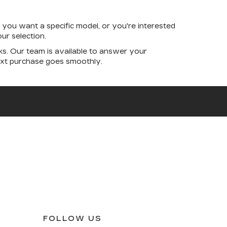
you want a specific model, or you're interested
ur selection.
s. Our team is available to answer your
next purchase goes smoothly.
FOLLOW US