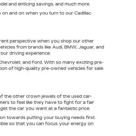
model and enticing savings, and much more.
o on and on when you turn to our Cadillac
ferent perspective when you shop our other
ehicles from brands like Audi, BMW, Jaguar, and
your driving experience.
 Chevrolet, and Ford. With so many exciting pre-
ion of high-quality pre-owned vehicles for sale
of the other crown jewels of the used car-
rs to feel like they have to fight for a fair
get the car you want at a fantastic price.
ion towards putting your buying needs first.
ible so that you can focus your energy on