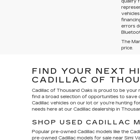
qualify 
represen
vehicles
financin
errors d
Bluetoot
The Manu
price.
FIND YOUR NEXT H
CADILLAC OF THO
Cadillac of Thousand Oaks
is proud to be your 
find a broad selection of opportunities to save
Cadillac vehicles on our lot or you're hunting f
needs here at our Cadillac dealership in Thousa
SHOP USED CADILLAC 
Popular pre-owned Cadillac models like the Cadil
pre-owned Cadillac models for sale near Simi V