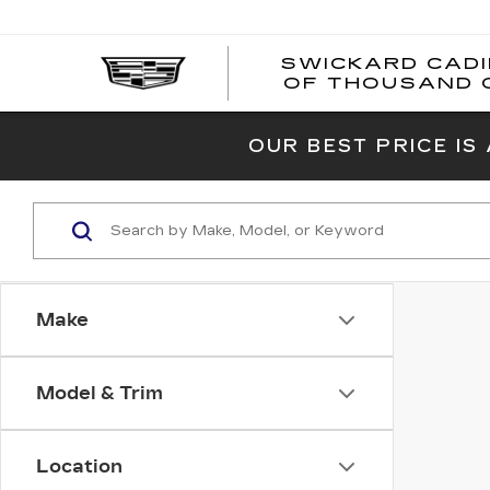
SWICKARD CAD
OF THOUSAND 
OUR BEST PRICE IS
Make
Model & Trim
Location