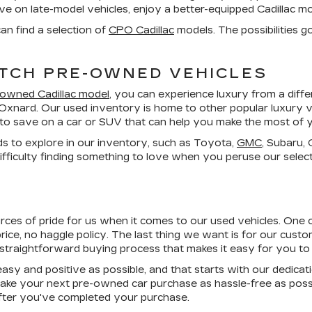
save on late-model vehicles, enjoy a better-equipped Cadillac 
an find a selection of
CPO Cadillac
models. The possibilities g
TCH PRE-OWNED VEHICLES
-owned Cadillac model
, you can experience luxury from a dif
 Oxnard. Our used inventory is home to other popular luxury v
es to save on a car or SUV that can help you make the most of 
ds to explore in our inventory, such as Toyota,
GMC
, Subaru,
fficulty finding something to love when you peruse our select
urces of pride for us when it comes to our used vehicles. One 
rice, no haggle
policy. The last thing we want is for our custome
 straightforward buying process that makes it easy for you to 
asy and positive as possible, and that starts with our dedicat
ke your next pre-owned car purchase as hassle-free as poss
 after you've completed your purchase.