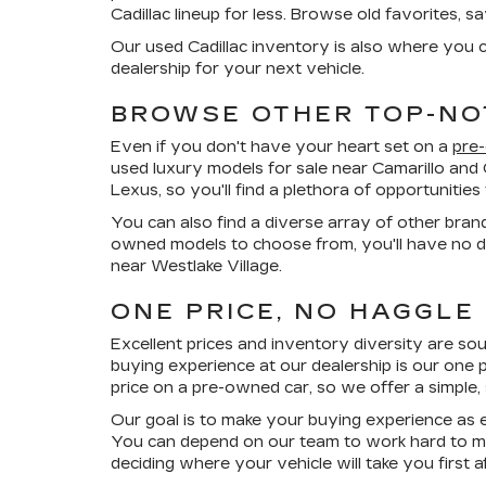
Cadillac lineup for less. Browse old favorites, 
Our used Cadillac inventory is also where you c
dealership for your next vehicle.
BROWSE OTHER TOP-NO
Even if you don't have your heart set on a
pre
used luxury models for sale near Camarillo and
Lexus, so you'll find a plethora of opportuniti
You can also find a diverse array of other bran
owned models to choose from, you'll have no di
near Westlake Village.
ONE PRICE, NO HAGGLE
Excellent prices and inventory diversity are so
buying experience at our dealership is our
one p
price on a pre-owned car, so we offer a simple,
Our goal is to make your buying experience as e
You can depend on our team to work hard to ma
deciding where your vehicle will take you first