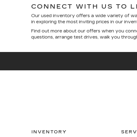
CONNECT WITH US TO 
Our used inventory offers a wide variety of wa
in exploring the most inviting prices in our inv
Find out more about our offers when you conne
questions, arrange test drives, walk you throu
INVENTORY
SERV