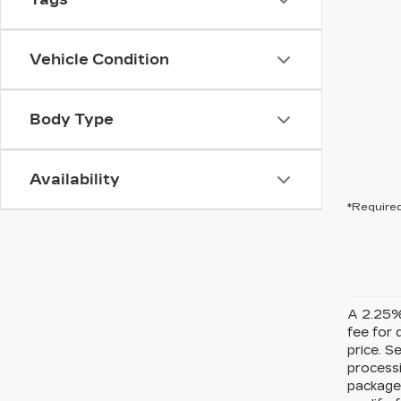
Vehicle Condition
Body Type
Availability
*Required
A 2.25% 
fee for 
price. S
processi
packages