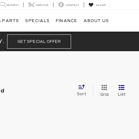
SEARCH
SERVICE
CONTACT
SAVED
& PARTS
SPECIALS
FINANCE
ABOUT US
Y.
GET SPECIAL OFFER
nd
Sort
List
Grid