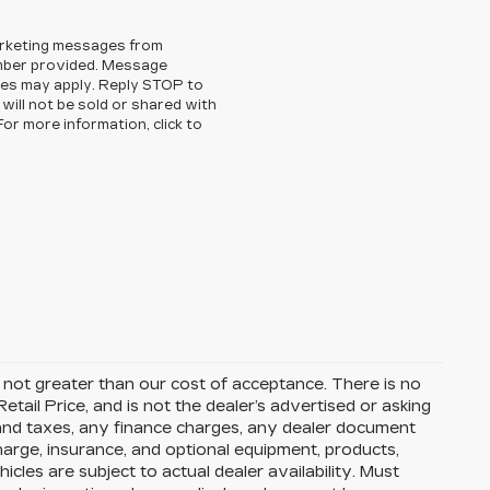
arketing messages from
mber provided. Message
es may apply. Reply STOP to
will not be sold or shared with
or more information, click to
is not greater than our cost of acceptance. There is no
ail Price, and is not the dealer’s advertised or asking
 and taxes, any finance charges, any dealer document
charge, insurance, and optional equipment, products,
cles are subject to actual dealer availability. Must