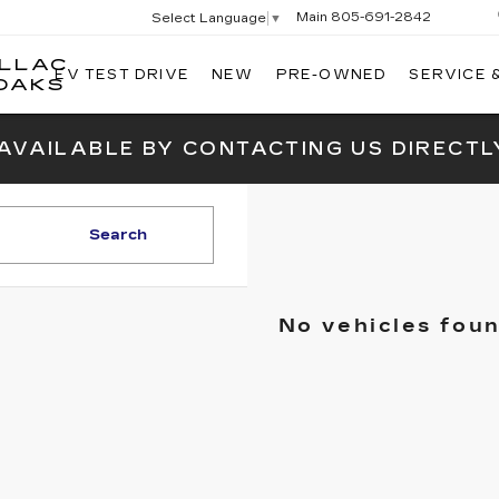
Main
805-691-2842
Select Language
▼
ILLAC
EV TEST DRIVE
NEW
PRE-OWNED
SERVICE 
SWICKARD
OAKS
CADILLAC
OF
 AVAILABLE BY CONTACTING US DIRECTL
THOUSAND
OAKS
Search
No vehicles fou