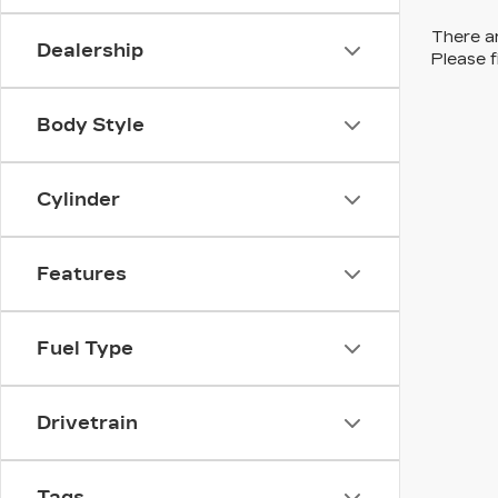
There ar
Dealership
Please f
Body Style
Cylinder
Features
Fuel Type
Drivetrain
Tags