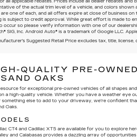
for all applicable rebates. Prices include all dealer rebates an
tative of the actual trim level of a vehicle, and colors shown 
 are one of each, and all offers expire at close of business on
g is subject to credit approval. While great effort is made to 
o occur so please verify information with one of our dealershi
h® SIG, Inc. Android Auto® is a trademark of Google LLC. Apple
facturer's Suggested Retail Price excludes tax, title, license, 
IGH-QUALITY PRE-OWNED
USAND OAKS
resource for exceptional pre-owned vehicles of all shapes and
 on a high-quality vehicle. Whether you have a weather eye ou
or something else to add to your driveway, we're confident that
nd Oaks.
MODELS
lac CT4 and Cadillac XT5 are available for you to explore here
alley and Calabasas provides a dazzling array of opportunitie