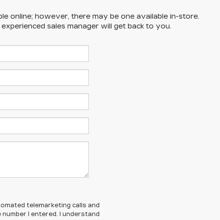
ble online; however, there may be one available in-store.
n experienced sales manager will get back to you.
automated telemarketing calls and
 number I entered. I understand