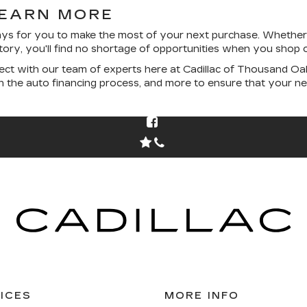
LEARN MORE
ys for you to make the most of your next purchase. Whether 
entory, you'll find no shortage of opportunities when you shop o
ct with our team of experts here at Cadillac of Thousand Oak
gh the auto financing process, and more to ensure that your 
ICES
MORE INFO