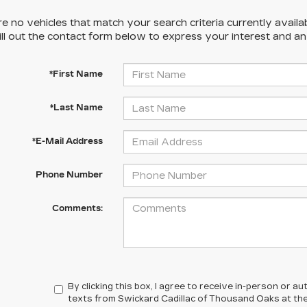
e no vehicles that match your search criteria currently availa
ill out the contact form below to express your interest and a
*First Name
*Last Name
*E-Mail Address
Phone Number
Comments:
By clicking this box, I agree to receive in-person or 
texts from Swickard Cadillac of Thousand Oaks at the