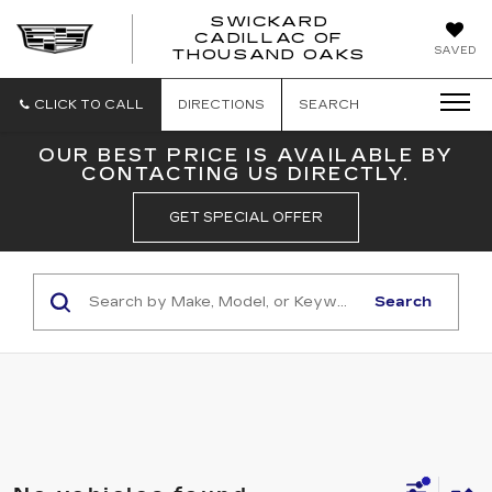
SWICKARD
CADILLAC OF
SWICKAR
SAVED
THOUSAND OAKS
CADILLA
OF
THOUSA
CLICK TO CALL
DIRECTIONS
SEARCH
OAKS
OUR BEST PRICE IS AVAILABLE BY
CONTACTING US DIRECTLY.
GET SPECIAL OFFER
Search