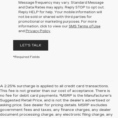
Message frequency may vary. Standard Message
and Data Rates may apply. Reply STOP to opt out.
Reply HELP for help. Your mobile information will
not be sold or shared with third parties for
promotional or marketing purposes. For more
information, click to view our
SMS Terms of Use
and
Privacy Policy
.
LET'S TALK
*Required Fields
A 2.25% surcharge is applied to all credit card transactions.
This fee is not greater than our cost of acceptance. There is
no fee for debit card payments. *MSRP is the Manufacturer’s
Suggested Retail Price, and is not the dealer’s advertised or
asking price. See dealer for pricing details. MSRP excludes
government fees and taxes, any finance charges, any dealer
document processing charge, any electronic filing charge, any