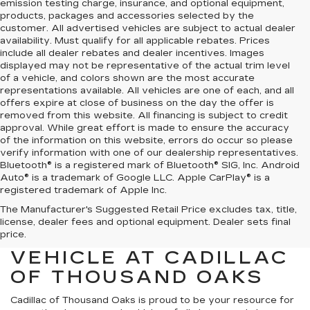
emission testing charge, insurance, and optional equipment,
products, packages and accessories selected by the
customer. All advertised vehicles are subject to actual dealer
availability. Must qualify for all applicable rebates. Prices
include all dealer rebates and dealer incentives. Images
displayed may not be representative of the actual trim level
of a vehicle, and colors shown are the most accurate
representations available. All vehicles are one of each, and all
offers expire at close of business on the day the offer is
removed from this website. All financing is subject to credit
approval. While great effort is made to ensure the accuracy
of the information on this website, errors do occur so please
verify information with one of our dealership representatives.
Bluetooth® is a registered mark of Bluetooth® SIG, Inc. Android
Auto® is a trademark of Google LLC. Apple CarPlay® is a
registered trademark of Apple Inc.
The Manufacturer's Suggested Retail Price excludes tax, title,
FIND YOUR NEXT HIGH-
license, dealer fees and optional equipment. Dealer sets final
QUALITY PRE-OWNED
price.
VEHICLE AT CADILLAC
OF THOUSAND OAKS
Cadillac of Thousand Oaks
is proud to be your resource for