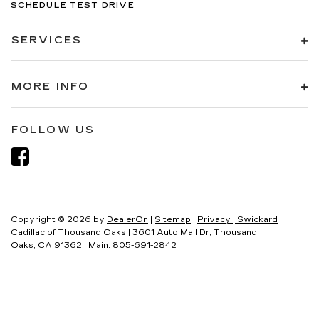
SCHEDULE TEST DRIVE
SERVICES
MORE INFO
FOLLOW US
Copyright © 2026
by
DealerOn
|
Sitemap
|
Privacy
| Swickard
Cadillac of Thousand Oaks
|
3601 Auto Mall Dr,
Thousand
Oaks,
CA
91362
| Main:
805-691-2842