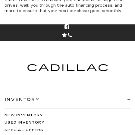
team is available to answer your questions, arrange test
drives, walk you through the auto financing process, and
more to ensure that your next purchase goes smoothly.
INVENTORY
NEW INVENTORY
USED INVENTORY
SPECIAL OFFERS