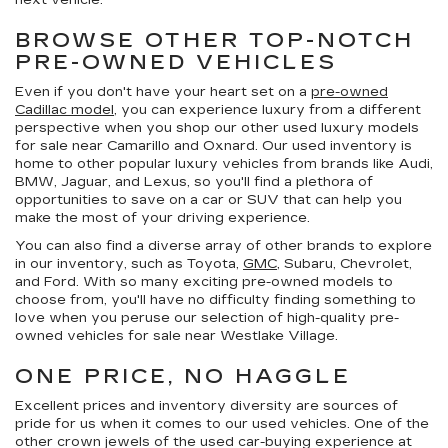
next vehicle.
BROWSE OTHER TOP-NOTCH
PRE-OWNED VEHICLES
Even if you don't have your heart set on a
pre-owned
Cadillac model
, you can experience luxury from a different
perspective when you shop our other used luxury models
for sale near Camarillo and Oxnard. Our used inventory is
home to other popular luxury vehicles from brands like Audi,
BMW, Jaguar, and Lexus, so you'll find a plethora of
opportunities to save on a car or SUV that can help you
make the most of your driving experience.
You can also find a diverse array of other brands to explore
in our inventory, such as Toyota,
GMC
, Subaru, Chevrolet,
and Ford. With so many exciting pre-owned models to
choose from, you'll have no difficulty finding something to
love when you peruse our selection of high-quality pre-
owned vehicles for sale near Westlake Village.
ONE PRICE, NO HAGGLE
Excellent prices and inventory diversity are sources of
pride for us when it comes to our used vehicles. One of the
other crown jewels of the used car-buying experience at