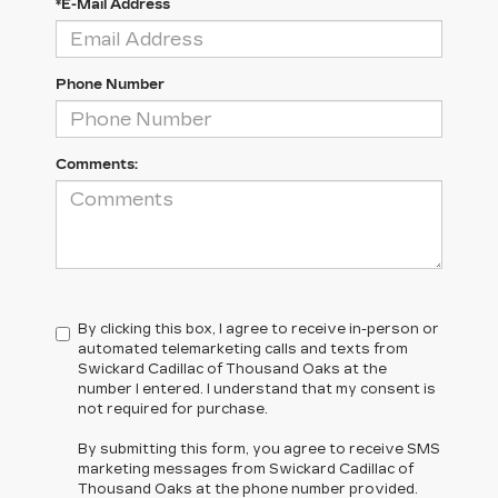
*E-Mail Address
Phone Number
Comments:
By clicking this box, I agree to receive in-person or
automated telemarketing calls and texts from
Swickard Cadillac of Thousand Oaks at the
number I entered. I understand that my consent is
not required for purchase.
By submitting this form, you agree to receive SMS
marketing messages from Swickard Cadillac of
Thousand Oaks at the phone number provided.