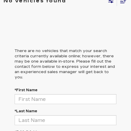
No vehicles found
There are no vehicles that match your search
criteria currently available online; however, there
may be one available in-store. Please fill out the
contact form below to express your interest and
an experienced sales manager will get back to
you.
*First Name
*Last Name