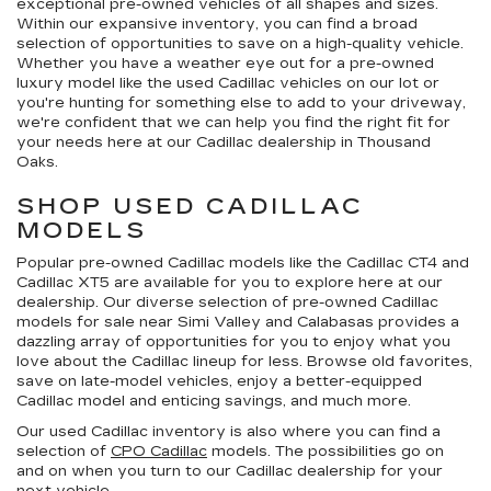
exceptional pre-owned vehicles of all shapes and sizes.
Within our expansive inventory, you can find a broad
selection of opportunities to save on a high-quality vehicle.
Whether you have a weather eye out for a pre-owned
luxury model like the used Cadillac vehicles on our lot or
you're hunting for something else to add to your driveway,
we're confident that we can help you find the right fit for
your needs here at our Cadillac dealership in Thousand
Oaks.
SHOP USED CADILLAC
MODELS
Popular pre-owned Cadillac models like the Cadillac CT4 and
Cadillac XT5 are available for you to explore here at our
dealership. Our diverse selection of pre-owned Cadillac
models for sale near Simi Valley and Calabasas provides a
dazzling array of opportunities for you to enjoy what you
love about the Cadillac lineup for less. Browse old favorites,
save on late-model vehicles, enjoy a better-equipped
Cadillac model and enticing savings, and much more.
Our used Cadillac inventory is also where you can find a
selection of
CPO Cadillac
models. The possibilities go on
and on when you turn to our Cadillac dealership for your