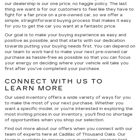
our dealership is our
one price, no haggle
policy. The last
thing we want is for our customers to feel like they have to
fight for a fair price on a pre-owned car, so we offer a
simple, straightforward buying process that makes it easy
for you to get the car you want at a fantastic price.
Our goal is to make your buying experience as easy and
positive as possible, and that starts with our dedication
towards putting your buying needs first. You can depend on
our team to work hard to make your next pre-owned car
purchase as hassle-free as possible so that you can focus
your energy on deciding where your vehicle will take you
first after you've completed your purchase.
CONNECT WITH US TO
LEARN MORE
Our used inventory offers a wide variety of ways for you
to make the most of your next purchase. Whether you
want a specific model, or you're interested in exploring the
most inviting prices in our inventory, you'll find no shortage
of opportunities when you shop our selection.
Find out more about our offers when you connect with our
team of experts here at Cadillac of Thousand Oaks. Our