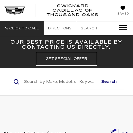
SWICKARD
CADILLAC OF
SWICKAR
SAVED
THOUSAND OAKS
CADILLA
OF
THOUSA
CLICK TO CALL
DIRECTIONS
SEARCH
OAKS
OUR BEST PRICE IS AVAILABLE BY
CONTACTING US DIRECTLY.
GET SPECIAL OFFER
Search