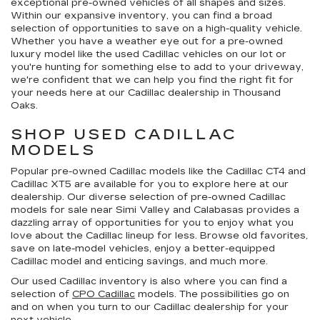
exceptional pre-owned vehicles of all shapes and sizes.
Within our expansive inventory, you can find a broad
selection of opportunities to save on a high-quality vehicle.
Whether you have a weather eye out for a pre-owned
luxury model like the used Cadillac vehicles on our lot or
you're hunting for something else to add to your driveway,
we're confident that we can help you find the right fit for
your needs here at our Cadillac dealership in Thousand
Oaks.
SHOP USED CADILLAC
MODELS
Popular pre-owned Cadillac models like the Cadillac CT4 and
Cadillac XT5 are available for you to explore here at our
dealership. Our diverse selection of pre-owned Cadillac
models for sale near Simi Valley and Calabasas provides a
dazzling array of opportunities for you to enjoy what you
love about the Cadillac lineup for less. Browse old favorites,
save on late-model vehicles, enjoy a better-equipped
Cadillac model and enticing savings, and much more.
Our used Cadillac inventory is also where you can find a
selection of
CPO Cadillac
models. The possibilities go on
and on when you turn to our Cadillac dealership for your