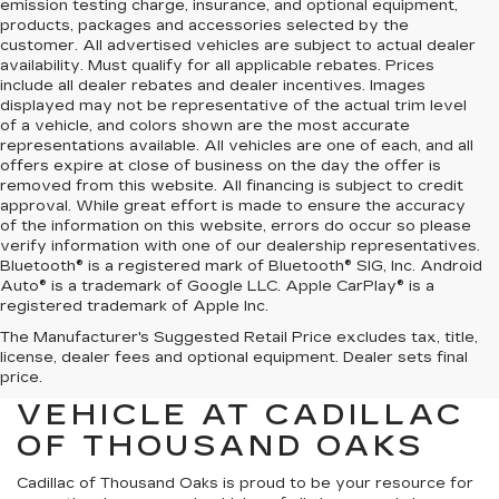
emission testing charge, insurance, and optional equipment,
products, packages and accessories selected by the
customer. All advertised vehicles are subject to actual dealer
availability. Must qualify for all applicable rebates. Prices
include all dealer rebates and dealer incentives. Images
displayed may not be representative of the actual trim level
of a vehicle, and colors shown are the most accurate
representations available. All vehicles are one of each, and all
offers expire at close of business on the day the offer is
removed from this website. All financing is subject to credit
approval. While great effort is made to ensure the accuracy
of the information on this website, errors do occur so please
verify information with one of our dealership representatives.
Bluetooth® is a registered mark of Bluetooth® SIG, Inc. Android
Auto® is a trademark of Google LLC. Apple CarPlay® is a
registered trademark of Apple Inc.
The Manufacturer's Suggested Retail Price excludes tax, title,
FIND YOUR NEXT HIGH-
license, dealer fees and optional equipment. Dealer sets final
QUALITY PRE-OWNED
price.
VEHICLE AT CADILLAC
OF THOUSAND OAKS
Cadillac of Thousand Oaks
is proud to be your resource for