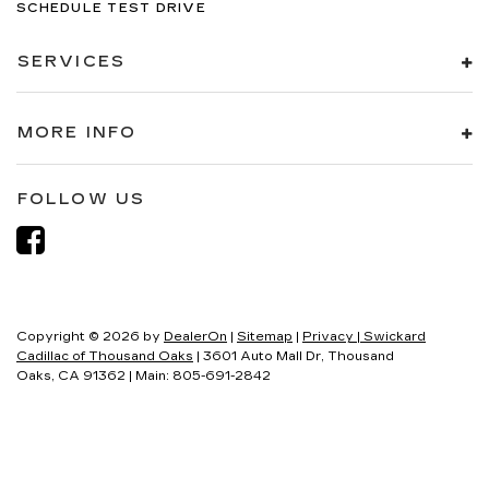
SCHEDULE TEST DRIVE
SERVICES
MORE INFO
FOLLOW US
Copyright © 2026
by
DealerOn
|
Sitemap
|
Privacy
| Swickard
Cadillac of Thousand Oaks
|
3601 Auto Mall Dr,
Thousand
Oaks,
CA
91362
| Main:
805-691-2842