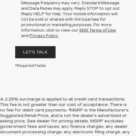
Message frequency may vary. Standard Message
and Data Rates may apply. Reply STOP to opt out.
Reply HELP for help. Your mobile information will
not be sold or shared with third parties for
promotional or marketing purposes. For more
information, click to view our
SMS Terms of Use
and
Privacy Policy
.
LET'S TALK
*Required Fields
A 2.25% surcharge is applied to all credit card transactions.
This fee is not greater than our cost of acceptance. There is
no fee for debit card payments. *MSRP is the Manufacturer’s
Suggested Retail Price, and is not the dealer’s advertised or
asking price. See dealer for pricing details. MSRP excludes
government fees and taxes, any finance charges, any dealer
document processing charge, any electronic filing charge, any