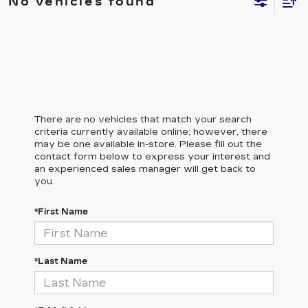
No vehicles found
There are no vehicles that match your search
criteria currently available online; however, there
may be one available in-store. Please fill out the
contact form below to express your interest and
an experienced sales manager will get back to
you.
*First Name
*Last Name