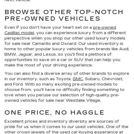
next vehicle.
BROWSE OTHER TOP-NOTCH
PRE-OWNED VEHICLES
Even if you don't have your heart set on a
pre-owned
Cadillac model
, you can experience luxury from a different
perspective when you shop our other used luxury models
for sale near Camarillo and Oxnard. Our used inventory is
home to other popular luxury vehicles from brands like Audi,
BMW, Jaguar, and Lexus, so you'll find a plethora of
opportunities to save on a car or SUV that can help you
make the most of your driving experience.
You can also find a diverse array of other brands to explore
in our inventory, such as Toyota,
GMC
, Subaru, Chevrolet,
and Ford. With so many exciting pre-owned models to
choose from, you'll have no difficulty finding something to
love when you peruse our selection of high-quality pre-
owned vehicles for sale near Westlake Village.
ONE PRICE, NO HAGGLE
Excellent prices and inventory diversity are sources of
pride for us when it comes to our used vehicles. One of the
other crown jewels of the used car-buying experience at