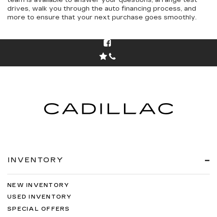
team is available to answer your questions, arrange test
drives, walk you through the auto financing process, and
more to ensure that your next purchase goes smoothly.
INVENTORY
NEW INVENTORY
USED INVENTORY
SPECIAL OFFERS