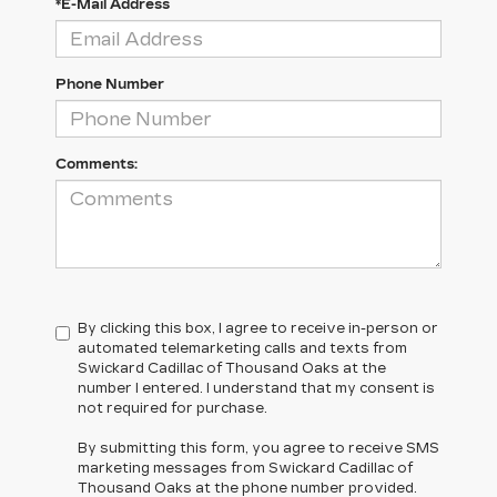
*E-Mail Address
Phone Number
Comments:
By clicking this box, I agree to receive in-person or
automated telemarketing calls and texts from
Swickard Cadillac of Thousand Oaks at the
number I entered. I understand that my consent is
not required for purchase.
By submitting this form, you agree to receive SMS
marketing messages from Swickard Cadillac of
Thousand Oaks at the phone number provided.