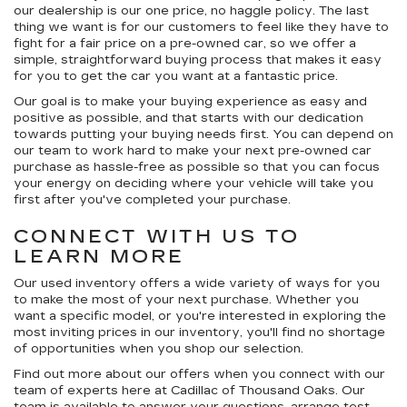
our dealership is our
one price, no haggle
policy. The last
thing we want is for our customers to feel like they have to
fight for a fair price on a pre-owned car, so we offer a
simple, straightforward buying process that makes it easy
for you to get the car you want at a fantastic price.
Our goal is to make your buying experience as easy and
positive as possible, and that starts with our dedication
towards putting your buying needs first. You can depend on
our team to work hard to make your next pre-owned car
purchase as hassle-free as possible so that you can focus
your energy on deciding where your vehicle will take you
first after you've completed your purchase.
CONNECT WITH US TO
LEARN MORE
Our used inventory offers a wide variety of ways for you
to make the most of your next purchase. Whether you
want a specific model, or you're interested in exploring the
most inviting prices in our inventory, you'll find no shortage
of opportunities when you shop our selection.
Find out more about our offers when you connect with our
team of experts here at Cadillac of Thousand Oaks. Our