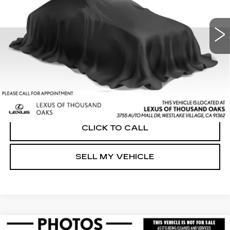
Less
32405 mi
Ext.
Int.
Retail Price:
$33,364
Savings
-$422
Doc Fee
+$85
Advertised Price
$33,027
UNLOCK INSTANT PRICE
CLICK TO CALL
SELL MY VEHICLE
Compare Vehicle
USED
2023
LEXUS RZ 450E