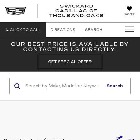
SWICKARD
CADILLAC OF
SWICKAR
SAVED
THOUSAND OAKS
CADILLA
OF
THOUSA
CLICK TO CALL
DIRECTIONS
SEARCH
OAKS
OUR BEST PRICE IS AVAILABLE BY
CONTACTING US DIRECTLY.
GET SPECIAL OFFER
Search