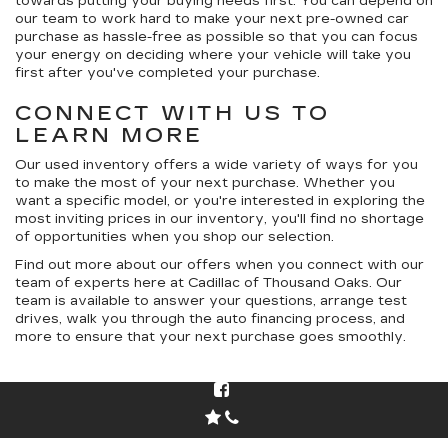
towards putting your buying needs first. You can depend on
our team to work hard to make your next pre-owned car
purchase as hassle-free as possible so that you can focus
your energy on deciding where your vehicle will take you
first after you've completed your purchase.
CONNECT WITH US TO
LEARN MORE
Our used inventory offers a wide variety of ways for you
to make the most of your next purchase. Whether you
want a specific model, or you're interested in exploring the
most inviting prices in our inventory, you'll find no shortage
of opportunities when you shop our selection.
Find out more about our offers when you connect with our
team of experts here at Cadillac of Thousand Oaks. Our
team is available to answer your questions, arrange test
drives, walk you through the auto financing process, and
more to ensure that your next purchase goes smoothly.