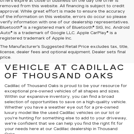
offers expire at close of business on the day the offer is
removed from this website. All financing is subject to credit
approval. While great effort is made to ensure the accuracy
of the information on this website, errors do occur so please
verify information with one of our dealership representatives.
Bluetooth® is a registered mark of Bluetooth® SIG, Inc. Android
Auto® is a trademark of Google LLC. Apple CarPlay® is a
registered trademark of Apple Inc.
The Manufacturer's Suggested Retail Price excludes tax, title,
FIND YOUR NEXT HIGH-
license, dealer fees and optional equipment. Dealer sets final
QUALITY PRE-OWNED
price.
VEHICLE AT CADILLAC
OF THOUSAND OAKS
Cadillac of Thousand Oaks
is proud to be your resource for
exceptional pre-owned vehicles of all shapes and sizes.
Within our expansive inventory, you can find a broad
selection of opportunities to save on a high-quality vehicle.
Whether you have a weather eye out for a pre-owned
luxury model like the used Cadillac vehicles on our lot or
you're hunting for something else to add to your driveway,
we're confident that we can help you find the right fit for
your needs here at our Cadillac dealership in Thousand