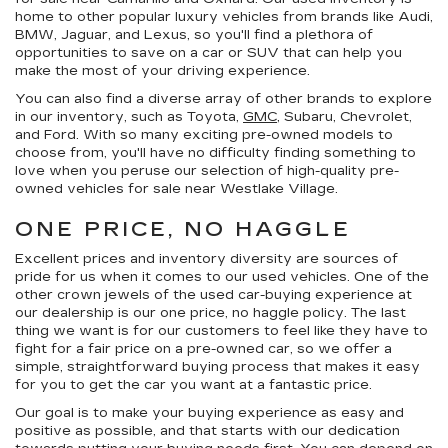
home to other popular luxury vehicles from brands like Audi,
BMW, Jaguar, and Lexus, so you'll find a plethora of
opportunities to save on a car or SUV that can help you
make the most of your driving experience.
You can also find a diverse array of other brands to explore
in our inventory, such as Toyota,
GMC
, Subaru, Chevrolet,
and Ford. With so many exciting pre-owned models to
choose from, you'll have no difficulty finding something to
love when you peruse our selection of high-quality pre-
owned vehicles for sale near Westlake Village.
ONE PRICE, NO HAGGLE
Excellent prices and inventory diversity are sources of
pride for us when it comes to our used vehicles. One of the
other crown jewels of the used car-buying experience at
our dealership is our
one price, no haggle
policy. The last
thing we want is for our customers to feel like they have to
fight for a fair price on a pre-owned car, so we offer a
simple, straightforward buying process that makes it easy
for you to get the car you want at a fantastic price.
Our goal is to make your buying experience as easy and
positive as possible, and that starts with our dedication