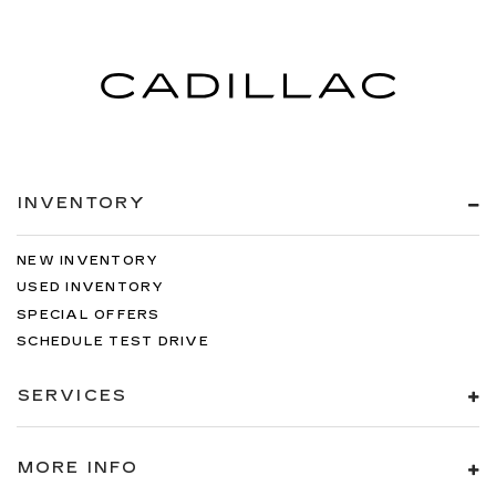
INVENTORY
NEW INVENTORY
USED INVENTORY
SPECIAL OFFERS
SCHEDULE TEST DRIVE
SERVICES
MORE INFO