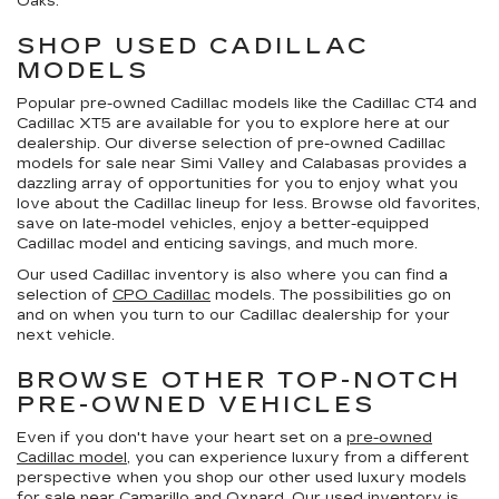
Oaks.
SHOP USED CADILLAC
MODELS
Popular pre-owned Cadillac models like the Cadillac CT4 and
Cadillac XT5 are available for you to explore here at our
dealership. Our diverse selection of pre-owned Cadillac
models for sale near Simi Valley and Calabasas provides a
dazzling array of opportunities for you to enjoy what you
love about the Cadillac lineup for less. Browse old favorites,
save on late-model vehicles, enjoy a better-equipped
Cadillac model and enticing savings, and much more.
Our used Cadillac inventory is also where you can find a
selection of
CPO Cadillac
models. The possibilities go on
and on when you turn to our Cadillac dealership for your
next vehicle.
BROWSE OTHER TOP-NOTCH
PRE-OWNED VEHICLES
Even if you don't have your heart set on a
pre-owned
Cadillac model
, you can experience luxury from a different
perspective when you shop our other used luxury models
for sale near Camarillo and Oxnard. Our used inventory is