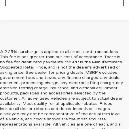
A 2.25% surcharge is applied to all credit card transactions.
This fee is not greater than our cost of acceptance. There is
no fee for debit card payments. *MSRP is the Manufacturer’s
Suggested Retail Price, and is not the dealer’s advertised or
asking price. See dealer for pricing details. MSRP excludes
government fees and taxes, any finance charges, any dealer
document processing charge, any electronic filing charge, any
emission testing charge, insurance, and optional equipment,
products, packages and accessories selected by the
customer. All advertised vehicles are subject to actual dealer
availability. Must qualify for all applicable rebates. Prices
include all dealer rebates and dealer incentives. Images
displayed may not be representative of the actual trim level
of a vehicle, and colors shown are the most accurate
representations available. All vehicles are one of each, and all