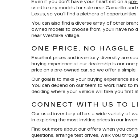
Even if you don't have your heart set on a
pre
used luxury models for sale near Camarillo and
Lexus, so you'll find a plethora of opportuniti
You can also find a diverse array of other bran
owned models to choose from, you'll have no di
near Westlake Village.
ONE PRICE, NO HAGGLE
Excellent prices and inventory diversity are so
buying experience at our dealership is our
one p
price on a pre-owned car, so we offer a simple,
Our goal is to make your buying experience as e
You can depend on our team to work hard to ma
deciding where your vehicle will take you first
CONNECT WITH US TO 
Our used inventory offers a wide variety of wa
in exploring the most inviting prices in our inv
Find out more about our offers when you conne
questions, arrange test drives, walk you throu