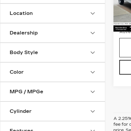
Pri
Retail
VIN:
1
Stock
Location
Savin
5250
Doc 
Adver
Dealership
Body Style
Color
MPG / MPGe
Cylinder
A 2.25% 
fee for 
price. S
Features