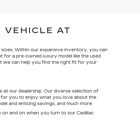
 VEHICLE AT
 sizes. Within our expansive inventory, you can
t for a pre-owned luxury model like the used
 we can help you find the right fit for your
 at our dealership. Our diverse selection of
s for you to enjoy what you love about the
model and enticing savings, and much more.
o on and on when you turn to our Cadillac