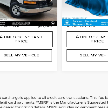
ce Drop
Price Drop
 Price
$31,763
Retail Price
GAZGPFP7N1154750
VIN:
3GCPABEK2NG5137
:
1154750T
Model:
CG33706
Stock:
G513772A
Model:
C
gs
-$4,308
Savings
7 mi
83481 mi
Fee
+$85
Doc Fee
Ext.
Int.
tised Price
$27,540
Advertised Price
UNLOCK INSTANT
UNLOCK IN
PRICE
PRICE
SELL MY VEHICLE
SELL MY VEH
surcharge is applied to all credit card transactions. This fee 
debit card payments. *MSRP is the Manufacturer’s Suggested Ret
ee dealer for pricing details. MSRP excludes government fees