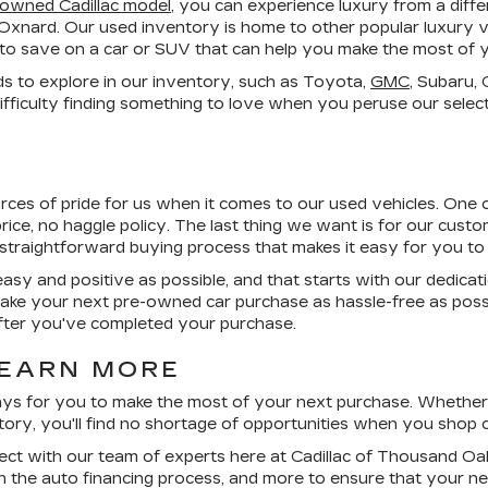
-owned Cadillac model
, you can experience luxury from a dif
 Oxnard. Our used inventory is home to other popular luxury v
es to save on a car or SUV that can help you make the most of 
ds to explore in our inventory, such as Toyota,
GMC
, Subaru,
fficulty finding something to love when you peruse our select
urces of pride for us when it comes to our used vehicles. One 
rice, no haggle
policy. The last thing we want is for our custome
 straightforward buying process that makes it easy for you to 
asy and positive as possible, and that starts with our dedicat
ke your next pre-owned car purchase as hassle-free as poss
 after you've completed your purchase.
LEARN MORE
ys for you to make the most of your next purchase. Whether 
entory, you'll find no shortage of opportunities when you shop o
ct with our team of experts here at Cadillac of Thousand Oak
gh the auto financing process, and more to ensure that your 