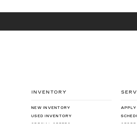
INVENTORY
SERV
NEW INVENTORY
APPLY
USED INVENTORY
SCHED
SPECIAL OFFERS
ORDER
SCHEDULE TEST DRIVE