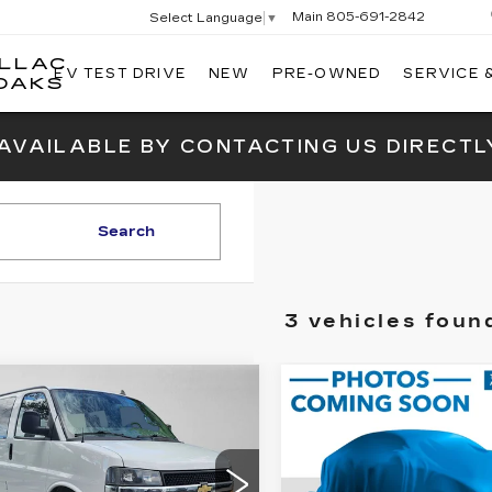
Main
805-691-2842
Select Language
▼
ILLAC
EV TEST DRIVE
NEW
PRE-OWNED
SERVICE 
SWICKARD
OAKS
CADILLAC
OF
 AVAILABLE BY CONTACTING US DIRECTL
THOUSAND
OAKS
Search
3 vehicles foun
mpare Vehicle
Compare Vehicle
ED
2022
USED
2022
$27,540
$25,12
EVROLET
CHEVROLET
ADVERTISED PRICE
ADVERTISED P
PRESS
SILVERADO 150
SSENGER
LT
CUSTOM
Less
Less