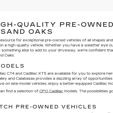
IGH-QUALITY PRE-OWNED
USAND OAKS
resource for exceptional pre-owned vehicles of all shapes and
 on a high-quality vehicle. Whether you have a weather eye ou
or something else to add to your driveway, we're confident that
nd Oaks.
MODELS
lac CT4 and Cadillac XT5 are available for you to explore here
alley and Calabasas provides a dazzling array of opportunitie
save on late-model vehicles, enjoy a better-equipped Cadillac 
an find a selection of
CPO Cadillac
models. The possibilities g
TCH PRE-OWNED VEHICLES