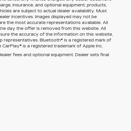
charge, insurance, and optional equipment, products,
cles are subject to actual dealer availability. Must
d dealer incentives. Images displayed may not be
are the most accurate representations available. All
 the day the offer is removed from this website. All
ensure the accuracy of the information on this website,
p representatives. Bluetooth® is a registered mark of
 CarPlay® is a registered trademark of Apple Inc.
dealer fees and optional equipment. Dealer sets final