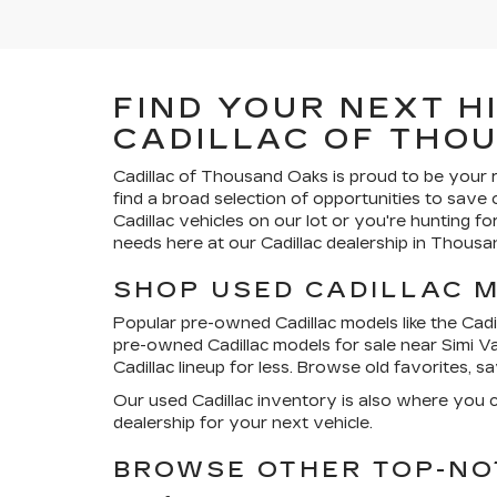
FIND YOUR NEXT H
CADILLAC OF THO
Cadillac of Thousand Oaks
is proud to be your 
find a broad selection of opportunities to save
Cadillac vehicles on our lot or you're hunting f
needs here at our Cadillac dealership in Thousa
SHOP USED CADILLAC 
Popular pre-owned Cadillac models like the Cadil
pre-owned Cadillac models for sale near Simi V
Cadillac lineup for less. Browse old favorites, 
Our used Cadillac inventory is also where you c
dealership for your next vehicle.
BROWSE OTHER TOP-NO