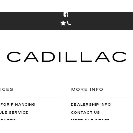
ICES
MORE INFO
 FOR FINANCING
DEALERSHIP INFO
ULE SERVICE
CONTACT US
 PARTS
MEET OUR STAFF
CAREERS