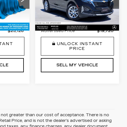
VIN:
3GNAXKEV4NL247118
$26,973
Retail Price
$20,196
72
Stock:
L247118T
Model:
1XR26
C10543
-$1,932
Savings
-$561
39929 mi
Ext.
Int.
+$85
Doc Fee
+$85
Ext.
Int.
$25,126
Advertised Price
$19,720
STANT
UNLOCK INSTANT
PRICE
ICLE
SELL MY VEHICLE
is not greater than our cost of acceptance. There is no
ail Price, and is not the dealer’s advertised or asking
 and taxes, any finance charges, any dealer document