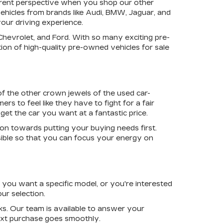
ferent perspective when you shop our other
ehicles from brands like Audi, BMW, Jaguar, and
your driving experience.
 Chevrolet, and Ford. With so many exciting pre-
ion of high-quality pre-owned vehicles for sale
of the other crown jewels of the used car-
rs to feel like they have to fight for a fair
get the car you want at a fantastic price.
ion towards putting your buying needs first.
ible so that you can focus your energy on
you want a specific model, or you're interested
ur selection.
s. Our team is available to answer your
next purchase goes smoothly.