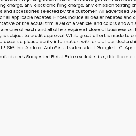
ng charge, any electronic filing charge, any emission testing 
 and accessories selected by the customer. All advertised vehi
for all applicable rebates. Prices include all dealer rebates an
tative of the actual trim level of a vehicle, and colors shown 
 are one of each, and all offers expire at close of business on
g is subject to credit approval. While great effort is made to 
o occur so please verify information with one of our dealershi
h® SIG, Inc. Android Auto® is a trademark of Google LLC. Apple
facturer's Suggested Retail Price excludes tax, title, license, 