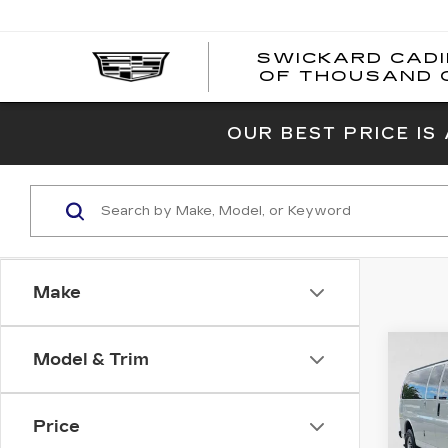
SWICKARD CAD
OF THOUSAND 
OUR BEST PRICE IS
Make
Co
Model & Trim
US
CH
EX
PA
Price