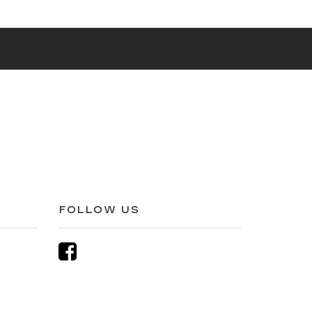
FOLLOW US