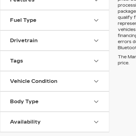
processi
packages
qualify 
Fuel Type
represen
vehicles
financin
Drivetrain
errors d
Bluetoot
The Manu
Tags
price.
Vehicle Condition
Body Type
Availability