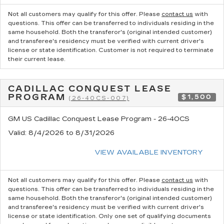
Not all customers may qualify for this offer. Please
contact us
with
questions.
This offer can be transferred to individuals residing in the
same household. Both the transferor's (original intended customer)
and transferee's residency must be verified with current driver's
license or state identification. Customer is not required to terminate
their current lease.
CADILLAC CONQUEST LEASE
PROGRAM
$1,500
(26-40CS-007)
GM US Cadillac Conquest Lease Program - 26-40CS
Valid
: 8/4/2026 to 8/31/2026
VIEW AVAILABLE INVENTORY
Not all customers may qualify for this offer. Please
contact us
with
questions.
This offer can be transferred to individuals residing in the
same household. Both the transferor's (original intended customer)
and transferee's residency must be verified with current driver's
license or state identification. Only one set of qualifying documents