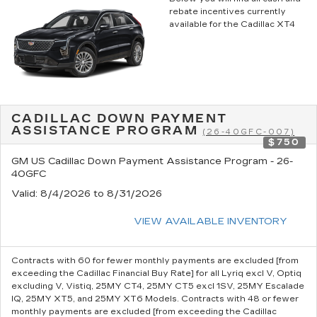
rebate incentives currently
available for the Cadillac XT4
CADILLAC DOWN PAYMENT
ASSISTANCE PROGRAM
(26-40GFC-007)
$750
GM US Cadillac Down Payment Assistance Program - 26-
40GFC
Valid
: 8/4/2026 to 8/31/2026
VIEW AVAILABLE INVENTORY
Contracts with 60 for fewer monthly payments are excluded [from
exceeding the Cadillac Financial Buy Rate] for all Lyriq excl V, Optiq
excluding V, Vistiq, 25MY CT4, 25MY CT5 excl 1SV, 25MY Escalade
IQ, 25MY XT5, and 25MY XT6 Models. Contracts with 48 or fewer
monthly payments are excluded [from exceeding the Cadillac