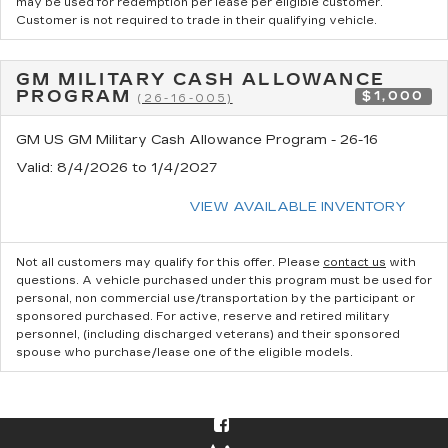
may be used for redemption per lease per eligible customer.
Customer is not required to trade in their qualifying vehicle.
GM MILITARY CASH ALLOWANCE
PROGRAM
$1,000
(26-16-005)
GM US GM Military Cash Allowance Program - 26-16
Valid
: 8/4/2026 to 1/4/2027
VIEW AVAILABLE INVENTORY
Not all customers may qualify for this offer. Please
contact us
with
questions.
A vehicle purchased under this program must be used for
personal, non commercial use/transportation by the participant or
sponsored purchased. For active, reserve and retired military
personnel, (including discharged veterans) and their sponsored
spouse who purchase/lease one of the eligible models.