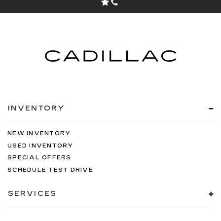
INVENTORY
NEW INVENTORY
USED INVENTORY
SPECIAL OFFERS
SCHEDULE TEST DRIVE
SERVICES