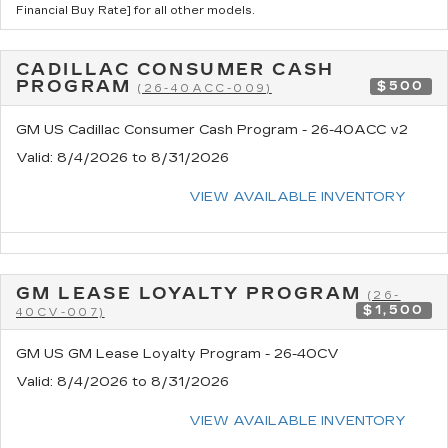
Financial Buy Rate] for all other models.
CADILLAC CONSUMER CASH
PROGRAM
$500
(26-40ACC-009)
GM US Cadillac Consumer Cash Program - 26-40ACC v2
Valid
: 8/4/2026 to 8/31/2026
VIEW AVAILABLE INVENTORY
GM LEASE LOYALTY PROGRAM
(26-
$1,500
40CV-007)
GM US GM Lease Loyalty Program - 26-40CV
Valid
: 8/4/2026 to 8/31/2026
VIEW AVAILABLE INVENTORY