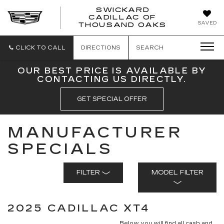
SWICKARD
CADILLAC OF
SWICKAR
SAVED
THOUSAND OAKS
CADILLA
OF
THOUSA
CLICK TO CALL
DIRECTIONS
SEARCH
OAKS
OUR BEST PRICE IS AVAILABLE BY
CONTACTING US DIRECTLY.
GET SPECIAL OFFER
MANUFACTURER
SPECIALS
FILTER
MODEL FILTER
2025 CADILLAC XT4
Below you will find all cash and